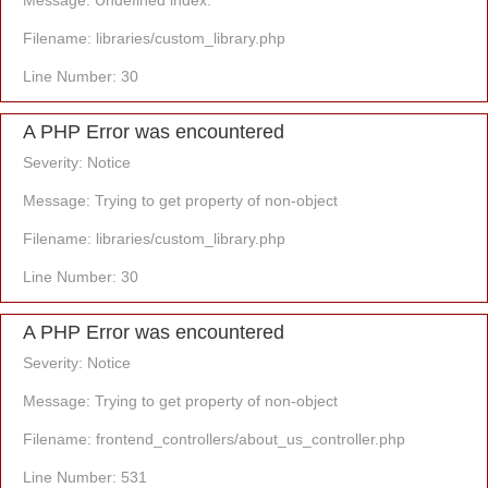
Message: Undefined index:
Filename: libraries/custom_library.php
Line Number: 30
A PHP Error was encountered
Severity: Notice
Message: Trying to get property of non-object
Filename: libraries/custom_library.php
Line Number: 30
A PHP Error was encountered
Severity: Notice
Message: Trying to get property of non-object
Filename: frontend_controllers/about_us_controller.php
Line Number: 531