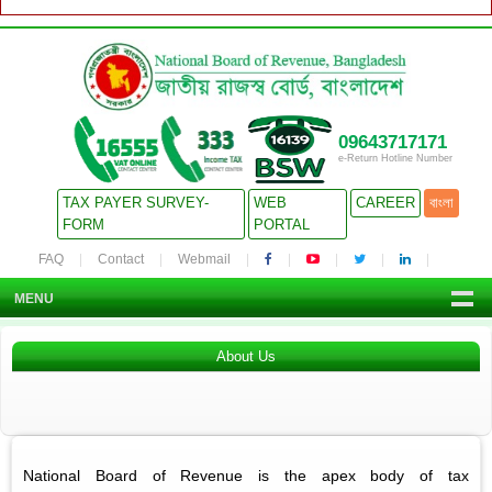
09643717171
e-Return Hotline Number
TAX PAYER SURVEY-
WEB
CAREER
বাংলা
FORM
PORTAL
FAQ
Contact
Webmail
MENU
About Us
National Board of Revenue is the apex body of tax