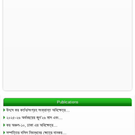
Publications
উৎসে কর কর্তন/সংগ্রহ সংক্রান্ত অধিক্ষেত্র…
২০২৫-২৬ অর্থবছরের জুন’২৬ মাস এবং…
কর অঞ্চল-১০, ঢাকা এর অধিক্ষেত্র…
সম্পত্তির দলিল নিবন্ধনের ক্ষেত্রে দানকর…