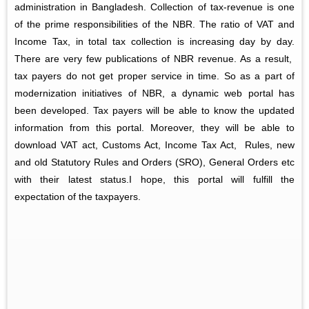
administration in Bangladesh. Collection of tax-revenue is one
of the prime responsibilities of the NBR. The ratio of VAT and
Income Tax, in total tax collection is increasing day by day.
There are very few publications of NBR revenue. As a result,
tax payers do not get proper service in time. So as a part of
modernization initiatives of NBR, a dynamic web portal has
been developed. Tax payers will be able to know the updated
information from this portal. Moreover, they will be able to
download VAT act, Customs Act, Income Tax Act, Rules, new
and old Statutory Rules and Orders (SRO), General Orders etc
with their latest status.I hope, this portal will fulfill the
expectation of the taxpayers.