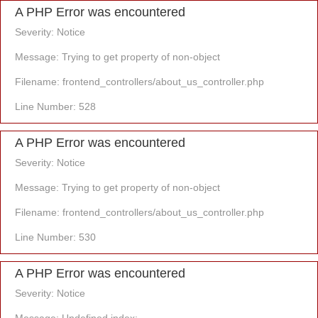
A PHP Error was encountered
Severity: Notice
Message: Trying to get property of non-object
Filename: frontend_controllers/about_us_controller.php
Line Number: 528
A PHP Error was encountered
Severity: Notice
Message: Trying to get property of non-object
Filename: frontend_controllers/about_us_controller.php
Line Number: 530
A PHP Error was encountered
Severity: Notice