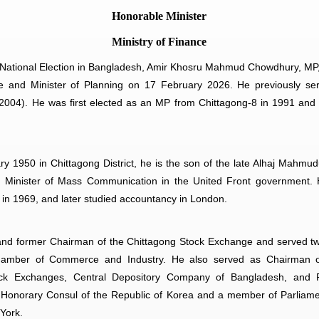
Honorable Minister
Ministry of Finance
 National Election in Bangladesh, Amir Khosru Mahmud Chowdhury, MP
ce and Minister of Planning on 17 February 2026. He previously ser
04). He was first elected as an MP from Chittagong-8 in 1991 and r
y 1950 in Chittagong District, he is the son of the late Alhaj Mahm
Minister of Mass Communication in the United Front government.
 in 1969, and later studied accountancy in London.
and former Chairman of the Chittagong Stock Exchange and served tw
hamber of Commerce and Industry. He also served as Chairman o
ock Exchanges, Central Depository Company of Bangladesh, and P
onorary Consul of the Republic of Korea and a member of Parliamen
York.