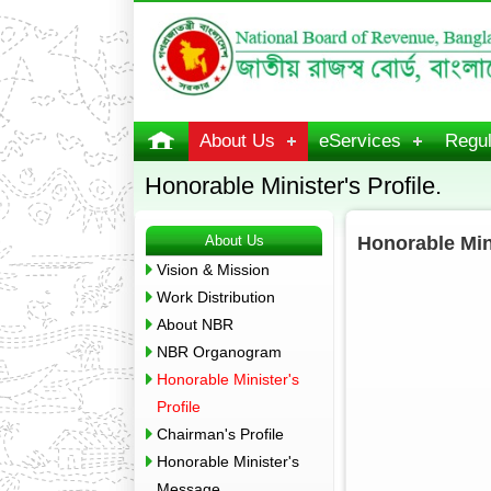
About Us
eServices
Regul
Honorable Minister's Profile.
About Us
Honorable Mini
Vision & Mission
Work Distribution
About NBR
NBR Organogram
Honorable Minister's
Profile
Chairman's Profile
Honorable Minister's
Message