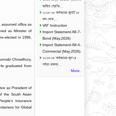
ব্যক্তি শ্রেণির…
২০২৫-২৬ অর্থবছরের জুলাই’২৫
মাস থেকে…
, assumed office as
VAT Instruction
ved as Minister of
Import Statement-IM-7-
e-elected in 1996,
Bond (May,2026)
Import Statement-IM-4-
Commecial (May,2026)
২০২৩-২৪ অর্থবছরের জুন’২৪
udunnabi Chowdhury,
পর্যন্ত রাজস্ব…
 He graduated from
More..
ice as President of
f the South Asian
eople’s Insurance
tarians for Global