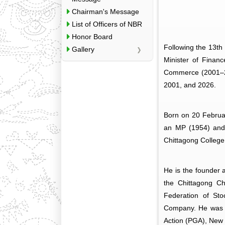
Chairman's Message
List of Officers of NBR
Honor Board
Following the 13th
Gallery
Minister of Finan
Commerce (2001–20
2001, and 2026.
Born on 20 Februar
an MP (1954) and 
Chittagong College
He is the founder 
the Chittagong C
Federation of St
Company. He was H
Action (PGA), New 