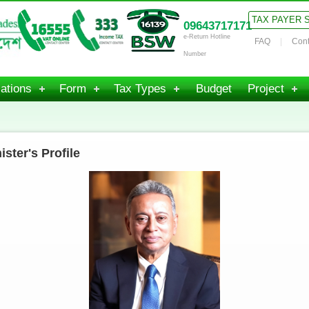
TAX PAYER 
09643717171
e-Return Hotline
FAQ
Cont
Number
ations
Form
Tax Types
Budget
Project
ster's Profile