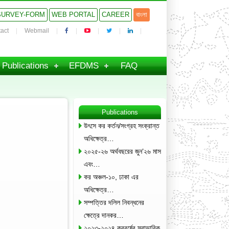
SURVEY-FORM
WEB PORTAL
CAREER
বাংলা
act
Webmail
Publications
EFDMS
FAQ
Publications
উৎসে কর কর্তন/সংগ্রহ সংক্রান্ত
অধিক্ষেত্র…
২০২৫-২৬ অর্থবছরের জুন’২৬ মাস
এবং…
কর অঞ্চল-১০, ঢাকা এর
অধিক্ষেত্র…
সম্পত্তির দলিল নিবন্ধনের
ক্ষেত্রে দানকর…
২০২৩-২০২৪ করবর্ষের স্বাভাবিক