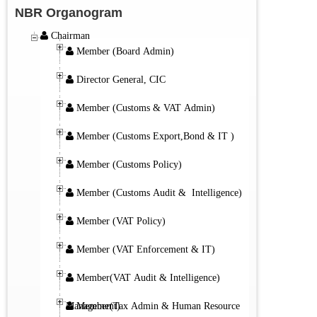
NBR Organogram
Chairman
Member (Board Admin)
Director General, CIC
Member (Customs & VAT Admin)
Member (Customs Export,Bond & IT )
Member (Customs Policy)
Member (Customs Audit & Intelligence)
Member (VAT Policy)
Member (VAT Enforcement & IT)
Member(VAT Audit & Intelligence)
Member(Tax Admin & Human Resource Management)