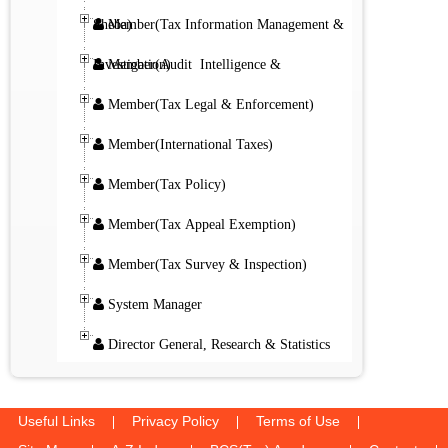
Member(Tax Information Management & Sheba)
Member(Audit Intelligence & Investigation)
Member(Tax Legal & Enforcement)
Member(International Taxes)
Member(Tax Policy)
Member(Tax Appeal Exemption)
Member(Tax Survey & Inspection)
System Manager
Director General, Research & Statistics
Useful Links
Privacy Policy
Terms of Use