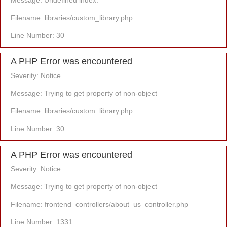
Message: Undefined index:
Filename: libraries/custom_library.php
Line Number: 30
A PHP Error was encountered
Severity: Notice
Message: Trying to get property of non-object
Filename: libraries/custom_library.php
Line Number: 30
A PHP Error was encountered
Severity: Notice
Message: Trying to get property of non-object
Filename: frontend_controllers/about_us_controller.php
Line Number: 1331