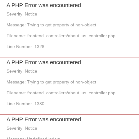
A PHP Error was encountered
Severity: Notice
Message: Trying to get property of non-object
Filename: frontend_controllers/about_us_controller.php
Line Number: 1328
A PHP Error was encountered
Severity: Notice
Message: Trying to get property of non-object
Filename: frontend_controllers/about_us_controller.php
Line Number: 1330
A PHP Error was encountered
Severity: Notice