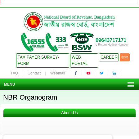
09643717171
e-Return Hotline Number
TAX PAYER SURVEY-
WEB
CAREER
বাংলা
FORM
PORTAL
FAQ
Contact
Webmail
MENU
NBR Organogram
About Us