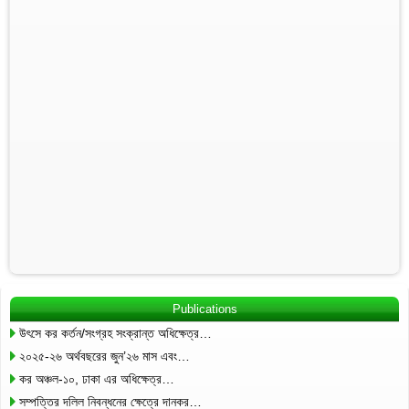
Publications
উৎসে কর কর্তন/সংগ্রহ সংক্রান্ত অধিক্ষেত্র…
২০২৫-২৬ অর্থবছরের জুন’২৬ মাস এবং…
কর অঞ্চল-১০, ঢাকা এর অধিক্ষেত্র…
সম্পত্তির দলিল নিবন্ধনের ক্ষেত্রে দানকর…