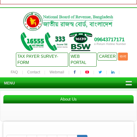
09643717171
e-Return Hotline Number
TAX PAYER SURVEY-
WEB
CAREER
বাংলা
FORM
PORTAL
FAQ
Contact
Webmail
MENU
About Us