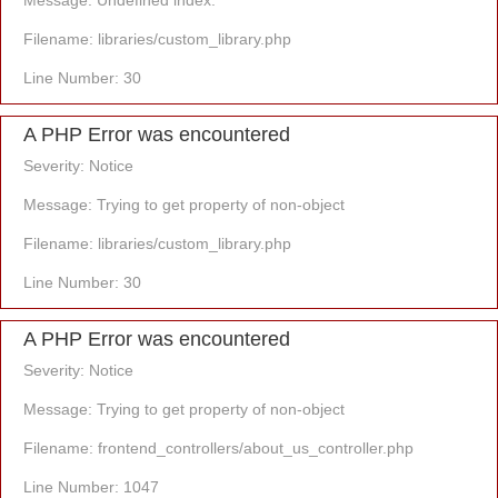
Message: Undefined index:
Filename: libraries/custom_library.php
Line Number: 30
A PHP Error was encountered
Severity: Notice
Message: Trying to get property of non-object
Filename: libraries/custom_library.php
Line Number: 30
A PHP Error was encountered
Severity: Notice
Message: Trying to get property of non-object
Filename: frontend_controllers/about_us_controller.php
Line Number: 1047