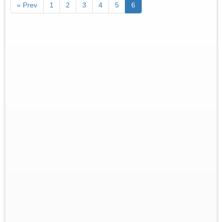
« Prev
1
2
3
4
5
6