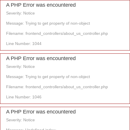
A PHP Error was encountered
Severity: Notice
Message: Trying to get property of non-object
Filename: frontend_controllers/about_us_controller.php
Line Number: 1044
A PHP Error was encountered
Severity: Notice
Message: Trying to get property of non-object
Filename: frontend_controllers/about_us_controller.php
Line Number: 1046
A PHP Error was encountered
Severity: Notice