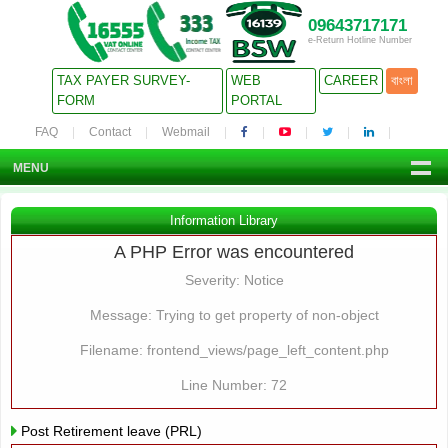
09643717171
e-Return Hotline Number
TAX PAYER SURVEY-
WEB
CAREER
বাংলা
FORM
PORTAL
FAQ
Contact
Webmail
MENU
Information Library
A PHP Error was encountered
Severity: Notice
Message: Trying to get property of non-object
Filename: frontend_views/page_left_content.php
Line Number: 72
Post Retirement leave (PRL)