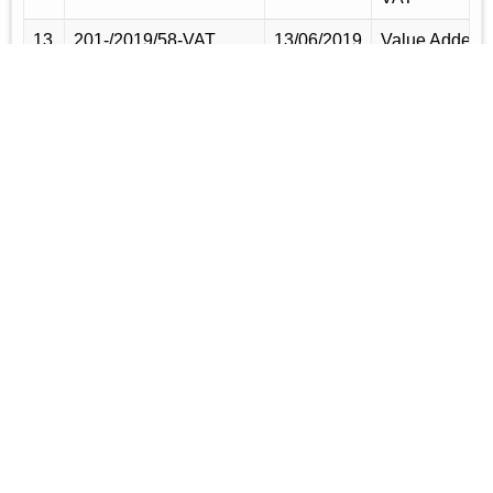
13
201-/2019/58-VAT
13/06/2019
Value Added
Tax,
Supplementar
Duty and
Turnover Tax
(Reward
Grant) Rules
14
144-AIN/
01/06/2017
SRO
2017/30/Customs
(amendment)
of Baggage
Rules, 2016
15
164-AIN/2016/26-
02/06/2016
Baggage
Customs
Rules, 2016
16
141-AIN/2014/2505-
05/06/2014
Amendment o
Customs
non-tourist
Baggage rule