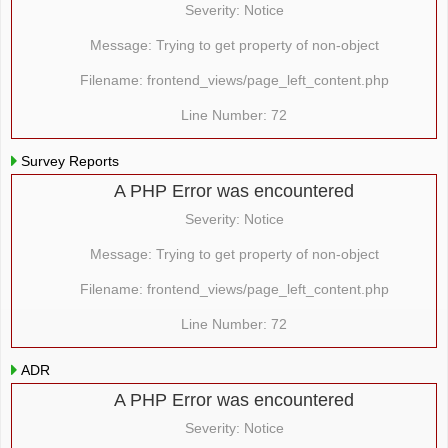
Severity: Notice
Message: Trying to get property of non-object
Filename: frontend_views/page_left_content.php
Line Number: 72
Survey Reports
A PHP Error was encountered
Severity: Notice
Message: Trying to get property of non-object
Filename: frontend_views/page_left_content.php
Line Number: 72
ADR
A PHP Error was encountered
Severity: Notice