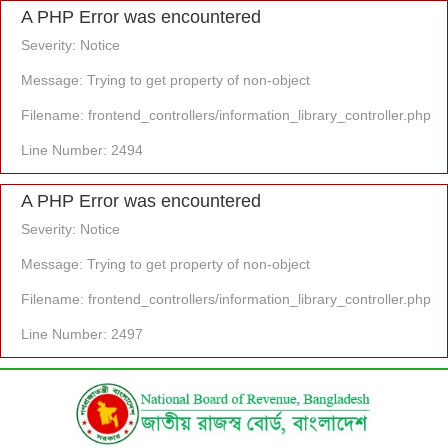
A PHP Error was encountered
Severity: Notice
Message: Trying to get property of non-object
Filename: frontend_controllers/information_library_controller.php
Line Number: 2494
A PHP Error was encountered
Severity: Notice
Message: Trying to get property of non-object
Filename: frontend_controllers/information_library_controller.php
Line Number: 2497