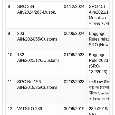
8
SRO 384-
04/12/2024
SRO 151-
Ain/2024/263-Musok.
Ain/2021/148-
Musok এর
অধিকতর সংশোধন
9
203-
06/06/2024
Baggage
AIN/2024/55/Customs
Rules related
SRO (New)
10
132-
01/06/2023
Baggage-
AIN/2023/176/Customs
Rule-2023
(SRO-
132/2023)
11
SRO No-156-
02/02/2023
যাত্রী (অপর্যটক)
AIN/2019/25/Customs
ব্যাগেজ (আমদানি)
বিধিমালা, ২০১৬ এর
অধিকতর সংশোধন
12
VATSRO-239
30/06/2019
239-/2019/75-
VAT