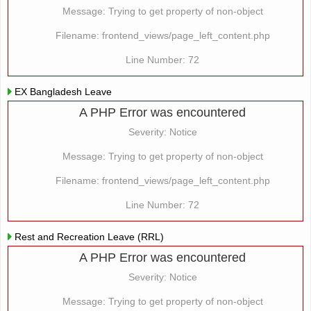
Message: Trying to get property of non-object
Filename: frontend_views/page_left_content.php
Line Number: 72
EX Bangladesh Leave
A PHP Error was encountered
Severity: Notice
Message: Trying to get property of non-object
Filename: frontend_views/page_left_content.php
Line Number: 72
Rest and Recreation Leave (RRL)
A PHP Error was encountered
Severity: Notice
Message: Trying to get property of non-object