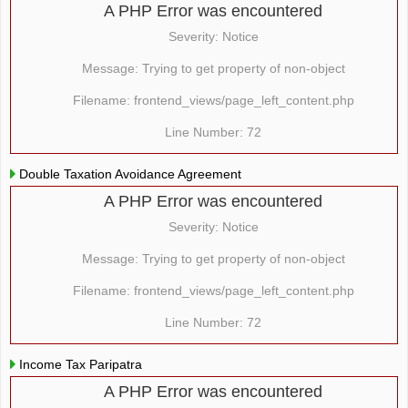
A PHP Error was encountered
Severity: Notice
Message: Trying to get property of non-object
Filename: frontend_views/page_left_content.php
Line Number: 72
Double Taxation Avoidance Agreement
A PHP Error was encountered
Severity: Notice
Message: Trying to get property of non-object
Filename: frontend_views/page_left_content.php
Line Number: 72
Income Tax Paripatra
A PHP Error was encountered