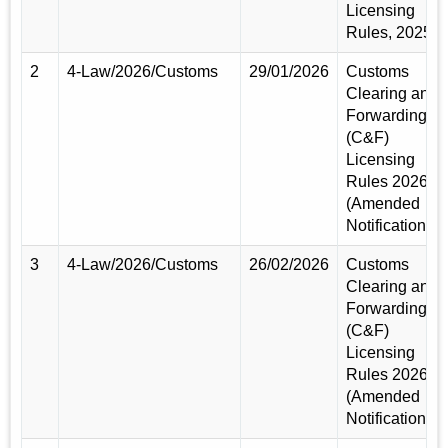
Licensing
Rules, 2025
2
4-Law/2026/Customs
29/01/2026
Customs
Clearing and
Forwarding
(C&F)
Licensing
Rules 2026
(Amended
Notification)
3
4-Law/2026/Customs
26/02/2026
Customs
Clearing and
Forwarding
(C&F)
Licensing
Rules 2026
(Amended
Notification)