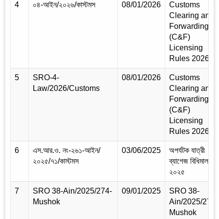
4
০৪-আইন/২০২৬/কাস্টমস
08/01/2026
Customs
Clearing and
Forwarding
(C&F)
Licensing
Rules 2026
5
SRO-4-
08/01/2026
Customs
Law/2026/Customs
Clearing and
Forwarding
(C&F)
Licensing
Rules 2026
6
এস.আর.ও. নং-২৬১-আইন/
03/06/2025
অপর্যটক যাত্রী
২০২৫/৭১/কাস্টমস
ব্যাগেজ বিধিমালা,
২০২৫
7
SRO 38-Ain/2025/274-
09/01/2025
SRO 38-
Mushok
Ain/2025/274-
Mushok