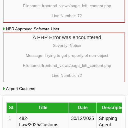
Filename: frontend_views/page_left_content.php
Line Number: 72
NBR Approved Software User
A PHP Error was encountered
Severity: Notice
Message: Trying to get property of non-object
Filename: frontend_views/page_left_content.php
Line Number: 72
Airport Customs
Sl.
Title
Date
Description
1
482-
30/12/2025
Shipping
Law/2025/Customs
Agent