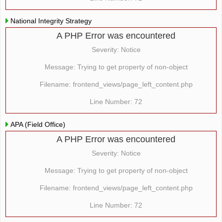
National Integrity Strategy
A PHP Error was encountered
Severity: Notice
Message: Trying to get property of non-object
Filename: frontend_views/page_left_content.php
Line Number: 72
APA (Field Office)
A PHP Error was encountered
Severity: Notice
Message: Trying to get property of non-object
Filename: frontend_views/page_left_content.php
Line Number: 72