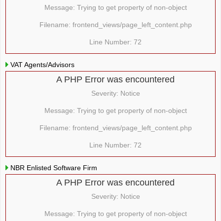
Message: Trying to get property of non-object
Filename: frontend_views/page_left_content.php
Line Number: 72
VAT Agents/Advisors
A PHP Error was encountered
Severity: Notice
Message: Trying to get property of non-object
Filename: frontend_views/page_left_content.php
Line Number: 72
NBR Enlisted Software Firm
A PHP Error was encountered
Severity: Notice
Message: Trying to get property of non-object