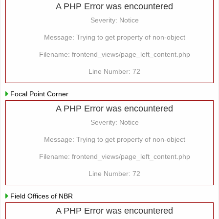
A PHP Error was encountered
Severity: Notice
Message: Trying to get property of non-object
Filename: frontend_views/page_left_content.php
Line Number: 72
Focal Point Corner
A PHP Error was encountered
Severity: Notice
Message: Trying to get property of non-object
Filename: frontend_views/page_left_content.php
Line Number: 72
Field Offices of NBR
A PHP Error was encountered