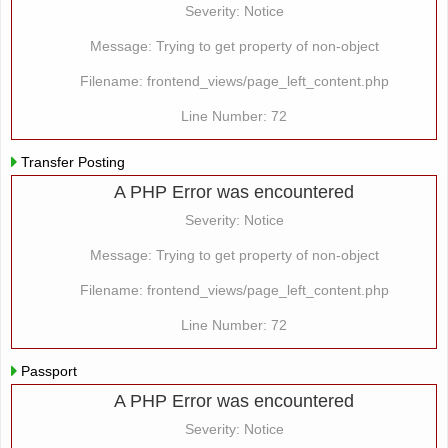
Severity: Notice
Message: Trying to get property of non-object
Filename: frontend_views/page_left_content.php
Line Number: 72
Transfer Posting
A PHP Error was encountered
Severity: Notice
Message: Trying to get property of non-object
Filename: frontend_views/page_left_content.php
Line Number: 72
Passport
A PHP Error was encountered
Severity: Notice