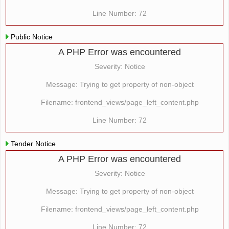
Line Number: 72
Public Notice
A PHP Error was encountered
Severity: Notice
Message: Trying to get property of non-object
Filename: frontend_views/page_left_content.php
Line Number: 72
Tender Notice
A PHP Error was encountered
Severity: Notice
Message: Trying to get property of non-object
Filename: frontend_views/page_left_content.php
Line Number: 72