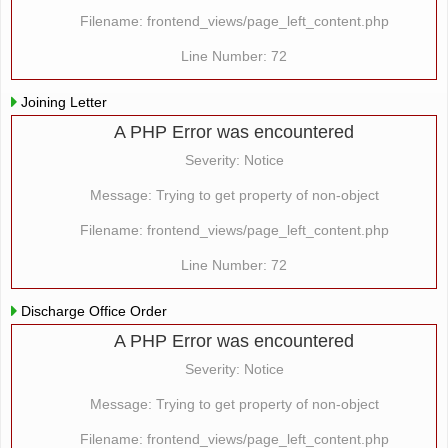
Filename: frontend_views/page_left_content.php
Line Number: 72
Joining Letter
A PHP Error was encountered
Severity: Notice
Message: Trying to get property of non-object
Filename: frontend_views/page_left_content.php
Line Number: 72
Discharge Office Order
A PHP Error was encountered
Severity: Notice
Message: Trying to get property of non-object
Filename: frontend_views/page_left_content.php