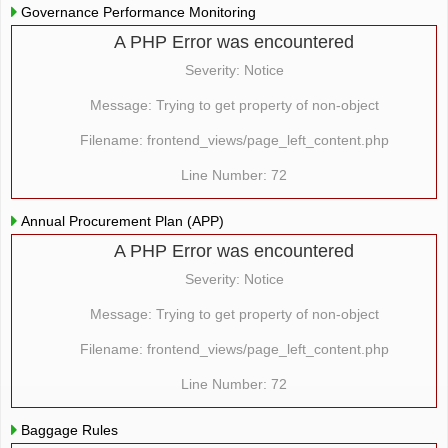
Governance Performance Monitoring
A PHP Error was encountered
Severity: Notice
Message: Trying to get property of non-object
Filename: frontend_views/page_left_content.php
Line Number: 72
Annual Procurement Plan (APP)
A PHP Error was encountered
Severity: Notice
Message: Trying to get property of non-object
Filename: frontend_views/page_left_content.php
Line Number: 72
Baggage Rules