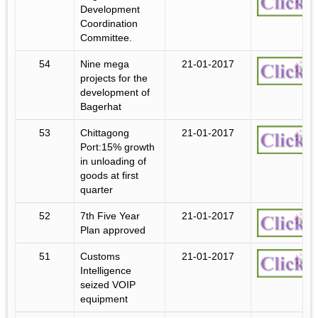
Development
Coordination
Committee.
54
Nine mega
21-01-2017
projects for the
development of
Bagerhat
53
Chittagong
21-01-2017
Port:15% growth
in unloading of
goods at first
quarter
52
7th Five Year
21-01-2017
Plan approved
51
Customs
21-01-2017
Intelligence
seized VOIP
equipment