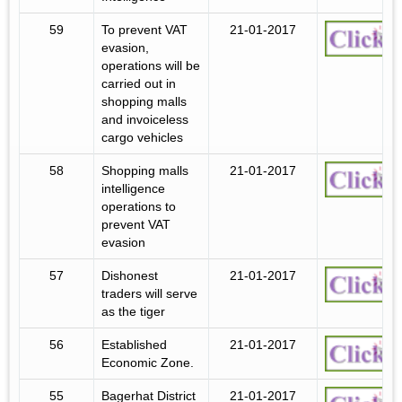
59
To prevent VAT
21-01-2017
evasion,
operations will be
carried out in
shopping malls
and invoiceless
cargo vehicles
58
Shopping malls
21-01-2017
intelligence
operations to
prevent VAT
evasion
57
Dishonest
21-01-2017
traders will serve
as the tiger
56
Established
21-01-2017
Economic Zone.
55
Bagerhat District
21-01-2017