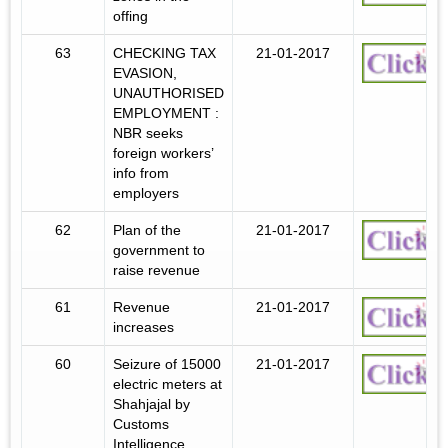
offing
63
CHECKING TAX
21-01-2017
EVASION,
UNAUTHORISED
EMPLOYMENT :
NBR seeks
foreign workers’
info from
employers
62
Plan of the
21-01-2017
government to
raise revenue
61
Revenue
21-01-2017
increases
60
Seizure of 15000
21-01-2017
electric meters at
Shahjajal by
Customs
Intelligence