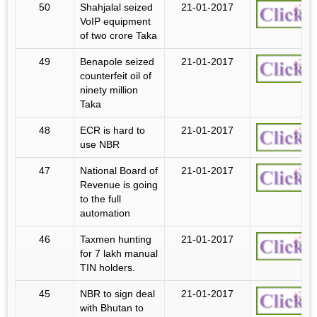
50
Shahjalal seized
21-01-2017
VoIP equipment
of two crore Taka
49
Benapole seized
21-01-2017
counterfeit oil of
ninety million
Taka
48
ECR is hard to
21-01-2017
use NBR
47
National Board of
21-01-2017
Revenue is going
to the full
automation
46
Taxmen hunting
21-01-2017
for 7 lakh manual
TIN holders.
45
NBR to sign deal
21-01-2017
with Bhutan to