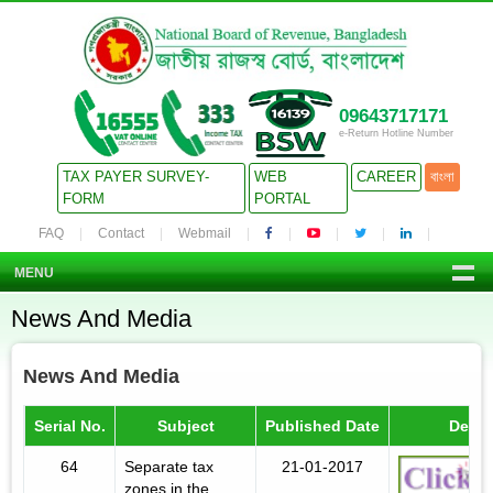
09643717171
e-Return Hotline Number
TAX PAYER SURVEY-
WEB
CAREER
বাংলা
FORM
PORTAL
FAQ
Contact
Webmail
MENU
News And Media
News And Media
Serial No.
Subject
Published Date
Detail
64
Separate tax
21-01-2017
zones in the