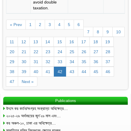
avoid double
taxation.
« Prev
1
2
3
4
5
6
7
8
9
10
11
12
13
14
15
16
17
18
19
20
21
22
23
24
25
26
27
28
29
30
31
32
33
34
35
36
37
38
39
40
41
42
43
44
45
46
47
Next »
Publications
উৎসে কর কর্তন/সংগ্রহ সংক্রান্ত অধিক্ষেত্র…
২০২৫-২৬ অর্থবছরের জুন’২৬ মাস এবং…
কর অঞ্চল-১০, ঢাকা এর অধিক্ষেত্র…
সম্পত্তির দলিল নিবন্ধনের ক্ষেত্রে দানকর…