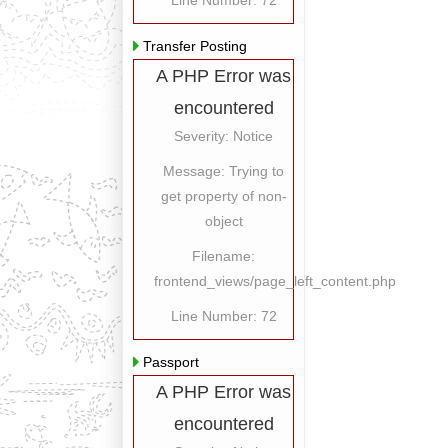
Line Number: 72
Transfer Posting
A PHP Error was
encountered
Severity: Notice
Message: Trying to
get property of non-
object
Filename:
frontend_views/page_left_content.php
Line Number: 72
Passport
A PHP Error was
encountered