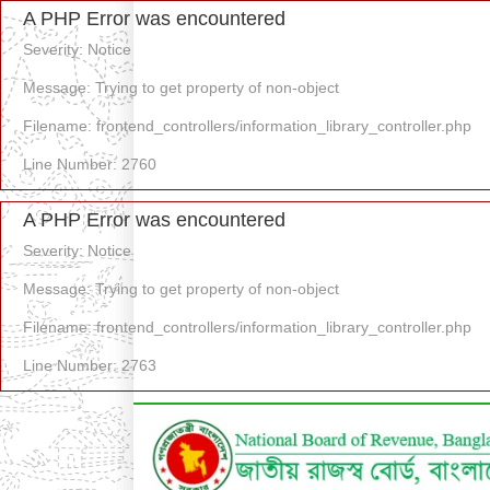
A PHP Error was encountered
Severity: Notice
Message: Trying to get property of non-object
Filename: frontend_controllers/information_library_controller.php
Line Number: 2760
A PHP Error was encountered
Severity: Notice
Message: Trying to get property of non-object
Filename: frontend_controllers/information_library_controller.php
Line Number: 2763