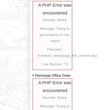
A PHP Error was
encountered
Severity: Notice
Message: Trying to
get property of non-
object
Filename:
frontend_views/page_left_content.php
Line Number: 72
Discharge Office Order
A PHP Error was
encountered
Severity: Notice
Message: Trying to