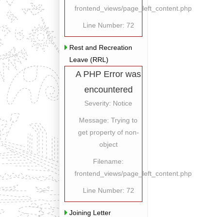
frontend_views/page_left_content.php
Line Number: 72
Rest and Recreation
Leave (RRL)
A PHP Error was
encountered
Severity: Notice
Message: Trying to
get property of non-
object
Filename:
frontend_views/page_left_content.php
Line Number: 72
Joining Letter