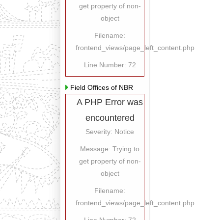
get property of non-
object
Filename:
frontend_views/page_left_content.php
Line Number: 72
Field Offices of NBR
A PHP Error was
encountered
Severity: Notice
Message: Trying to
get property of non-
object
Filename:
frontend_views/page_left_content.php