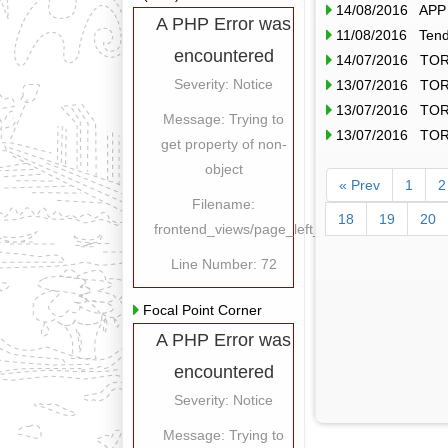
14/08/2016 APP o
A PHP Error was
11/08/2016 Tende
encountered
14/07/2016 TOR
Severity: Notice
13/07/2016 TOR
13/07/2016 TOR
Message: Trying to
13/07/2016 TOR
get property of non-
object
« Prev
1
2
Filename:
18
19
20
frontend_views/page_left_content.php
Line Number: 72
Focal Point Corner
A PHP Error was
encountered
Severity: Notice
Message: Trying to