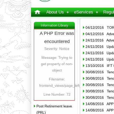
About Us
eServices
Regul
Information Library
04/12/2016 TOR
A PHP Error was
04/12/2016 Adver
24/11/2016 Adver
encountered
24/11/2016 Upda
Severity: Notice
24/11/2016 Upda
Message: Trying to
24/11/2016 Upda
get property of non-
13/10/2016 IFT 
object
30/08/2016 Tende
30/08/2016 Tende
Filename:
30/08/2016 Tende
frontend_views/page_left_content.php
30/08/2016 Tende
Line Number: 72
30/08/2016 Tende
14/08/2016 APP o
Post Retirement leave
14/08/2016 APP o
(PRL)