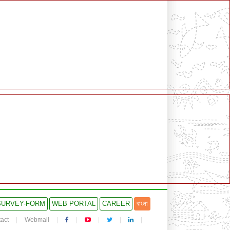
SURVEY-FORM
WEB PORTAL
CAREER
বাংলা
act
Webmail