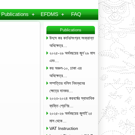
Publications
EFDMS
FAQ
Publications
উৎসে কর কর্তন/সংগ্রহ সংক্রান্ত
অধিক্ষেত্র…
২০২৫-২৬ অর্থবছরের জুন’২৬ মাস
এবং…
কর অঞ্চল-১০, ঢাকা এর
অধিক্ষেত্র…
সম্পত্তির দলিল নিবন্ধনের
ক্ষেত্রে দানকর…
২০২৩-২০২৪ করবর্ষের স্বাভাবিক
ব্যক্তি শ্রেণির…
২০২৫-২৬ অর্থবছরের জুলাই’২৫
মাস থেকে…
VAT Instruction