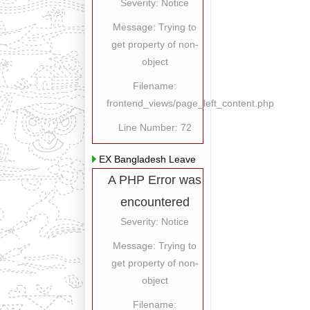
Severity: Notice
Message: Trying to
get property of non-
object
Filename:
frontend_views/page_left_content.php
Line Number: 72
EX Bangladesh Leave
A PHP Error was
encountered
Severity: Notice
Message: Trying to
get property of non-
object
Filename: