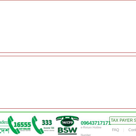
TAX PAYER 
09643717171
e-Return Hotline
FAQ
Cont
Number