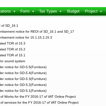
ations
Form
Tax Types
Budget
Project
 of SD_16.1
tisement notice for REOI of SD_16.1 and SD_17
tisement notice for 15.1,15.2,15.3
ted TOR of 15.3
ted TOR of 15.2
ted TOR of 15.1
for sound system
r notice for GD-5.5(Furniture)
r notice for GD-5.4(Furniture)
r notice for GD-5.3(Furniture)
r notice for GD-5.2(Furniture)
r notice for GD-5.1(Furniture)
f Works for the FY 2016-17 of VAT Online Project
f services for the FY 2016-17 of VAT Online Project