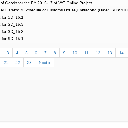
f Goods for the FY 2016-17 of VAT Online Project
r Catalog & Schedule of Customs House,Chittagong (Date:11/08/201
 for SD_16.1
 for SD_15.3
 for SD_15.2
 for SD_15.1
3
4
5
6
7
8
9
10
11
12
13
14
21
22
23
Next »