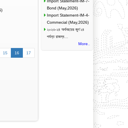
Import Statement-IM-7-
Bond (May,2026)
6)
Import Statement-IM-4-
Commecial (May,2026)
২০২৩-২৪ অর্থবছরের জুন’২৪
পর্যন্ত রাজস্ব…
More..
15
16
17