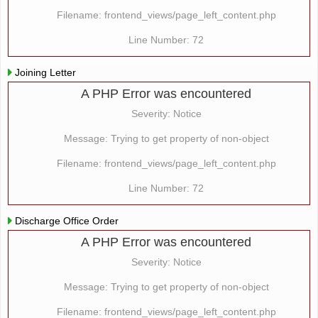
Filename: frontend_views/page_left_content.php
Line Number: 72
Joining Letter
A PHP Error was encountered
Severity: Notice
Message: Trying to get property of non-object
Filename: frontend_views/page_left_content.php
Line Number: 72
Discharge Office Order
A PHP Error was encountered
Severity: Notice
Message: Trying to get property of non-object
Filename: frontend_views/page_left_content.php