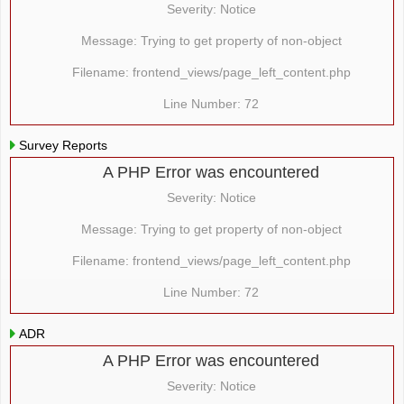
Severity: Notice
Message: Trying to get property of non-object
Filename: frontend_views/page_left_content.php
Line Number: 72
Survey Reports
A PHP Error was encountered
Severity: Notice
Message: Trying to get property of non-object
Filename: frontend_views/page_left_content.php
Line Number: 72
ADR
A PHP Error was encountered
Severity: Notice