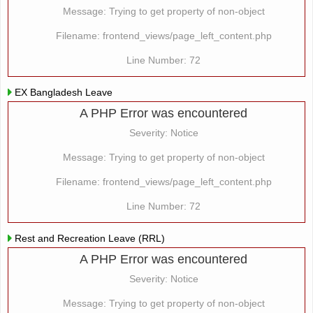
Message: Trying to get property of non-object
Filename: frontend_views/page_left_content.php
Line Number: 72
EX Bangladesh Leave
A PHP Error was encountered
Severity: Notice
Message: Trying to get property of non-object
Filename: frontend_views/page_left_content.php
Line Number: 72
Rest and Recreation Leave (RRL)
A PHP Error was encountered
Severity: Notice
Message: Trying to get property of non-object