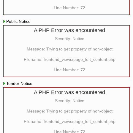
Line Number: 72
Public Notice
A PHP Error was encountered
Severity: Notice
Message: Trying to get property of non-object
Filename: frontend_views/page_left_content.php
Line Number: 72
Tender Notice
A PHP Error was encountered
Severity: Notice
Message: Trying to get property of non-object
Filename: frontend_views/page_left_content.php
Line Number: 72