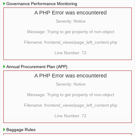
Governance Performance Monitoring
A PHP Error was encountered
Severity: Notice
Message: Trying to get property of non-object
Filename: frontend_views/page_left_content.php
Line Number: 72
Annual Procurement Plan (APP)
A PHP Error was encountered
Severity: Notice
Message: Trying to get property of non-object
Filename: frontend_views/page_left_content.php
Line Number: 72
Baggage Rules