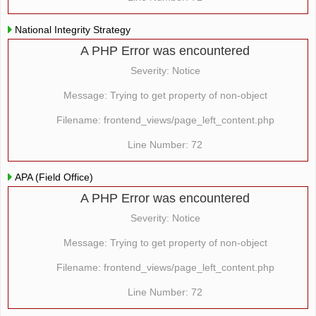
National Integrity Strategy
A PHP Error was encountered
Severity: Notice
Message: Trying to get property of non-object
Filename: frontend_views/page_left_content.php
Line Number: 72
APA (Field Office)
A PHP Error was encountered
Severity: Notice
Message: Trying to get property of non-object
Filename: frontend_views/page_left_content.php
Line Number: 72