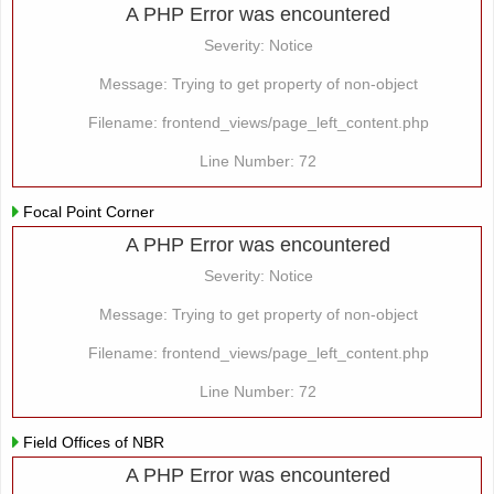
A PHP Error was encountered
Severity: Notice
Message: Trying to get property of non-object
Filename: frontend_views/page_left_content.php
Line Number: 72
Focal Point Corner
A PHP Error was encountered
Severity: Notice
Message: Trying to get property of non-object
Filename: frontend_views/page_left_content.php
Line Number: 72
Field Offices of NBR
A PHP Error was encountered