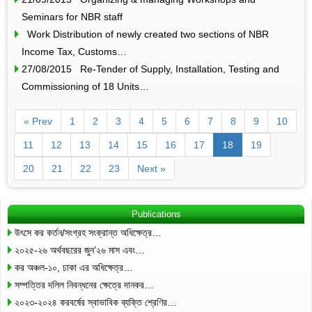
Seminars for NBR staff
Work Distribution of newly created two sections of NBR
Income Tax, Customs…
27/08/2015 Re-Tender of Supply, Installation, Testing and
Commissioning of 18 Units…
« Prev
1
2
3
4
5
6
7
8
9
10
11
12
13
14
15
16
17
18
19
20
21
22
23
Next »
Publications
উৎসে কর কর্তন/সংগ্রহ সংক্রান্ত অধিক্ষেত্র…
২০২৫-২৬ অর্থবছরের জুন’২৬ মাস এবং…
কর অঞ্চল-১০, ঢাকা এর অধিক্ষেত্র…
সম্পত্তির দলিল নিবন্ধনের ক্ষেত্রে দানকর…
২০২৩-২০২৪ করবর্ষের স্বাভাবিক ব্যক্তি শ্রেণির…