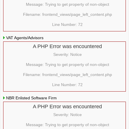
Message: Trying to get property of non-object
Filename: frontend_views/page_left_content.php
Line Number: 72
VAT Agents/Advisors
A PHP Error was encountered
Severity: Notice
Message: Trying to get property of non-object
Filename: frontend_views/page_left_content.php
Line Number: 72
NBR Enlisted Software Firm
A PHP Error was encountered
Severity: Notice
Message: Trying to get property of non-object