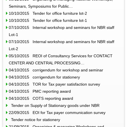
Seminars, Symposiums for Public…
10/10/2015 Tender for office furniture lot-2
10/10/2015 Tender for office furniture lot-1
07/10/2015 Internal workshop and seminars for NBR staff
Lot-1
07/10/2015 Internal workshop and seminars for NBR staff
Lot-2
05/10/2015 REOI of Consultancy Services for CONTACT
CENTER AND CENTRAL PROCESSING…
04/10/2015 corrigendum for workshop and seminar
04/10/2015 corrigendum for stationery
04/10/2015 TOR for Tax payer satisfaction survey
04/10/2015 PMC reporting award
04/10/2015 COTS reporting award
Tender on Supply of Stationary goods under NBR
22/09/2015 EOI for Tax payer communication survey
Tender notice for stationery
21/09/2015 Organizing & managing Workshops and