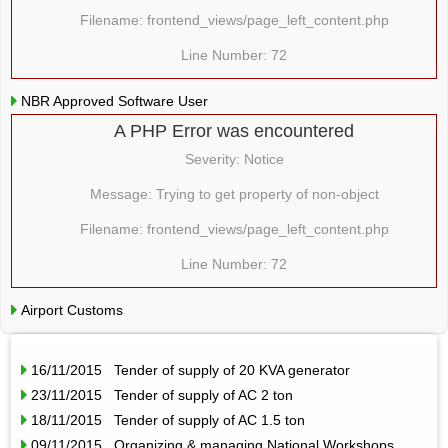
Filename: frontend_views/page_left_content.php
Line Number: 72
NBR Approved Software User
A PHP Error was encountered
Severity: Notice
Message: Trying to get property of non-object
Filename: frontend_views/page_left_content.php
Line Number: 72
Airport Customs
16/11/2015 Tender of supply of 20 KVA generator
23/11/2015 Tender of supply of AC 2 ton
18/11/2015 Tender of supply of AC 1.5 ton
09/11/2015 Organizing & managing National Workshops,