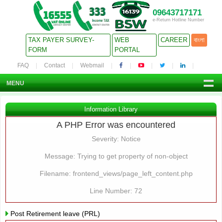
09643717171
e-Return Hotline Number
TAX PAYER SURVEY-
WEB
CAREER
বাংলা
FORM
PORTAL
FAQ
Contact
Webmail
MENU
Information Library
A PHP Error was encountered
Severity: Notice
Message: Trying to get property of non-object
Filename: frontend_views/page_left_content.php
Line Number: 72
Post Retirement leave (PRL)