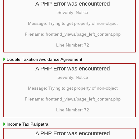
A PHP Error was encountered
Severity: Notice
Message: Trying to get property of non-object
Filename: frontend_views/page_left_content.php
Line Number: 72
Double Taxation Avoidance Agreement
A PHP Error was encountered
Severity: Notice
Message: Trying to get property of non-object
Filename: frontend_views/page_left_content.php
Line Number: 72
Income Tax Paripatra
A PHP Error was encountered