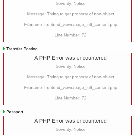
Severity: Notice
Message: Trying to get property of non-object
Filename: frontend_views/page_left_content.php
Line Number: 72
Transfer Posting
A PHP Error was encountered
Severity: Notice
Message: Trying to get property of non-object
Filename: frontend_views/page_left_content.php
Line Number: 72
Passport
A PHP Error was encountered
Severity: Notice