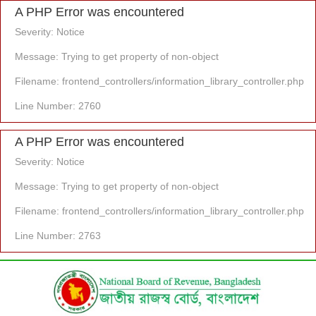
A PHP Error was encountered
Severity: Notice
Message: Trying to get property of non-object
Filename: frontend_controllers/information_library_controller.php
Line Number: 2760
A PHP Error was encountered
Severity: Notice
Message: Trying to get property of non-object
Filename: frontend_controllers/information_library_controller.php
Line Number: 2763