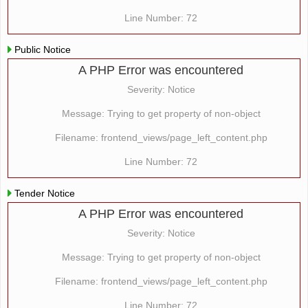
Line Number: 72
Public Notice
A PHP Error was encountered
Severity: Notice
Message: Trying to get property of non-object
Filename: frontend_views/page_left_content.php
Line Number: 72
Tender Notice
A PHP Error was encountered
Severity: Notice
Message: Trying to get property of non-object
Filename: frontend_views/page_left_content.php
Line Number: 72