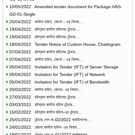
10/05/2022 Amended tender document for Package:iVAS-
GD-01-Single
26/04/2022 কাস্টম হাউস, মোংলা - এর নিলাম…
19/04/2022 চট্টগ্রাম কাস্টম হাউসের টেন্ডার…
19/04/2022 চট্টগ্রাম কাস্টম হাউসের টেন্ডার…
18/04/2022 Tender Notice of Custom House, Chattogram
07/04/2022 চট্টগ্রাম কাস্টম হাউসের টেন্ডার…
07/04/2022 কাস্টম হাউস, মোংলা - এর নিলাম…
05/04/2022 Invitation for Tender (IFT) of Server Storage
05/04/2022 Invitation for Tender (IFT) of Network
05/04/2022 Invitation for Tender (IFT) of Bandwidth
20/03/2022 কাস্টম হাউস, মোংলা- এর নিলাম…
27/03/2022 চট্টগ্রাম কাস্টম হাউসের টেন্ডার…
03/03/2022 চট্টগ্রাম কাস্টম হাউস টেন্ডার…
15/02/2022 চট্টগ্রাম কাস্টম হাউস-এর টেন্ডার…
25/01/2022 টেন্ডার সেল নং-02/2022 ক্যাটালগের…
24/01/2022 মোংলা কাস্টম হাউস- এর নিলাম…
18/01/2022 টেন্ডার সেল নং-01/2022 ক্যাটালগের…