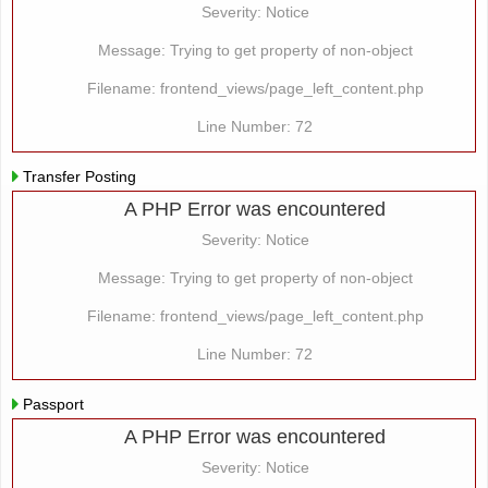
Severity: Notice
Message: Trying to get property of non-object
Filename: frontend_views/page_left_content.php
Line Number: 72
Transfer Posting
A PHP Error was encountered
Severity: Notice
Message: Trying to get property of non-object
Filename: frontend_views/page_left_content.php
Line Number: 72
Passport
A PHP Error was encountered
Severity: Notice