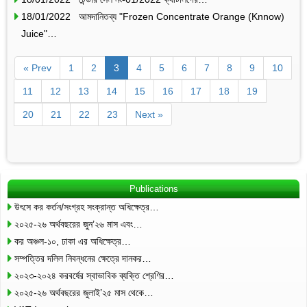
18/01/2022 আমদানিতব্য "Frozen Concentrate Orange (Knnow)
Juice"…
« Prev
1
2
3
4
5
6
7
8
9
10
11
12
13
14
15
16
17
18
19
20
21
22
23
Next »
Publications
উৎসে কর কর্তন/সংগ্রহ সংক্রান্ত অধিক্ষেত্র…
২০২৫-২৬ অর্থবছরের জুন’২৬ মাস এবং…
কর অঞ্চল-১০, ঢাকা এর অধিক্ষেত্র…
সম্পত্তির দলিল নিবন্ধনের ক্ষেত্রে দানকর…
২০২৩-২০২৪ করবর্ষের স্বাভাবিক ব্যক্তি শ্রেণির…
২০২৫-২৬ অর্থবছরের জুলাই’২৫ মাস থেকে…