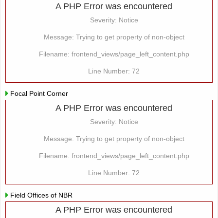
A PHP Error was encountered
Severity: Notice
Message: Trying to get property of non-object
Filename: frontend_views/page_left_content.php
Line Number: 72
Focal Point Corner
A PHP Error was encountered
Severity: Notice
Message: Trying to get property of non-object
Filename: frontend_views/page_left_content.php
Line Number: 72
Field Offices of NBR
A PHP Error was encountered