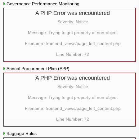
Governance Performance Monitoring
A PHP Error was encountered
Severity: Notice
Message: Trying to get property of non-object
Filename: frontend_views/page_left_content.php
Line Number: 72
Annual Procurement Plan (APP)
A PHP Error was encountered
Severity: Notice
Message: Trying to get property of non-object
Filename: frontend_views/page_left_content.php
Line Number: 72
Baggage Rules