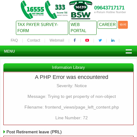
09643717171
e-Return Hotline Number
TAX PAYER SURVEY-
WEB
CAREER
বাংলা
FORM
PORTAL
FAQ
Contact
Webmail
MENU
Information Library
A PHP Error was encountered
Severity: Notice
Message: Trying to get property of non-object
Filename: frontend_views/page_left_content.php
Line Number: 72
Post Retirement leave (PRL)