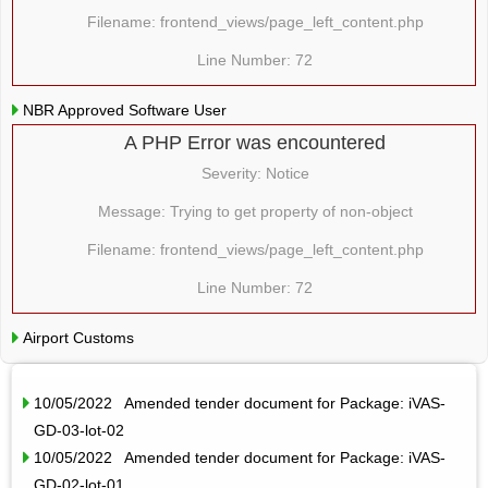
Filename: frontend_views/page_left_content.php
Line Number: 72
NBR Approved Software User
A PHP Error was encountered
Severity: Notice
Message: Trying to get property of non-object
Filename: frontend_views/page_left_content.php
Line Number: 72
Airport Customs
10/05/2022 Amended tender document for Package: iVAS-
GD-03-lot-02
10/05/2022 Amended tender document for Package: iVAS-
GD-02-lot-01