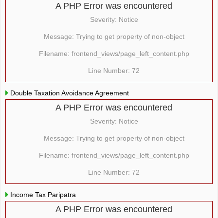
A PHP Error was encountered
Severity: Notice
Message: Trying to get property of non-object
Filename: frontend_views/page_left_content.php
Line Number: 72
Double Taxation Avoidance Agreement
A PHP Error was encountered
Severity: Notice
Message: Trying to get property of non-object
Filename: frontend_views/page_left_content.php
Line Number: 72
Income Tax Paripatra
A PHP Error was encountered