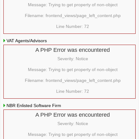
Message: Trying to get property of non-object
Filename: frontend_views/page_left_content.php
Line Number: 72
VAT Agents/Advisors
A PHP Error was encountered
Severity: Notice
Message: Trying to get property of non-object
Filename: frontend_views/page_left_content.php
Line Number: 72
NBR Enlisted Software Firm
A PHP Error was encountered
Severity: Notice
Message: Trying to get property of non-object