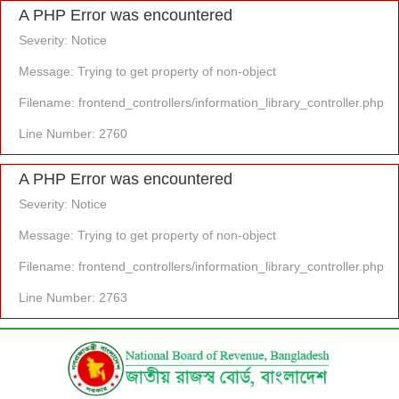
A PHP Error was encountered
Severity: Notice
Message: Trying to get property of non-object
Filename: frontend_controllers/information_library_controller.php
Line Number: 2760
A PHP Error was encountered
Severity: Notice
Message: Trying to get property of non-object
Filename: frontend_controllers/information_library_controller.php
Line Number: 2763