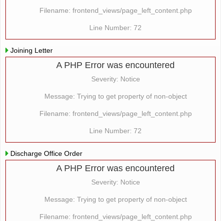
Filename: frontend_views/page_left_content.php
Line Number: 72
Joining Letter
A PHP Error was encountered
Severity: Notice
Message: Trying to get property of non-object
Filename: frontend_views/page_left_content.php
Line Number: 72
Discharge Office Order
A PHP Error was encountered
Severity: Notice
Message: Trying to get property of non-object
Filename: frontend_views/page_left_content.php