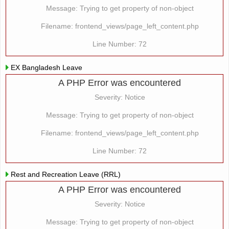
Message: Trying to get property of non-object
Filename: frontend_views/page_left_content.php
Line Number: 72
EX Bangladesh Leave
A PHP Error was encountered
Severity: Notice
Message: Trying to get property of non-object
Filename: frontend_views/page_left_content.php
Line Number: 72
Rest and Recreation Leave (RRL)
A PHP Error was encountered
Severity: Notice
Message: Trying to get property of non-object