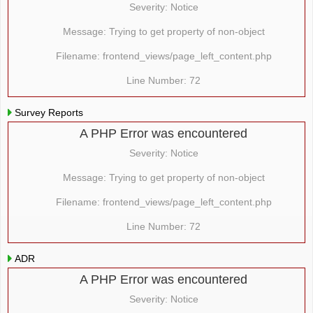
Severity: Notice
Message: Trying to get property of non-object
Filename: frontend_views/page_left_content.php
Line Number: 72
Survey Reports
A PHP Error was encountered
Severity: Notice
Message: Trying to get property of non-object
Filename: frontend_views/page_left_content.php
Line Number: 72
ADR
A PHP Error was encountered
Severity: Notice