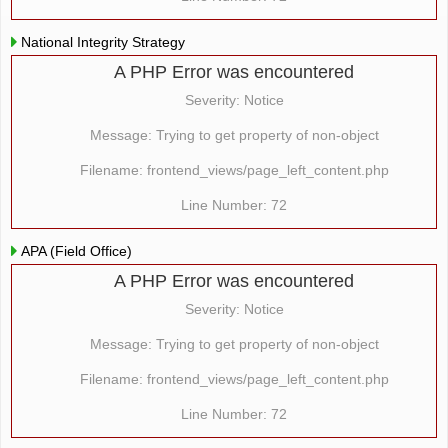
National Integrity Strategy
A PHP Error was encountered
Severity: Notice
Message: Trying to get property of non-object
Filename: frontend_views/page_left_content.php
Line Number: 72
APA (Field Office)
A PHP Error was encountered
Severity: Notice
Message: Trying to get property of non-object
Filename: frontend_views/page_left_content.php
Line Number: 72