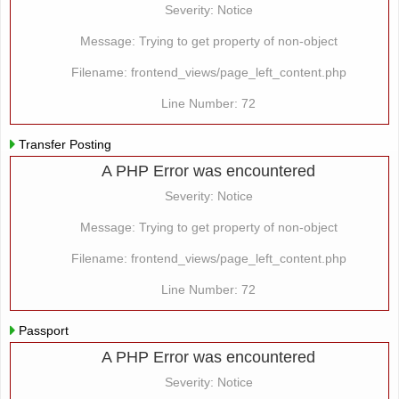
Severity: Notice
Message: Trying to get property of non-object
Filename: frontend_views/page_left_content.php
Line Number: 72
Transfer Posting
A PHP Error was encountered
Severity: Notice
Message: Trying to get property of non-object
Filename: frontend_views/page_left_content.php
Line Number: 72
Passport
A PHP Error was encountered
Severity: Notice