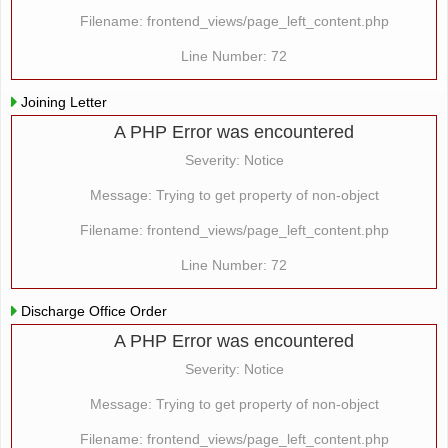
Filename: frontend_views/page_left_content.php
Line Number: 72
Joining Letter
A PHP Error was encountered
Severity: Notice
Message: Trying to get property of non-object
Filename: frontend_views/page_left_content.php
Line Number: 72
Discharge Office Order
A PHP Error was encountered
Severity: Notice
Message: Trying to get property of non-object
Filename: frontend_views/page_left_content.php