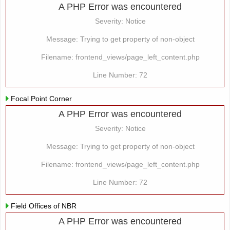
A PHP Error was encountered
Severity: Notice
Message: Trying to get property of non-object
Filename: frontend_views/page_left_content.php
Line Number: 72
Focal Point Corner
A PHP Error was encountered
Severity: Notice
Message: Trying to get property of non-object
Filename: frontend_views/page_left_content.php
Line Number: 72
Field Offices of NBR
A PHP Error was encountered