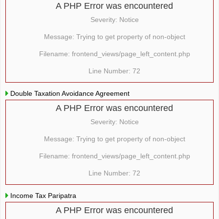
A PHP Error was encountered
Severity: Notice
Message: Trying to get property of non-object
Filename: frontend_views/page_left_content.php
Line Number: 72
Double Taxation Avoidance Agreement
A PHP Error was encountered
Severity: Notice
Message: Trying to get property of non-object
Filename: frontend_views/page_left_content.php
Line Number: 72
Income Tax Paripatra
A PHP Error was encountered