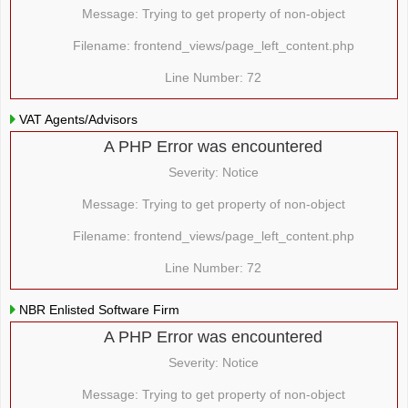
Message: Trying to get property of non-object
Filename: frontend_views/page_left_content.php
Line Number: 72
VAT Agents/Advisors
A PHP Error was encountered
Severity: Notice
Message: Trying to get property of non-object
Filename: frontend_views/page_left_content.php
Line Number: 72
NBR Enlisted Software Firm
A PHP Error was encountered
Severity: Notice
Message: Trying to get property of non-object