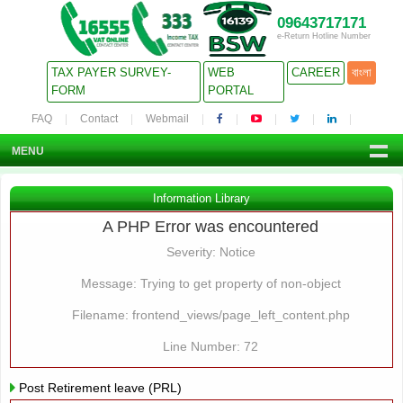
09643717171
e-Return Hotline Number
TAX PAYER SURVEY-
WEB
CAREER
বাংলা
FORM
PORTAL
FAQ
Contact
Webmail
MENU
Information Library
A PHP Error was encountered
Severity: Notice
Message: Trying to get property of non-object
Filename: frontend_views/page_left_content.php
Line Number: 72
Post Retirement leave (PRL)