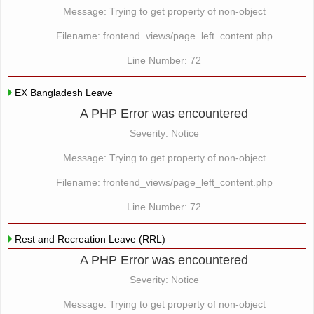
Message: Trying to get property of non-object
Filename: frontend_views/page_left_content.php
Line Number: 72
EX Bangladesh Leave
A PHP Error was encountered
Severity: Notice
Message: Trying to get property of non-object
Filename: frontend_views/page_left_content.php
Line Number: 72
Rest and Recreation Leave (RRL)
A PHP Error was encountered
Severity: Notice
Message: Trying to get property of non-object