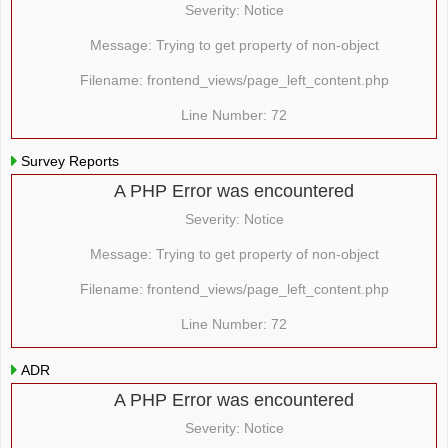
Severity: Notice
Message: Trying to get property of non-object
Filename: frontend_views/page_left_content.php
Line Number: 72
Survey Reports
A PHP Error was encountered
Severity: Notice
Message: Trying to get property of non-object
Filename: frontend_views/page_left_content.php
Line Number: 72
ADR
A PHP Error was encountered
Severity: Notice