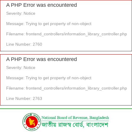
A PHP Error was encountered
Severity: Notice
Message: Trying to get property of non-object
Filename: frontend_controllers/information_library_controller.php
Line Number: 2760
A PHP Error was encountered
Severity: Notice
Message: Trying to get property of non-object
Filename: frontend_controllers/information_library_controller.php
Line Number: 2763