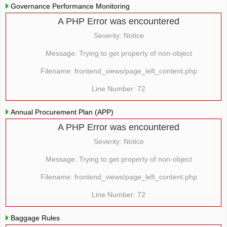
Governance Performance Monitoring
A PHP Error was encountered
Severity: Notice
Message: Trying to get property of non-object
Filename: frontend_views/page_left_content.php
Line Number: 72
Annual Procurement Plan (APP)
A PHP Error was encountered
Severity: Notice
Message: Trying to get property of non-object
Filename: frontend_views/page_left_content.php
Line Number: 72
Baggage Rules