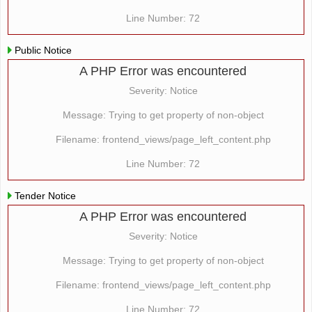
Line Number: 72
Public Notice
A PHP Error was encountered
Severity: Notice
Message: Trying to get property of non-object
Filename: frontend_views/page_left_content.php
Line Number: 72
Tender Notice
A PHP Error was encountered
Severity: Notice
Message: Trying to get property of non-object
Filename: frontend_views/page_left_content.php
Line Number: 72