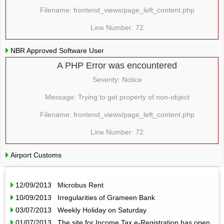
Filename: frontend_views/page_left_content.php
Line Number: 72
NBR Approved Software User
A PHP Error was encountered
Severity: Notice
Message: Trying to get property of non-object
Filename: frontend_views/page_left_content.php
Line Number: 72
Airport Customs
12/09/2013 Microbus Rent
10/09/2013 Irregularities of Grameen Bank
03/07/2013 Weekly Holiday on Saturday
01/07/2013 The site for Income Tax e-Registration has open