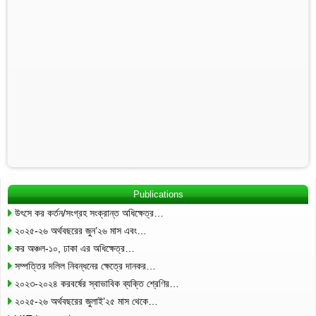
Publications
উৎসে কর কর্তন/সংগ্রহ সংক্রান্ত অধিক্ষেত্র…
২০২৫-২৬ অর্থবছরের জুন’২৬ মাস এবং…
কর অঞ্চল-১০, ঢাকা এর অধিক্ষেত্র…
সম্পত্তির দলিল নিবন্ধনের ক্ষেত্রে দানকর…
২০২৩-২০২৪ করবর্ষের স্বাভাবিক ব্যক্তি শ্রেণির…
২০২৫-২৬ অর্থবছরের জুলাই’২৫ মাস থেকে…