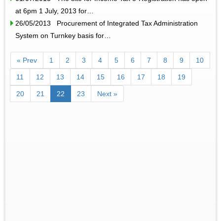
at 6pm 1 July, 2013 for…
26/05/2013 Procurement of Integrated Tax Administration
System on Turnkey basis for…
« Prev
1
2
3
4
5
6
7
8
9
10
11
12
13
14
15
16
17
18
19
20
21
22
23
Next »