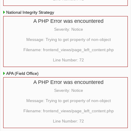
National Integrity Strategy
A PHP Error was encountered
Severity: Notice
Message: Trying to get property of non-object
Filename: frontend_views/page_left_content.php
Line Number: 72
APA (Field Office)
A PHP Error was encountered
Severity: Notice
Message: Trying to get property of non-object
Filename: frontend_views/page_left_content.php
Line Number: 72