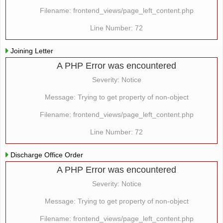
Filename: frontend_views/page_left_content.php
Line Number: 72
Joining Letter
A PHP Error was encountered
Severity: Notice
Message: Trying to get property of non-object
Filename: frontend_views/page_left_content.php
Line Number: 72
Discharge Office Order
A PHP Error was encountered
Severity: Notice
Message: Trying to get property of non-object
Filename: frontend_views/page_left_content.php