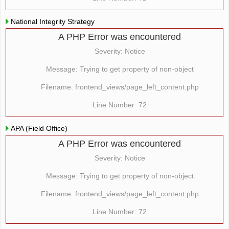
National Integrity Strategy
A PHP Error was encountered
Severity: Notice
Message: Trying to get property of non-object
Filename: frontend_views/page_left_content.php
Line Number: 72
APA (Field Office)
A PHP Error was encountered
Severity: Notice
Message: Trying to get property of non-object
Filename: frontend_views/page_left_content.php
Line Number: 72