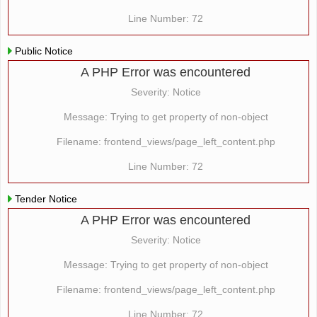
Line Number: 72
Public Notice
A PHP Error was encountered
Severity: Notice
Message: Trying to get property of non-object
Filename: frontend_views/page_left_content.php
Line Number: 72
Tender Notice
A PHP Error was encountered
Severity: Notice
Message: Trying to get property of non-object
Filename: frontend_views/page_left_content.php
Line Number: 72