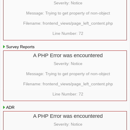
Severity: Notice
Message: Trying to get property of non-object
Filename: frontend_views/page_left_content.php
Line Number: 72
Survey Reports
A PHP Error was encountered
Severity: Notice
Message: Trying to get property of non-object
Filename: frontend_views/page_left_content.php
Line Number: 72
ADR
A PHP Error was encountered
Severity: Notice