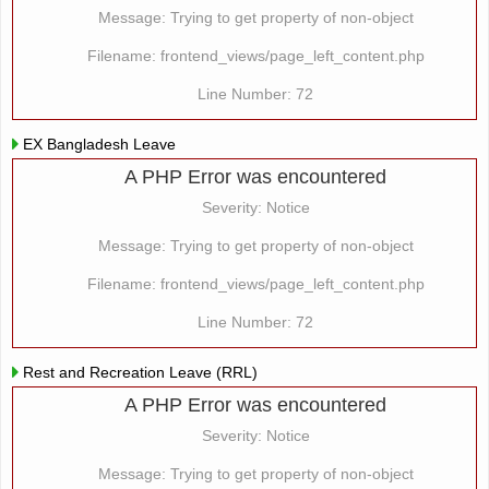
Message: Trying to get property of non-object
Filename: frontend_views/page_left_content.php
Line Number: 72
EX Bangladesh Leave
A PHP Error was encountered
Severity: Notice
Message: Trying to get property of non-object
Filename: frontend_views/page_left_content.php
Line Number: 72
Rest and Recreation Leave (RRL)
A PHP Error was encountered
Severity: Notice
Message: Trying to get property of non-object