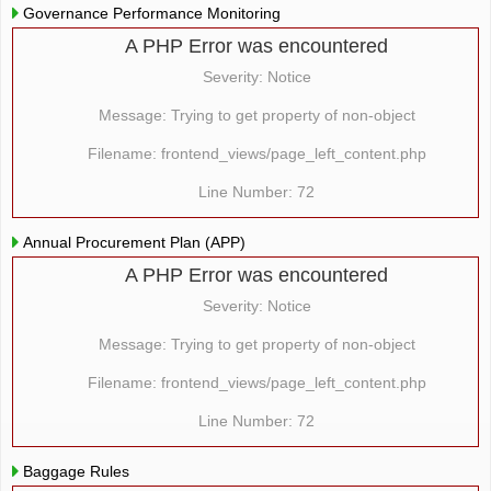
Governance Performance Monitoring
A PHP Error was encountered
Severity: Notice
Message: Trying to get property of non-object
Filename: frontend_views/page_left_content.php
Line Number: 72
Annual Procurement Plan (APP)
A PHP Error was encountered
Severity: Notice
Message: Trying to get property of non-object
Filename: frontend_views/page_left_content.php
Line Number: 72
Baggage Rules