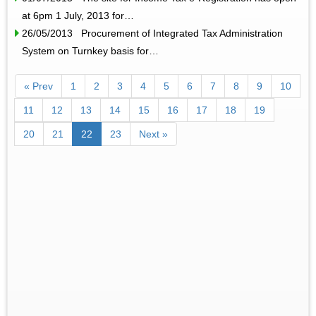
at 6pm 1 July, 2013 for…
26/05/2013 Procurement of Integrated Tax Administration
System on Turnkey basis for…
« Prev
1
2
3
4
5
6
7
8
9
10
11
12
13
14
15
16
17
18
19
20
21
22
23
Next »