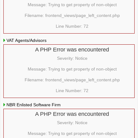
Message: Trying to get property of non-object
Filename: frontend_views/page_left_content.php
Line Number: 72
VAT Agents/Advisors
A PHP Error was encountered
Severity: Notice
Message: Trying to get property of non-object
Filename: frontend_views/page_left_content.php
Line Number: 72
NBR Enlisted Software Firm
A PHP Error was encountered
Severity: Notice
Message: Trying to get property of non-object