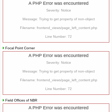
A PHP Error was encountered
Severity: Notice
Message: Trying to get property of non-object
Filename: frontend_views/page_left_content.php
Line Number: 72
Focal Point Corner
A PHP Error was encountered
Severity: Notice
Message: Trying to get property of non-object
Filename: frontend_views/page_left_content.php
Line Number: 72
Field Offices of NBR
A PHP Error was encountered