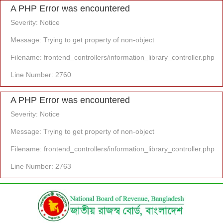
A PHP Error was encountered
Severity: Notice
Message: Trying to get property of non-object
Filename: frontend_controllers/information_library_controller.php
Line Number: 2760
A PHP Error was encountered
Severity: Notice
Message: Trying to get property of non-object
Filename: frontend_controllers/information_library_controller.php
Line Number: 2763