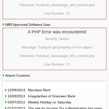
Filename: frontend_views/page_left_content.php
Line Number: 72
NBR Approved Software User
A PHP Error was encountered
Severity: Notice
Message: Trying to get property of non-object
Filename: frontend_views/page_left_content.php
Line Number: 72
Airport Customs
12/09/2013 Microbus Rent
10/09/2013 Irregularities of Grameen Bank
03/07/2013 Weekly Holiday on Saturday
01/07/2013 The site for Income Tax e-Registration has open