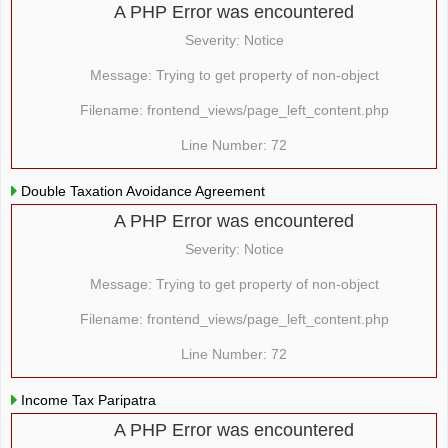
A PHP Error was encountered
Severity: Notice
Message: Trying to get property of non-object
Filename: frontend_views/page_left_content.php
Line Number: 72
Double Taxation Avoidance Agreement
A PHP Error was encountered
Severity: Notice
Message: Trying to get property of non-object
Filename: frontend_views/page_left_content.php
Line Number: 72
Income Tax Paripatra
A PHP Error was encountered