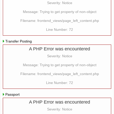
Severity: Notice
Message: Trying to get property of non-object
Filename: frontend_views/page_left_content.php
Line Number: 72
Transfer Posting
A PHP Error was encountered
Severity: Notice
Message: Trying to get property of non-object
Filename: frontend_views/page_left_content.php
Line Number: 72
Passport
A PHP Error was encountered
Severity: Notice