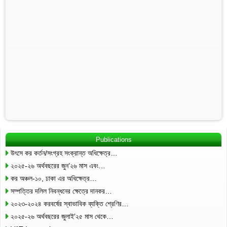
Publications
উৎসে কর কর্তন/সংগ্রহ সংক্রান্ত অধিক্ষেত্র…
২০২৫-২৬ অর্থবছরের জুন’২৬ মাস এবং…
কর অঞ্চল-১০, ঢাকা এর অধিক্ষেত্র…
সম্পত্তির দলিল নিবন্ধনের ক্ষেত্রে দানকর…
২০২৩-২০২৪ করবর্ষের স্বাভাবিক ব্যক্তি শ্রেণির…
২০২৫-২৬ অর্থবছরের জুলাই’২৫ মাস থেকে…