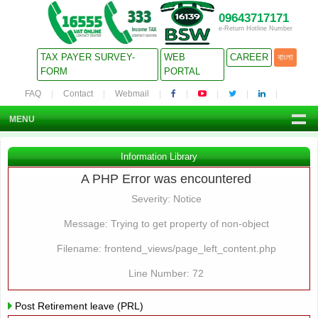
09643717171
e-Return Hotline Number
TAX PAYER SURVEY-
WEB
CAREER
বাংলা
FORM
PORTAL
FAQ
Contact
Webmail
MENU
Information Library
A PHP Error was encountered
Severity: Notice
Message: Trying to get property of non-object
Filename: frontend_views/page_left_content.php
Line Number: 72
Post Retirement leave (PRL)