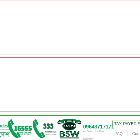
TAX PAYER 
09643717171
e-Return Hotline
FAQ
Cont
Number