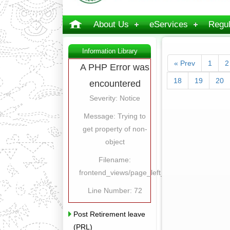
About Us
eServices
Regul
Information Library
« Prev
1
2
A PHP Error was
18
19
20
encountered
Severity: Notice
Message: Trying to
get property of non-
object
Filename:
frontend_views/page_left_content.php
Line Number: 72
Post Retirement leave
(PRL)