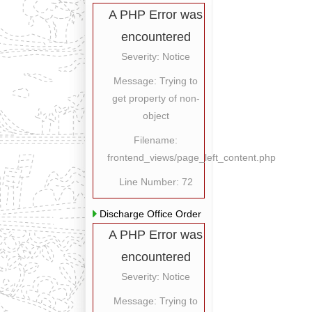
A PHP Error was
encountered
Severity: Notice
Message: Trying to
get property of non-
object
Filename:
frontend_views/page_left_content.php
Line Number: 72
Discharge Office Order
A PHP Error was
encountered
Severity: Notice
Message: Trying to