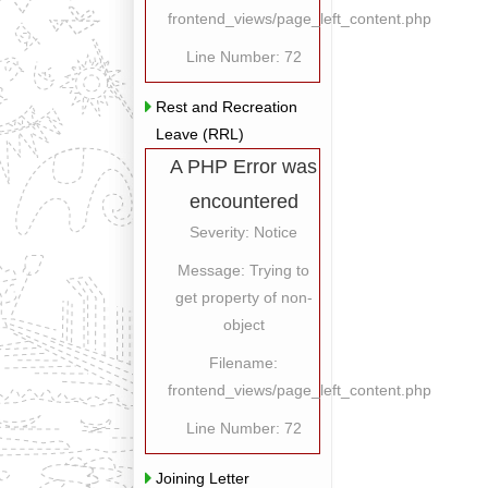
frontend_views/page_left_content.php
Line Number: 72
Rest and Recreation
Leave (RRL)
A PHP Error was
encountered
Severity: Notice
Message: Trying to
get property of non-
object
Filename:
frontend_views/page_left_content.php
Line Number: 72
Joining Letter