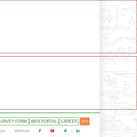
SURVEY-FORM
WEB PORTAL
CAREER
বাংলা
act
Webmail