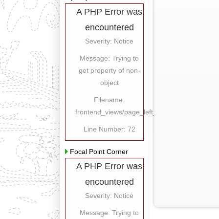
A PHP Error was
encountered
Severity: Notice
Message: Trying to
get property of non-
object
Filename:
frontend_views/page_left_content.php
Line Number: 72
Focal Point Corner
A PHP Error was
encountered
Severity: Notice
Message: Trying to