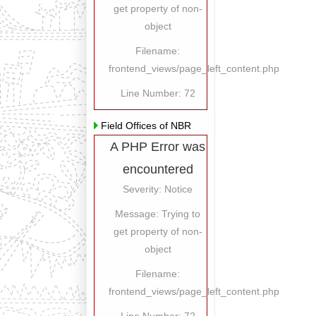
get property of non-
object
Filename:
frontend_views/page_left_content.php
Line Number: 72
Field Offices of NBR
A PHP Error was
encountered
Severity: Notice
Message: Trying to
get property of non-
object
Filename:
frontend_views/page_left_content.php