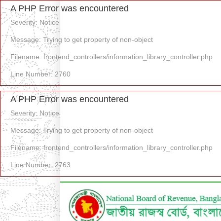
A PHP Error was encountered
Severity: Notice
Message: Trying to get property of non-object
Filename: frontend_controllers/information_library_controller.php
Line Number: 2760
A PHP Error was encountered
Severity: Notice
Message: Trying to get property of non-object
Filename: frontend_controllers/information_library_controller.php
Line Number: 2763