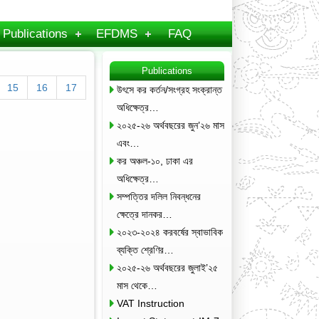
Publications
EFDMS
FAQ
Publications
15
16
17
উৎসে কর কর্তন/সংগ্রহ সংক্রান্ত
অধিক্ষেত্র…
২০২৫-২৬ অর্থবছরের জুন’২৬ মাস
এবং…
কর অঞ্চল-১০, ঢাকা এর
অধিক্ষেত্র…
সম্পত্তির দলিল নিবন্ধনের
ক্ষেত্রে দানকর…
২০২৩-২০২৪ করবর্ষের স্বাভাবিক
ব্যক্তি শ্রেণির…
২০২৫-২৬ অর্থবছরের জুলাই’২৫
মাস থেকে…
VAT Instruction