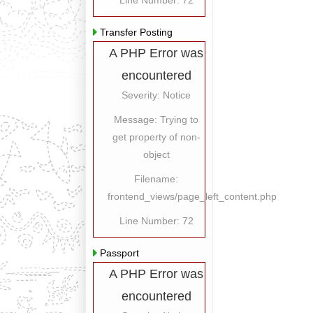
Line Number: 72
Transfer Posting
A PHP Error was
encountered
Severity: Notice
Message: Trying to
get property of non-
object
Filename:
frontend_views/page_left_content.php
Line Number: 72
Passport
A PHP Error was
encountered