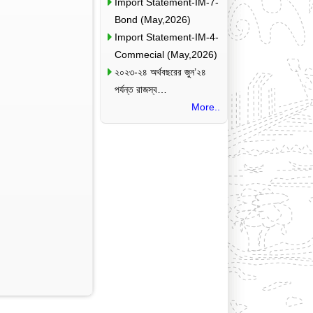
Import Statement-IM-7-
Bond (May,2026)
Import Statement-IM-4-
Commecial (May,2026)
২০২৩-২৪ অর্থবছরের জুন’২৪
পর্যন্ত রাজস্ব…
More..