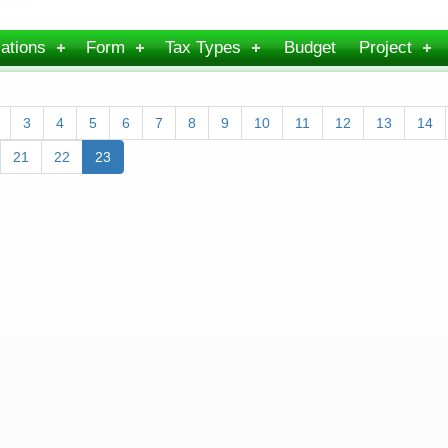
ations
Form
Tax Types
Budget
Project
3
4
5
6
7
8
9
10
11
12
13
14
21
22
23