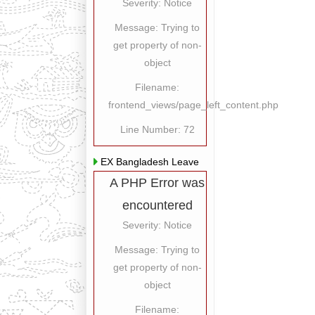
Severity: Notice
Message: Trying to
get property of non-
object
Filename:
frontend_views/page_left_content.php
Line Number: 72
EX Bangladesh Leave
A PHP Error was
encountered
Severity: Notice
Message: Trying to
get property of non-
object
Filename: