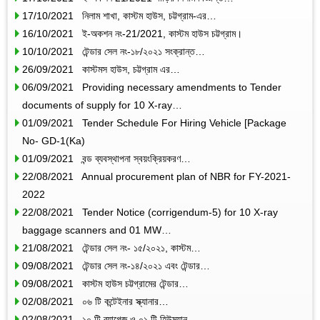
17/10/2021 নিলাম শাখা, কাস্টম হাউস, চট্টগ্রাম-এর…
16/10/2021 ই-অকশন নং-21/2021, কাস্টম হাউস চট্টগ্রাম।
10/10/2021 টেন্ডার সেল নং-১৮/২০২১ সংক্রান্ত…
26/09/2021 কাস্টমস হাউস, চট্টগ্রাম এর…
06/09/2021 Providing necessary amendments to Tender
documents of supply for 10 X-ray…
01/09/2021 Tender Schedule For Hiring Vehicle [Package
No- GD-1(Ka)
01/09/2021 বন্ড ব্যবস্থাপনা স্বয়ংক্রিয়করণ…
22/08/2021 Annual procurement plan of NBR for FY-2021-
2022
22/08/2021 Tender Notice (corrigendum-5) for 10 X-ray
baggage scanners and 01 MW…
21/08/2021 টেন্ডার সেল নং- ১৫/২০২১, কাস্টম…
09/08/2021 টেন্ডার সেল নং-১৪/২০২১ এবং টেন্ডার…
09/08/2021 কাস্টম হাউস চট্টগ্রামের টেন্ডার…
02/08/2021 ০৬ টি কন্টেইনার স্ক্যানার…
02/08/2021 ১০ টি ব্যাগেজ ও ০১ টি হিউম্যান…