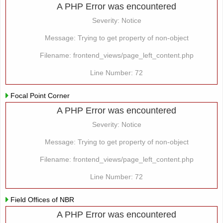
A PHP Error was encountered
Severity: Notice
Message: Trying to get property of non-object
Filename: frontend_views/page_left_content.php
Line Number: 72
Focal Point Corner
A PHP Error was encountered
Severity: Notice
Message: Trying to get property of non-object
Filename: frontend_views/page_left_content.php
Line Number: 72
Field Offices of NBR
A PHP Error was encountered