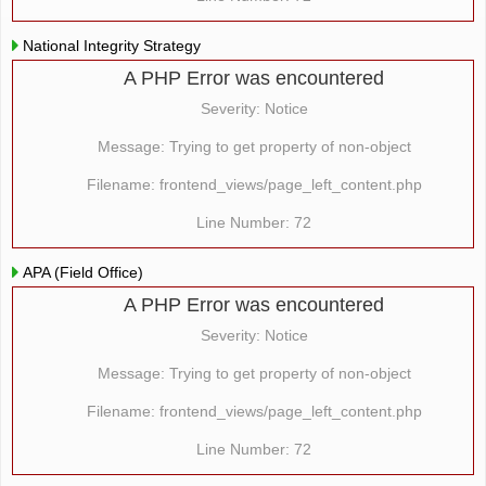
National Integrity Strategy
A PHP Error was encountered
Severity: Notice
Message: Trying to get property of non-object
Filename: frontend_views/page_left_content.php
Line Number: 72
APA (Field Office)
A PHP Error was encountered
Severity: Notice
Message: Trying to get property of non-object
Filename: frontend_views/page_left_content.php
Line Number: 72