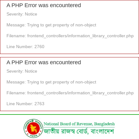
A PHP Error was encountered
Severity: Notice
Message: Trying to get property of non-object
Filename: frontend_controllers/information_library_controller.php
Line Number: 2760
A PHP Error was encountered
Severity: Notice
Message: Trying to get property of non-object
Filename: frontend_controllers/information_library_controller.php
Line Number: 2763