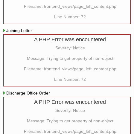
Filename: frontend_views/page_left_content.php
Line Number: 72
Joining Letter
A PHP Error was encountered
Severity: Notice
Message: Trying to get property of non-object
Filename: frontend_views/page_left_content.php
Line Number: 72
Discharge Office Order
A PHP Error was encountered
Severity: Notice
Message: Trying to get property of non-object
Filename: frontend_views/page_left_content.php