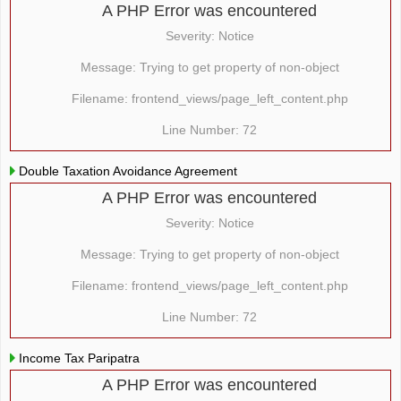
A PHP Error was encountered
Severity: Notice
Message: Trying to get property of non-object
Filename: frontend_views/page_left_content.php
Line Number: 72
Double Taxation Avoidance Agreement
A PHP Error was encountered
Severity: Notice
Message: Trying to get property of non-object
Filename: frontend_views/page_left_content.php
Line Number: 72
Income Tax Paripatra
A PHP Error was encountered