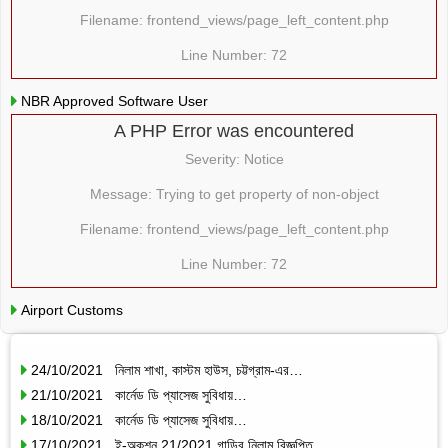
Filename: frontend_views/page_left_content.php
Line Number: 72
NBR Approved Software User
A PHP Error was encountered
Severity: Notice
Message: Trying to get property of non-object
Filename: frontend_views/page_left_content.php
Line Number: 72
Airport Customs
24/10/2021 নিলাম শাখা, কাস্টম হাউস, চট্টগ্রাম-এর…
21/10/2021 কার্নেড ডি প্যাসেজ সুবিধায়…
18/10/2021 কার্নেড ডি প্যাসেজ সুবিধায়…
17/10/2021 ই-অকশন 21/2021 গাড়ির নিলাম বিজ্ঞপ্তি…