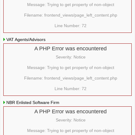
Message: Trying to get property of non-object
Filename: frontend_views/page_left_content.php
Line Number: 72
VAT Agents/Advisors
A PHP Error was encountered
Severity: Notice
Message: Trying to get property of non-object
Filename: frontend_views/page_left_content.php
Line Number: 72
NBR Enlisted Software Firm
A PHP Error was encountered
Severity: Notice
Message: Trying to get property of non-object