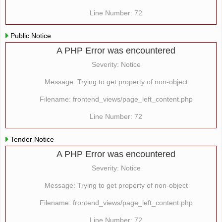
Line Number: 72
Public Notice
A PHP Error was encountered
Severity: Notice
Message: Trying to get property of non-object
Filename: frontend_views/page_left_content.php
Line Number: 72
Tender Notice
A PHP Error was encountered
Severity: Notice
Message: Trying to get property of non-object
Filename: frontend_views/page_left_content.php
Line Number: 72