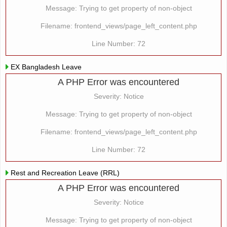
Message: Trying to get property of non-object
Filename: frontend_views/page_left_content.php
Line Number: 72
EX Bangladesh Leave
A PHP Error was encountered
Severity: Notice
Message: Trying to get property of non-object
Filename: frontend_views/page_left_content.php
Line Number: 72
Rest and Recreation Leave (RRL)
A PHP Error was encountered
Severity: Notice
Message: Trying to get property of non-object