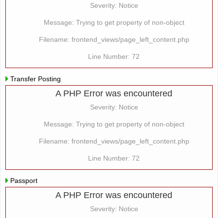
Severity: Notice
Message: Trying to get property of non-object
Filename: frontend_views/page_left_content.php
Line Number: 72
Transfer Posting
A PHP Error was encountered
Severity: Notice
Message: Trying to get property of non-object
Filename: frontend_views/page_left_content.php
Line Number: 72
Passport
A PHP Error was encountered
Severity: Notice