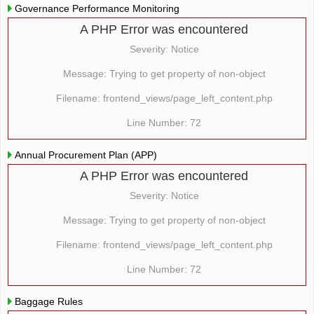
Governance Performance Monitoring
A PHP Error was encountered
Severity: Notice
Message: Trying to get property of non-object
Filename: frontend_views/page_left_content.php
Line Number: 72
Annual Procurement Plan (APP)
A PHP Error was encountered
Severity: Notice
Message: Trying to get property of non-object
Filename: frontend_views/page_left_content.php
Line Number: 72
Baggage Rules