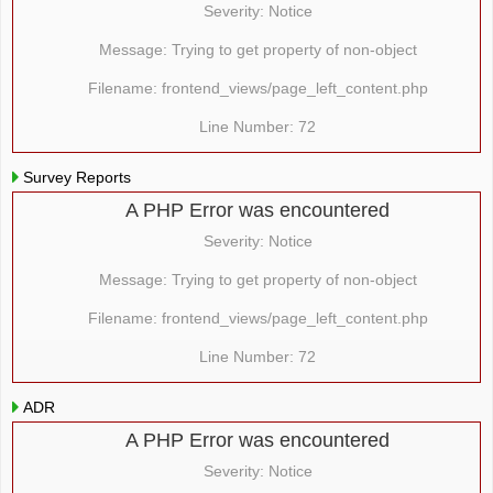
Severity: Notice
Message: Trying to get property of non-object
Filename: frontend_views/page_left_content.php
Line Number: 72
Survey Reports
A PHP Error was encountered
Severity: Notice
Message: Trying to get property of non-object
Filename: frontend_views/page_left_content.php
Line Number: 72
ADR
A PHP Error was encountered
Severity: Notice