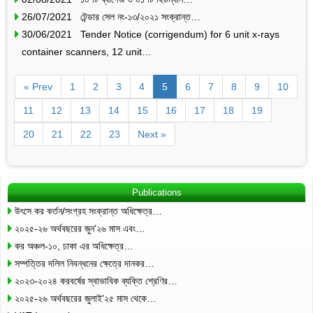
26/07/2021 টেন্ডার সেল নং-১৩/২০২১ সংক্রান্ত…
30/06/2021 Tender Notice (corrigendum) for 6 unit x-rays
container scanners, 12 unit…
« Prev
1
2
3
4
5
6
7
8
9
10
11
12
13
14
15
16
17
18
19
20
21
22
23
Next »
Publications
উৎসে কর কর্তন/সংগ্রহ সংক্রান্ত অধিক্ষেত্র…
২০২৫-২৬ অর্থবছরের জুন’২৬ মাস এবং…
কর অঞ্চল-১০, ঢাকা এর অধিক্ষেত্র…
সম্পত্তির দলিল নিবন্ধনের ক্ষেত্রে দানকর…
২০২৩-২০২৪ করবর্ষের স্বাভাবিক ব্যক্তি শ্রেণির…
২০২৫-২৬ অর্থবছরের জুলাই’২৫ মাস থেকে…