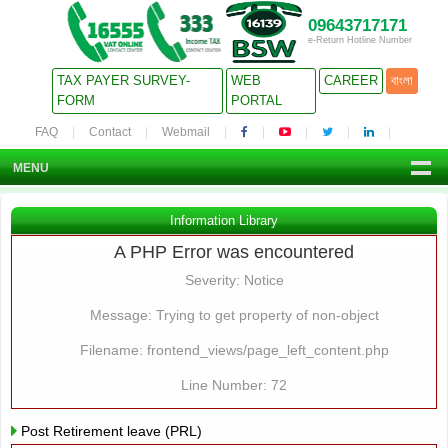
09643717171
e-Return Hotline Number
TAX PAYER SURVEY-
WEB
CAREER
বাংলা
FORM
PORTAL
FAQ
Contact
Webmail
MENU
Information Library
A PHP Error was encountered
Severity: Notice
Message: Trying to get property of non-object
Filename: frontend_views/page_left_content.php
Line Number: 72
Post Retirement leave (PRL)