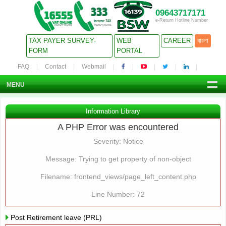
09643717171
e-Return Hotline Number
TAX PAYER SURVEY-
WEB
CAREER
বাংলা
FORM
PORTAL
FAQ
Contact
Webmail
MENU
Information Library
A PHP Error was encountered
Severity: Notice
Message: Trying to get property of non-object
Filename: frontend_views/page_left_content.php
Line Number: 72
Post Retirement leave (PRL)