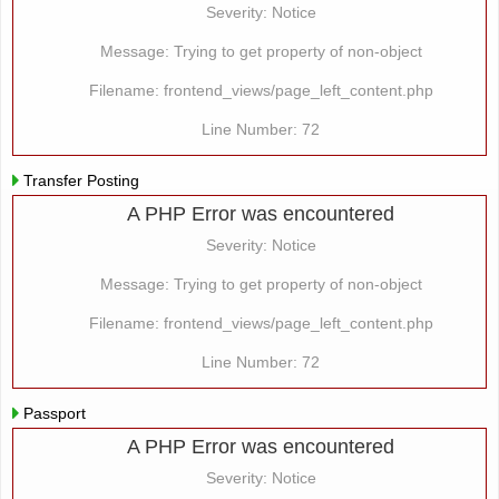
Severity: Notice
Message: Trying to get property of non-object
Filename: frontend_views/page_left_content.php
Line Number: 72
Transfer Posting
A PHP Error was encountered
Severity: Notice
Message: Trying to get property of non-object
Filename: frontend_views/page_left_content.php
Line Number: 72
Passport
A PHP Error was encountered
Severity: Notice