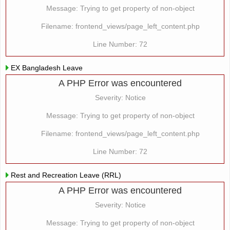
Message: Trying to get property of non-object
Filename: frontend_views/page_left_content.php
Line Number: 72
EX Bangladesh Leave
A PHP Error was encountered
Severity: Notice
Message: Trying to get property of non-object
Filename: frontend_views/page_left_content.php
Line Number: 72
Rest and Recreation Leave (RRL)
A PHP Error was encountered
Severity: Notice
Message: Trying to get property of non-object