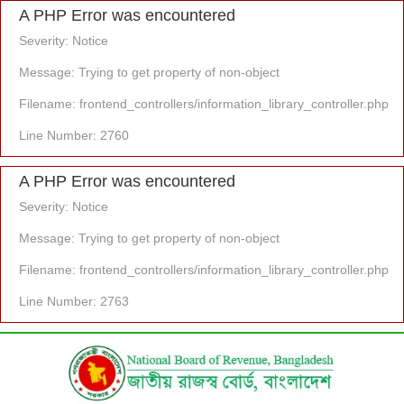
A PHP Error was encountered
Severity: Notice
Message: Trying to get property of non-object
Filename: frontend_controllers/information_library_controller.php
Line Number: 2760
A PHP Error was encountered
Severity: Notice
Message: Trying to get property of non-object
Filename: frontend_controllers/information_library_controller.php
Line Number: 2763