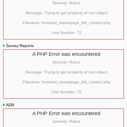
Severity: Notice
Message: Trying to get property of non-object
Filename: frontend_views/page_left_content.php
Line Number: 72
Survey Reports
A PHP Error was encountered
Severity: Notice
Message: Trying to get property of non-object
Filename: frontend_views/page_left_content.php
Line Number: 72
ADR
A PHP Error was encountered
Severity: Notice