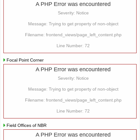
A PHP Error was encountered
Severity: Notice
Message: Trying to get property of non-object
Filename: frontend_views/page_left_content.php
Line Number: 72
Focal Point Corner
A PHP Error was encountered
Severity: Notice
Message: Trying to get property of non-object
Filename: frontend_views/page_left_content.php
Line Number: 72
Field Offices of NBR
A PHP Error was encountered