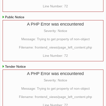
Line Number: 72
Public Notice
A PHP Error was encountered
Severity: Notice
Message: Trying to get property of non-object
Filename: frontend_views/page_left_content.php
Line Number: 72
Tender Notice
A PHP Error was encountered
Severity: Notice
Message: Trying to get property of non-object
Filename: frontend_views/page_left_content.php
Line Number: 72