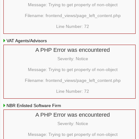
Message: Trying to get property of non-object
Filename: frontend_views/page_left_content.php
Line Number: 72
VAT Agents/Advisors
A PHP Error was encountered
Severity: Notice
Message: Trying to get property of non-object
Filename: frontend_views/page_left_content.php
Line Number: 72
NBR Enlisted Software Firm
A PHP Error was encountered
Severity: Notice
Message: Trying to get property of non-object