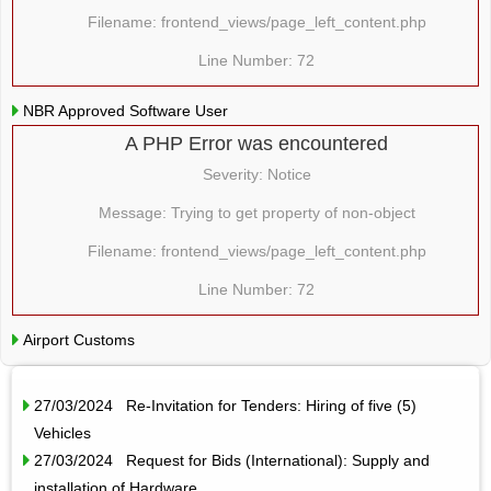
Filename: frontend_views/page_left_content.php
Line Number: 72
NBR Approved Software User
A PHP Error was encountered
Severity: Notice
Message: Trying to get property of non-object
Filename: frontend_views/page_left_content.php
Line Number: 72
Airport Customs
27/03/2024 Re-Invitation for Tenders: Hiring of five (5)
Vehicles
27/03/2024 Request for Bids (International): Supply and
installation of Hardware…