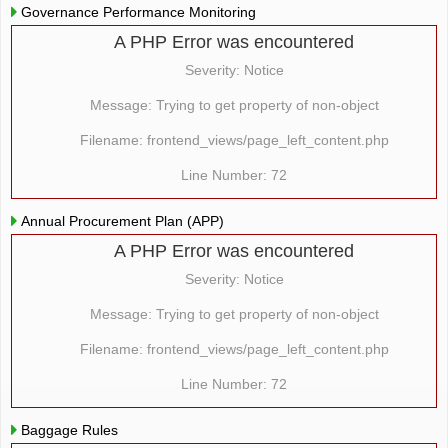
Governance Performance Monitoring
A PHP Error was encountered
Severity: Notice
Message: Trying to get property of non-object
Filename: frontend_views/page_left_content.php
Line Number: 72
Annual Procurement Plan (APP)
A PHP Error was encountered
Severity: Notice
Message: Trying to get property of non-object
Filename: frontend_views/page_left_content.php
Line Number: 72
Baggage Rules