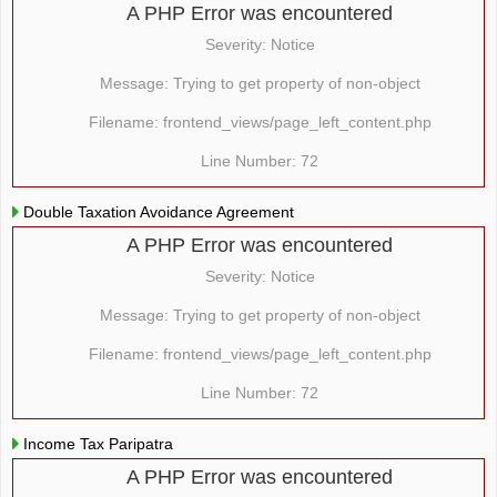
A PHP Error was encountered
Severity: Notice
Message: Trying to get property of non-object
Filename: frontend_views/page_left_content.php
Line Number: 72
Double Taxation Avoidance Agreement
A PHP Error was encountered
Severity: Notice
Message: Trying to get property of non-object
Filename: frontend_views/page_left_content.php
Line Number: 72
Income Tax Paripatra
A PHP Error was encountered