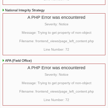
National Integrity Strategy
A PHP Error was encountered
Severity: Notice
Message: Trying to get property of non-object
Filename: frontend_views/page_left_content.php
Line Number: 72
APA (Field Office)
A PHP Error was encountered
Severity: Notice
Message: Trying to get property of non-object
Filename: frontend_views/page_left_content.php
Line Number: 72