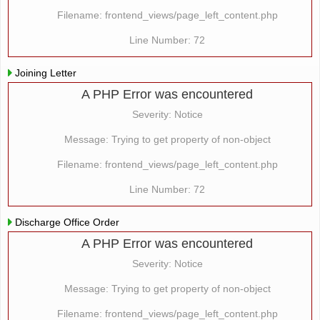
Filename: frontend_views/page_left_content.php
Line Number: 72
Joining Letter
A PHP Error was encountered
Severity: Notice
Message: Trying to get property of non-object
Filename: frontend_views/page_left_content.php
Line Number: 72
Discharge Office Order
A PHP Error was encountered
Severity: Notice
Message: Trying to get property of non-object
Filename: frontend_views/page_left_content.php