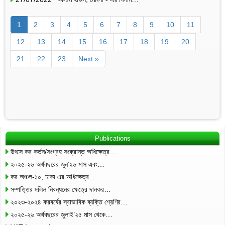
1
2
3
4
5
6
7
8
9
10
11
12
13
14
15
16
17
18
19
20
21
22
23
Next »
Publications
উৎসে কর কর্তন/সংগ্রহ সংক্রান্ত অধিক্ষেত্র…
২০২৫-২৬ অর্থবছরের জুন’২৬ মাস এবং…
কর অঞ্চল-১০, ঢাকা এর অধিক্ষেত্র…
সম্পত্তির দলিল নিবন্ধনের ক্ষেত্রে দানকর…
২০২৩-২০২৪ করবর্ষের স্বাভাবিক ব্যক্তি শ্রেণির…
২০২৫-২৬ অর্থবছরের জুলাই’২৫ মাস থেকে…