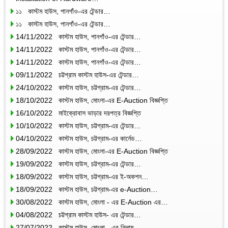
১১ কাস্টম হাউস, পানগাঁও-এর টেন্ডার…
১১ কাস্টম হাউস, পানগাঁও-এর টেন্ডার…
14/11/2022 কাস্টম হাউস, পানগাঁও-এর টেন্ডার…
14/11/2022 কাস্টম হাউস, পানগাঁও-এর টেন্ডার…
14/11/2022 কাস্টম হাউস, পানগাঁও-এর টেন্ডার…
09/11/2022 চট্টগ্রাম কাস্টম হাউস-এর টেন্ডার…
24/10/2022 কাস্টম হাউস, চট্টগ্রাম-এর টেন্ডার…
18/10/2022 কাস্টম হাউস, মোংলা-এর E-Auction বিজ্ঞপ্তি
16/10/2022 মাইক্রোবাস ভাড়ার দরপত্র বিজ্ঞপ্তি
10/10/2022 কাস্টম হাউস, চট্টগ্রাম-এর টেন্ডার…
04/10/2022 কাস্টম হাউস, চট্টগ্রাম-এর কার্নেড…
28/09/2022 কাস্টম হাউস, মোংলা-এর E-Auction বিজ্ঞপ্তি
19/09/2022 কাস্টম হাউস, চট্টগ্রাম-এর টেন্ডার…
18/09/2022 কাস্টম হাউস, চট্টগ্রাম-এর ই-অকশন…
18/09/2022 কাস্টম হাউস, চট্টগ্রাম-এর e-Auction…
30/08/2022 কাস্টম হাউস, মোংলা - এর E-Auction এর…
04/08/2022 চট্টগ্রাম কাস্টম হাউস- এর টেন্ডার…
27/07/2022 কাস্টম হাউস, মোংলা - এর নিলাম…