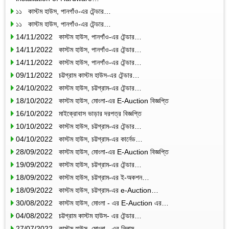
১১ কাস্টম হাউস, পানগাঁও-এর টেন্ডার…
১১ কাস্টম হাউস, পানগাঁও-এর টেন্ডার…
14/11/2022 কাস্টম হাউস, পানগাঁও-এর টেন্ডার…
14/11/2022 কাস্টম হাউস, পানগাঁও-এর টেন্ডার…
14/11/2022 কাস্টম হাউস, পানগাঁও-এর টেন্ডার…
09/11/2022 চট্টগ্রাম কাস্টম হাউস-এর টেন্ডার…
24/10/2022 কাস্টম হাউস, চট্টগ্রাম-এর টেন্ডার…
18/10/2022 কাস্টম হাউস, মোংলা-এর E-Auction বিজ্ঞপ্তি
16/10/2022 মাইক্রোবাস ভাড়ার দরপত্র বিজ্ঞপ্তি
10/10/2022 কাস্টম হাউস, চট্টগ্রাম-এর টেন্ডার…
04/10/2022 কাস্টম হাউস, চট্টগ্রাম-এর কার্নেড…
28/09/2022 কাস্টম হাউস, মোংলা-এর E-Auction বিজ্ঞপ্তি
19/09/2022 কাস্টম হাউস, চট্টগ্রাম-এর টেন্ডার…
18/09/2022 কাস্টম হাউস, চট্টগ্রাম-এর ই-অকশন…
18/09/2022 কাস্টম হাউস, চট্টগ্রাম-এর e-Auction…
30/08/2022 কাস্টম হাউস, মোংলা - এর E-Auction এর…
04/08/2022 চট্টগ্রাম কাস্টম হাউস- এর টেন্ডার…
27/07/2022 কাস্টম হাউস, মোংলা - এর নিলাম…