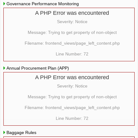
Governance Performance Monitoring
A PHP Error was encountered
Severity: Notice
Message: Trying to get property of non-object
Filename: frontend_views/page_left_content.php
Line Number: 72
Annual Procurement Plan (APP)
A PHP Error was encountered
Severity: Notice
Message: Trying to get property of non-object
Filename: frontend_views/page_left_content.php
Line Number: 72
Baggage Rules