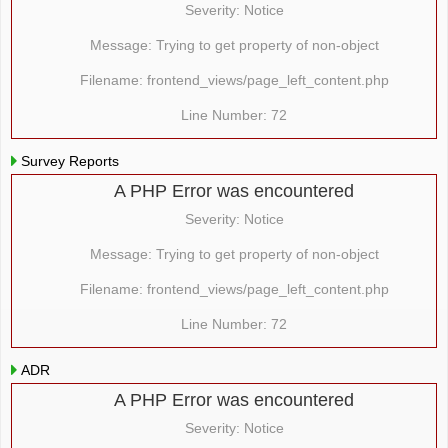
Severity: Notice
Message: Trying to get property of non-object
Filename: frontend_views/page_left_content.php
Line Number: 72
Survey Reports
A PHP Error was encountered
Severity: Notice
Message: Trying to get property of non-object
Filename: frontend_views/page_left_content.php
Line Number: 72
ADR
A PHP Error was encountered
Severity: Notice