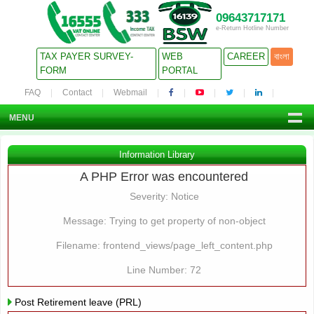
09643717171
e-Return Hotline Number
TAX PAYER SURVEY-
WEB
CAREER
বাংলা
FORM
PORTAL
FAQ
Contact
Webmail
MENU
Information Library
A PHP Error was encountered
Severity: Notice
Message: Trying to get property of non-object
Filename: frontend_views/page_left_content.php
Line Number: 72
Post Retirement leave (PRL)