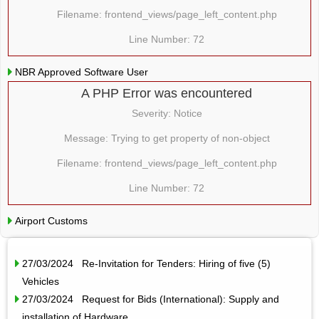
Filename: frontend_views/page_left_content.php
Line Number: 72
NBR Approved Software User
A PHP Error was encountered
Severity: Notice
Message: Trying to get property of non-object
Filename: frontend_views/page_left_content.php
Line Number: 72
Airport Customs
27/03/2024 Re-Invitation for Tenders: Hiring of five (5)
Vehicles
27/03/2024 Request for Bids (International): Supply and
installation of Hardware…