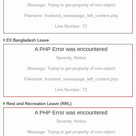
Message: Trying to get property of non-object
Filename: frontend_views/page_left_content.php
Line Number: 72
EX Bangladesh Leave
A PHP Error was encountered
Severity: Notice
Message: Trying to get property of non-object
Filename: frontend_views/page_left_content.php
Line Number: 72
Rest and Recreation Leave (RRL)
A PHP Error was encountered
Severity: Notice
Message: Trying to get property of non-object