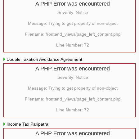
A PHP Error was encountered
Severity: Notice
Message: Trying to get property of non-object
Filename: frontend_views/page_left_content.php
Line Number: 72
Double Taxation Avoidance Agreement
A PHP Error was encountered
Severity: Notice
Message: Trying to get property of non-object
Filename: frontend_views/page_left_content.php
Line Number: 72
Income Tax Paripatra
A PHP Error was encountered