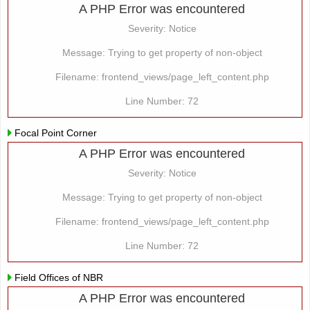
A PHP Error was encountered
Severity: Notice
Message: Trying to get property of non-object
Filename: frontend_views/page_left_content.php
Line Number: 72
Focal Point Corner
A PHP Error was encountered
Severity: Notice
Message: Trying to get property of non-object
Filename: frontend_views/page_left_content.php
Line Number: 72
Field Offices of NBR
A PHP Error was encountered