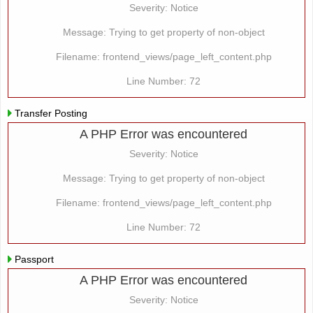
Severity: Notice
Message: Trying to get property of non-object
Filename: frontend_views/page_left_content.php
Line Number: 72
Transfer Posting
A PHP Error was encountered
Severity: Notice
Message: Trying to get property of non-object
Filename: frontend_views/page_left_content.php
Line Number: 72
Passport
A PHP Error was encountered
Severity: Notice