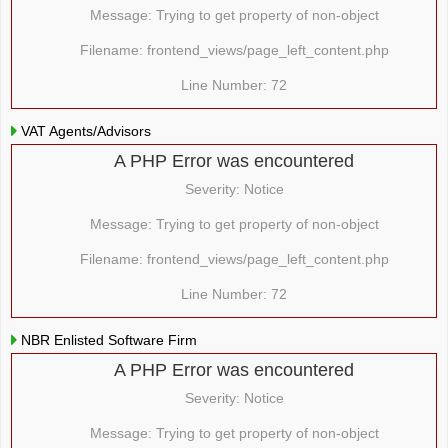
Message: Trying to get property of non-object
Filename: frontend_views/page_left_content.php
Line Number: 72
VAT Agents/Advisors
A PHP Error was encountered
Severity: Notice
Message: Trying to get property of non-object
Filename: frontend_views/page_left_content.php
Line Number: 72
NBR Enlisted Software Firm
A PHP Error was encountered
Severity: Notice
Message: Trying to get property of non-object