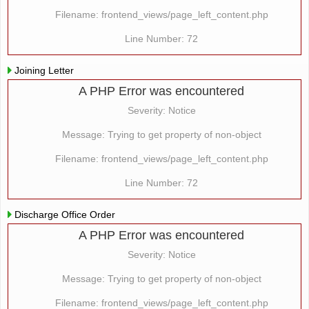
Filename: frontend_views/page_left_content.php
Line Number: 72
Joining Letter
A PHP Error was encountered
Severity: Notice
Message: Trying to get property of non-object
Filename: frontend_views/page_left_content.php
Line Number: 72
Discharge Office Order
A PHP Error was encountered
Severity: Notice
Message: Trying to get property of non-object
Filename: frontend_views/page_left_content.php