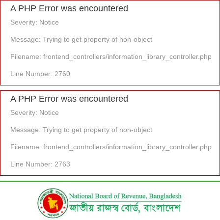
A PHP Error was encountered
Severity: Notice
Message: Trying to get property of non-object
Filename: frontend_controllers/information_library_controller.php
Line Number: 2760
A PHP Error was encountered
Severity: Notice
Message: Trying to get property of non-object
Filename: frontend_controllers/information_library_controller.php
Line Number: 2763