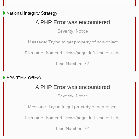
National Integrity Strategy
A PHP Error was encountered
Severity: Notice
Message: Trying to get property of non-object
Filename: frontend_views/page_left_content.php
Line Number: 72
APA (Field Office)
A PHP Error was encountered
Severity: Notice
Message: Trying to get property of non-object
Filename: frontend_views/page_left_content.php
Line Number: 72