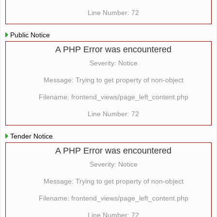
Line Number: 72
Public Notice
A PHP Error was encountered
Severity: Notice
Message: Trying to get property of non-object
Filename: frontend_views/page_left_content.php
Line Number: 72
Tender Notice
A PHP Error was encountered
Severity: Notice
Message: Trying to get property of non-object
Filename: frontend_views/page_left_content.php
Line Number: 72