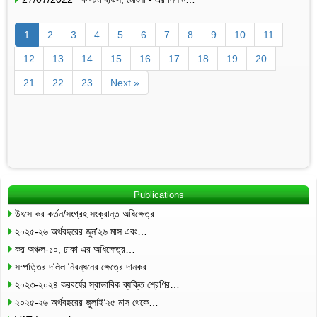
1
2
3
4
5
6
7
8
9
10
11
12
13
14
15
16
17
18
19
20
21
22
23
Next »
Publications
উৎসে কর কর্তন/সংগ্রহ সংক্রান্ত অধিক্ষেত্র…
২০২৫-২৬ অর্থবছরের জুন’২৬ মাস এবং…
কর অঞ্চল-১০, ঢাকা এর অধিক্ষেত্র…
সম্পত্তির দলিল নিবন্ধনের ক্ষেত্রে দানকর…
২০২৩-২০২৪ করবর্ষের স্বাভাবিক ব্যক্তি শ্রেণির…
২০২৫-২৬ অর্থবছরের জুলাই’২৫ মাস থেকে…