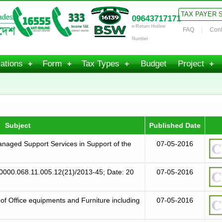
TAX PAYER 
09643717171
e-Return Hotline
FAQ
Cont
Number
ations
Form
Tax Types
Budget
Project
Subject
Published Date
Managed Support Services in Support of the
07-05-2016
0000.068.11.005.12(21)/2013-45; Date: 20
07-05-2016
 of Office equipments and Furniture including
07-05-2016