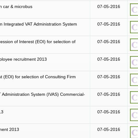
an car & microbus
07-05-2016
n Integrated VAT Administration System
07-05-2016
ession of Interest (EOI) for selection of
07-05-2016
mployee recruitment 2013
07-05-2016
st (EOI) for selection of Consulting Firm
07-05-2016
T Administration System (IVAS) Commercial-
07-05-2016
13
07-05-2016
tment 2013
07-05-2016