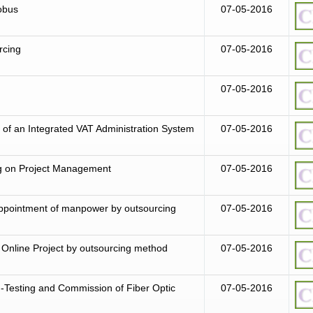
robus
07-05-2016
rcing
07-05-2016
07-05-2016
of an Integrated VAT Administration System
07-05-2016
ng on Project Management
07-05-2016
r appointment of manpower by outsourcing
07-05-2016
Online Project by outsourcing method
07-05-2016
ion-Testing and Commission of Fiber Optic
07-05-2016