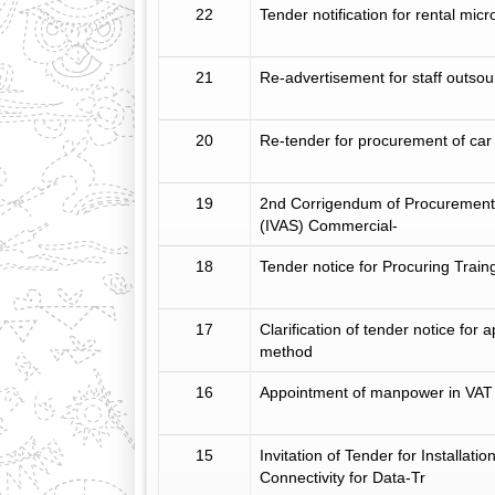
22
Tender notification for rental mic
21
Re-advertisement for staff outsou
20
Re-tender for procurement of car
19
2nd Corrigendum of Procurement 
(IVAS) Commercial-
18
Tender notice for Procuring Trai
17
Clarification of tender notice fo
method
16
Appointment of manpower in VAT 
15
Invitation of Tender for Installat
Connectivity for Data-Tr