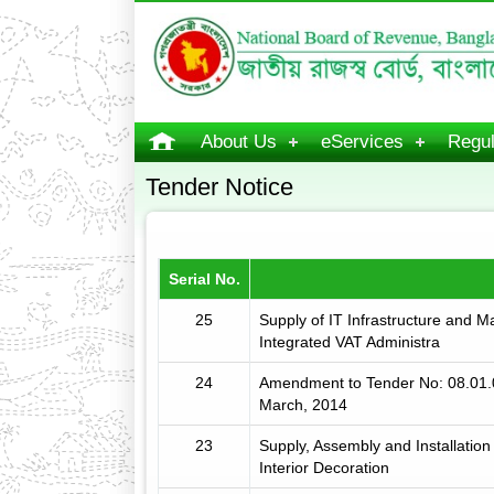
About Us
eServices
Regul
Tender Notice
Serial No.
25
Supply of IT Infrastructure and 
Integrated VAT Administra
24
Amendment to Tender No: 08.01.
March, 2014
23
Supply, Assembly and Installation
Interior Decoration