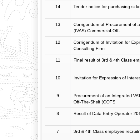
14
Tender notice for purchasing sid
13
Corrigendum of Procurement of a
(IVAS) Commercial-Off-
12
Corrigendum of Invitation for Expr
Consulting Firm
11
Final result of 3rd & 4th Class e
10
Invitation for Expression of Intere
9
Procurement of an Integrated VA
Off-The-Shelf (COTS
8
Result of Data Entry Operator 20
7
3rd & 4th Class employee recrui