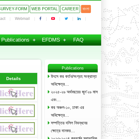
SURVEY-FORM
WEB PORTAL
CAREER
বাংলা
act
Webmail
Publications
EFDMS
FAQ
Publications
উৎসে কর কর্তন/সংগ্রহ সংক্রান্ত
Details
অধিক্ষেত্র…
২০২৫-২৬ অর্থবছরের জুন’২৬ মাস
এবং…
কর অঞ্চল-১০, ঢাকা এর
অধিক্ষেত্র…
সম্পত্তির দলিল নিবন্ধনের
ক্ষেত্রে দানকর…
২০২৩-২০২৪ করবর্ষের স্বাভাবিক