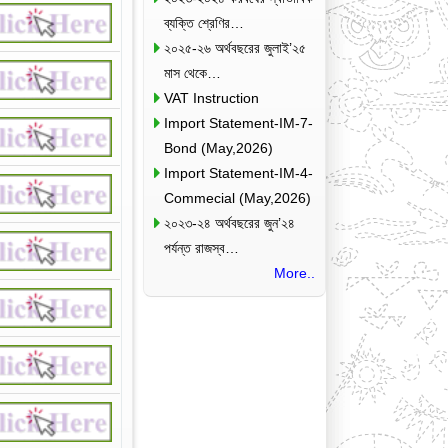
ব্যক্তি শ্রেণির…
২০২৫-২৬ অর্থবছরের জুলাই’২৫
মাস থেকে…
VAT Instruction
Import Statement-IM-7-
Bond (May,2026)
Import Statement-IM-4-
Commecial (May,2026)
২০২৩-২৪ অর্থবছরের জুন’২৪
পর্যন্ত রাজস্ব…
More..