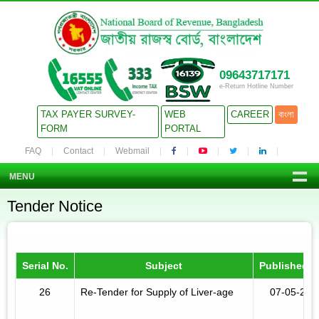
09643717171
e-Return Hotline Number
TAX PAYER SURVEY-
WEB
CAREER
বাংলা
FORM
PORTAL
FAQ
Contact
Webmail
MENU
Tender Notice
Serial No.
Subject
Published D
26
Re-Tender for Supply of Liver-age
07-05-201