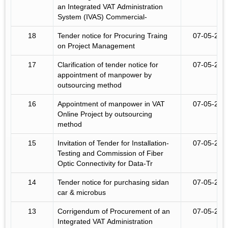
an Integrated VAT Administration
System (IVAS) Commercial-
18
Tender notice for Procuring Traing
07-05-201
on Project Management
17
Clarification of tender notice for
07-05-201
appointment of manpower by
outsourcing method
16
Appointment of manpower in VAT
07-05-201
Online Project by outsourcing
method
15
Invitation of Tender for Installation-
07-05-201
Testing and Commission of Fiber
Optic Connectivity for Data-Tr
14
Tender notice for purchasing sidan
07-05-201
car & microbus
13
Corrigendum of Procurement of an
07-05-201
Integrated VAT Administration