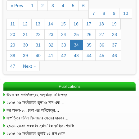
« Prev
1
2
3
4
5
6
7
8
9
10
11
12
13
14
15
16
17
18
19
20
21
22
23
24
25
26
27
28
29
30
31
32
33
34
35
36
37
38
39
40
41
42
43
44
45
46
47
Next »
Publications
উৎসে কর কর্তন/সংগ্রহ সংক্রান্ত অধিক্ষেত্র…
২০২৫-২৬ অর্থবছরের জুন’২৬ মাস এবং…
কর অঞ্চল-১০, ঢাকা এর অধিক্ষেত্র…
সম্পত্তির দলিল নিবন্ধনের ক্ষেত্রে দানকর…
২০২৩-২০২৪ করবর্ষের স্বাভাবিক ব্যক্তি শ্রেণির…
২০২৫-২৬ অর্থবছরের জুলাই’২৫ মাস থেকে…