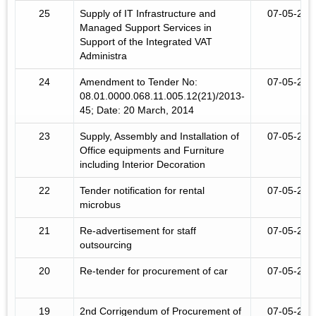
25
Supply of IT Infrastructure and
07-05-201
Managed Support Services in
Support of the Integrated VAT
Administra
24
Amendment to Tender No:
07-05-201
08.01.0000.068.11.005.12(21)/2013-
45; Date: 20 March, 2014
23
Supply, Assembly and Installation of
07-05-201
Office equipments and Furniture
including Interior Decoration
22
Tender notification for rental
07-05-201
microbus
21
Re-advertisement for staff
07-05-201
outsourcing
20
Re-tender for procurement of car
07-05-201
19
2nd Corrigendum of Procurement of
07-05-201