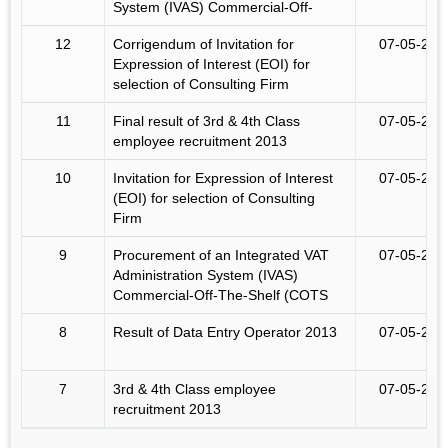
System (IVAS) Commercial-Off-
12
Corrigendum of Invitation for
07-05-201
Expression of Interest (EOI) for
selection of Consulting Firm
11
Final result of 3rd & 4th Class
07-05-201
employee recruitment 2013
10
Invitation for Expression of Interest
07-05-201
(EOI) for selection of Consulting
Firm
9
Procurement of an Integrated VAT
07-05-201
Administration System (IVAS)
Commercial-Off-The-Shelf (COTS
8
Result of Data Entry Operator 2013
07-05-201
7
3rd & 4th Class employee
07-05-201
recruitment 2013