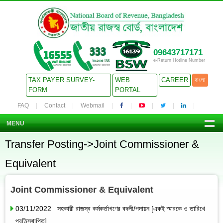
09643717171
e-Return Hotline Number
TAX PAYER SURVEY-
WEB
CAREER
বাংলা
FORM
PORTAL
FAQ
Contact
Webmail
MENU
Transfer Posting->Joint Commissioner &
Equivalent
Joint Commissioner & Equivalent
03/11/2022 সহকারী রাজস্ব কর্মকর্তাগণের বদলী/পদায়ন [একই স্মারকে ও তারিখে
প্রতিস্থাপিত]