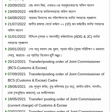
20/09/2022 মোঃ বাদল মিয়া, এআরও-এর অবমুক্তকরণের অফিস আদেশ
19/09/2022 কর্মচারীগণের বদলি/পদায়নের অফিস আদেশ
04/08/2022 আয়কর বিভাগের কর পরিদর্শকগণের বদলি/ পদায়নের প্রজ্ঞাপন
21/07/2022 জাতীয় রাজস্ব বোর্ডে কর্মরত ০২ (দুই) জন কর্মচারীর বদলি/ পদায়নের
অফিস আদেশ
31/01/2022 বিসিএস (শুল্ক ও আবগারী) কর্মকর্তাদের (ADG & JC) বদলি/
পদায়নের প্রজ্ঞাপন
20/01/2022 শেখ আবু ফয়সল মোঃ মুরাদ, প্রথম সচিব (মূসক পরিবীক্ষণ ও করদাতা
সেবা), জারাবো- এর শ্রান্তি বিনোদন ছুটি মঞ্জুর।
20/12/2021 Transfer/posting order of Joint Commissioner
(BCS-Customs & Excise)
07/09/2021 Transfer/posting order of Joint Commissioner of
BCS (Customs & Excise) Cadre
28/06/2021 মোঃ লুৎফুল কবির, যুগ্ম কমিশনার (চঃ দাঃ), কাস্টম হাউস, পানগাঁও,
ঢাকা (সংযুক্তিঃ জারাবো) এর বদলী/পদায়ন
18/05/2021 Transfer/ posting order of Joint Commissioner
(current charge) of Customs & Excise
02/02/2021 Transfer/ posting order of Joint Commissioners