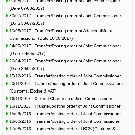
07/08/2017 Transfer/Posting order of Joint commissioner
(Date 07/08/2017)
30/07/2017 Transfer/Posting order of Joint Commissioner
(Data 30/07/2017)
10/05/2017 Transfer/Posting order of Additional/Joint
Commissioner (Date 10/05/2017)
04/05/2017 Transfer/Posting order of Joint Commissioner
(Date: 04/05/2017)
26/04/2017 Transfer/Posting order of Joint Commissioner
(Date 26/04/2017)
15/12/2016 Transfer/posting order of Joint Commissioner
30/11/2016 Transfer/posting order of Joint Commissioners
(Customs, Excise & VAT)
16/11/2016 Current Charge as a Joint Commissioner
16/11/2016 Transfer/posting order of Joint Commissioner
15/09/2016 Transfer/posting order of Joint Commissioner
18/08/2016 Transfer/posting order of Joint Commissioner
17/08/2016 Transfer/posting order of BCS (Customs &