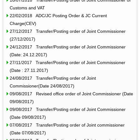
Customs and VAT
22/02/2018 ADC/JC Posting Order & JC Current
Charge(CEV)
27/12/2017 Transfer/Posting order of Joint Commissioner
(27/12/2017)
24/12/2017 Transfer/Posting order of Joint Commissioner
(Date: 24.12.2017)
27/11/2017 Transfer/Posting order of Joint Commissioner
(Date : 27.11.2017)
24/08/2017 Transfer/Posting order of Joint
Commissioner(Date 24/08/2017)
09/08/2017 Revised office order of Joint Commissioner (Date
09/08/2017)
09/08/2017 Transfer/Posting order of Joint Commissioner
(Date 09/08/2017)
07/08/2017 Transfer/Posting order of Joint commissioner
(Date 07/08/2017)