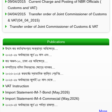
09/04/2015 Current Charge and Posting of NBR Officials (
Customs and VAT)
04/04/2015 Transfer order of Joint Commissioner of Customs
& VAT(04_04_2015)
Transfer order of Joint Commissioner of Customs & VAT
Publications
উৎসে কর কর্তন/সংগ্রহ সংক্রান্ত অধিক্ষেত্র…
২০২৫-২৬ অর্থবছরের জুন’২৬ মাস এবং…
কর অঞ্চল-১০, ঢাকা এর অধিক্ষেত্র…
সম্পত্তির দলিল নিবন্ধনের ক্ষেত্রে দানকর…
২০২৩-২০২৪ করবর্ষের স্বাভাবিক ব্যক্তি শ্রেণির…
২০২৫-২৬ অর্থবছরের জুলাই’২৫ মাস থেকে…
VAT Instruction
Import Statement-IM-7-Bond (May,2026)
Import Statement-IM-4-Commecial (May,2026)
২০২৩-২৪ অর্থবছরের জুন’২৪ পর্যন্ত রাজস্ব…
More..