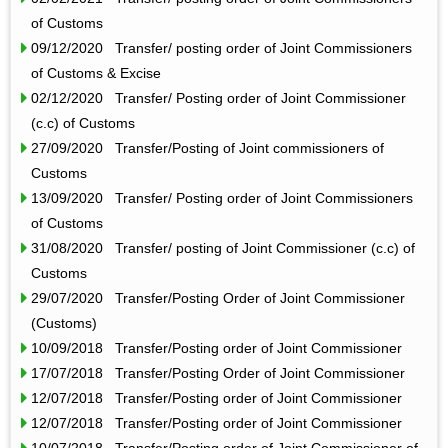
of Customs
09/12/2020 Transfer/ posting order of Joint Commissioners
of Customs & Excise
02/12/2020 Transfer/ Posting order of Joint Commissioner
(c.c) of Customs
27/09/2020 Transfer/Posting of Joint commissioners of
Customs
13/09/2020 Transfer/ Posting order of Joint Commissioners
of Customs
31/08/2020 Transfer/ posting of Joint Commissioner (c.c) of
Customs
29/07/2020 Transfer/Posting Order of Joint Commissioner
(Customs)
10/09/2018 Transfer/Posting order of Joint Commissioner
17/07/2018 Transfer/Posting Order of Joint Commissioner
12/07/2018 Transfer/Posting order of Joint Commissioner
12/07/2018 Transfer/Posting order of Joint Commissioner
10/07/2018 Transfer/Posting order of Joint Commissioner of