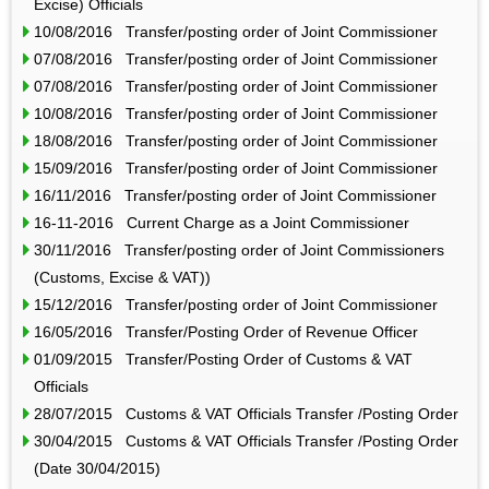
Excise) Officials
10/08/2016 Transfer/posting order of Joint Commissioner
07/08/2016 Transfer/posting order of Joint Commissioner
07/08/2016 Transfer/posting order of Joint Commissioner
10/08/2016 Transfer/posting order of Joint Commissioner
18/08/2016 Transfer/posting order of Joint Commissioner
15/09/2016 Transfer/posting order of Joint Commissioner
16/11/2016 Transfer/posting order of Joint Commissioner
16-11-2016 Current Charge as a Joint Commissioner
30/11/2016 Transfer/posting order of Joint Commissioners
(Customs, Excise & VAT))
15/12/2016 Transfer/posting order of Joint Commissioner
16/05/2016 Transfer/Posting Order of Revenue Officer
01/09/2015 Transfer/Posting Order of Customs & VAT
Officials
28/07/2015 Customs & VAT Officials Transfer /Posting Order
30/04/2015 Customs & VAT Officials Transfer /Posting Order
(Date 30/04/2015)