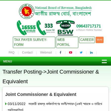
09643717171
e-Return Hotline Number
TAX PAYER SURVEY-
WEB
CAREER
বাংলা
FORM
PORTAL
FAQ
Contact
Webmail
MENU
Transfer Posting->Joint Commissioner &
Equivalent
Joint Commissioner & Equivalent
03/11/2022 সহকারী রাজস্ব কর্মকর্তাগণের বদলী/পদায়ন [একই স্মারকে ও তারিখে
প্রতিস্থাপিত]