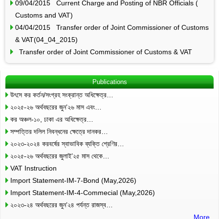
09/04/2015 Current Charge and Posting of NBR Officials (
Customs and VAT)
04/04/2015 Transfer order of Joint Commissioner of Customs
& VAT(04_04_2015)
Transfer order of Joint Commissioner of Customs & VAT
Publications
উৎসে কর কর্তন/সংগ্রহ সংক্রান্ত অধিক্ষেত্র…
২০২৫-২৬ অর্থবছরের জুন’২৬ মাস এবং…
কর অঞ্চল-১০, ঢাকা এর অধিক্ষেত্র…
সম্পত্তির দলিল নিবন্ধনের ক্ষেত্রে দানকর…
২০২৩-২০২৪ করবর্ষের স্বাভাবিক ব্যক্তি শ্রেণির…
২০২৫-২৬ অর্থবছরের জুলাই’২৫ মাস থেকে…
VAT Instruction
Import Statement-IM-7-Bond (May,2026)
Import Statement-IM-4-Commecial (May,2026)
২০২৩-২৪ অর্থবছরের জুন’২৪ পর্যন্ত রাজস্ব…
More..