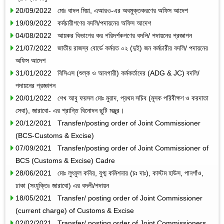
20/09/2022 মোঃ বাদল মিয়া, এআরও-এর অবমুক্তকরণের অফিস আদেশ
19/09/2022 কর্মচারীগণের বদলি/পদায়নের অফিস আদেশ
04/08/2022 আয়কর বিভাগের কর পরিদর্শকগণের বদলি/ পদায়নের প্রজ্ঞাপন
21/07/2022 জাতীয় রাজস্ব বোর্ডে কর্মরত ০২ (দুই) জন কর্মচারীর বদলি/ পদায়নের
অফিস আদেশ
31/01/2022 বিসিএস (শুল্ক ও আবগারী) কর্মকর্তাদের (ADG & JC) বদলি/
পদায়নের প্রজ্ঞাপন
20/01/2022 শেখ আবু ফয়সল মোঃ মুরাদ, প্রথম সচিব (মূসক পরিবীক্ষণ ও করদাতা
সেবা), জারাবো- এর শ্রান্তি বিনোদন ছুটি মঞ্জুর।
20/12/2021 Transfer/posting order of Joint Commissioner
(BCS-Customs & Excise)
07/09/2021 Transfer/posting order of Joint Commissioner of
BCS (Customs & Excise) Cadre
28/06/2021 মোঃ লুৎফুল কবির, যুগ্ম কমিশনার (চঃ দাঃ), কাস্টম হাউস, পানগাঁও,
ঢাকা (সংযুক্তিঃ জারাবো) এর বদলী/পদায়ন
18/05/2021 Transfer/ posting order of Joint Commissioner
(current charge) of Customs & Excise
02/02/2021 Transfer/ posting order of Joint Commissioners