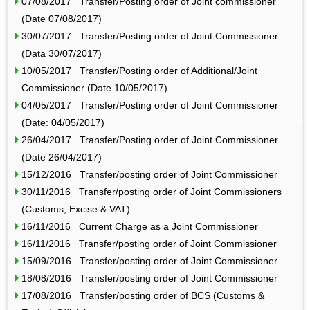
07/08/2017 Transfer/Posting order of Joint commissioner
(Date 07/08/2017)
30/07/2017 Transfer/Posting order of Joint Commissioner
(Data 30/07/2017)
10/05/2017 Transfer/Posting order of Additional/Joint
Commissioner (Date 10/05/2017)
04/05/2017 Transfer/Posting order of Joint Commissioner
(Date: 04/05/2017)
26/04/2017 Transfer/Posting order of Joint Commissioner
(Date 26/04/2017)
15/12/2016 Transfer/posting order of Joint Commissioner
30/11/2016 Transfer/posting order of Joint Commissioners
(Customs, Excise & VAT)
16/11/2016 Current Charge as a Joint Commissioner
16/11/2016 Transfer/posting order of Joint Commissioner
15/09/2016 Transfer/posting order of Joint Commissioner
18/08/2016 Transfer/posting order of Joint Commissioner
17/08/2016 Transfer/posting order of BCS (Customs &