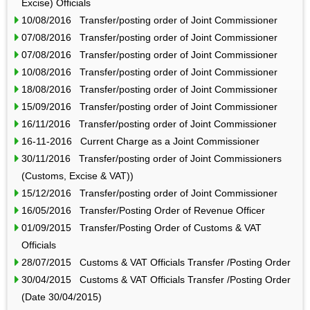
Excise) Officials
10/08/2016 Transfer/posting order of Joint Commissioner
07/08/2016 Transfer/posting order of Joint Commissioner
07/08/2016 Transfer/posting order of Joint Commissioner
10/08/2016 Transfer/posting order of Joint Commissioner
18/08/2016 Transfer/posting order of Joint Commissioner
15/09/2016 Transfer/posting order of Joint Commissioner
16/11/2016 Transfer/posting order of Joint Commissioner
16-11-2016 Current Charge as a Joint Commissioner
30/11/2016 Transfer/posting order of Joint Commissioners
(Customs, Excise & VAT))
15/12/2016 Transfer/posting order of Joint Commissioner
16/05/2016 Transfer/Posting Order of Revenue Officer
01/09/2015 Transfer/Posting Order of Customs & VAT
Officials
28/07/2015 Customs & VAT Officials Transfer /Posting Order
30/04/2015 Customs & VAT Officials Transfer /Posting Order
(Date 30/04/2015)