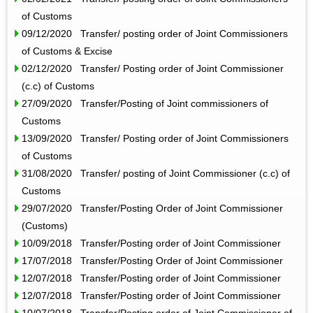
of Customs
09/12/2020 Transfer/ posting order of Joint Commissioners
of Customs & Excise
02/12/2020 Transfer/ Posting order of Joint Commissioner
(c.c) of Customs
27/09/2020 Transfer/Posting of Joint commissioners of
Customs
13/09/2020 Transfer/ Posting order of Joint Commissioners
of Customs
31/08/2020 Transfer/ posting of Joint Commissioner (c.c) of
Customs
29/07/2020 Transfer/Posting Order of Joint Commissioner
(Customs)
10/09/2018 Transfer/Posting order of Joint Commissioner
17/07/2018 Transfer/Posting Order of Joint Commissioner
12/07/2018 Transfer/Posting order of Joint Commissioner
12/07/2018 Transfer/Posting order of Joint Commissioner
10/07/2018 Transfer/Posting order of Joint Commissioner of