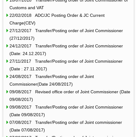
Customs and VAT
22/02/2018 ADC/JC Posting Order & JC Current
Charge(CEV)
27/12/2017 Transfer/Posting order of Joint Commissioner
(27/12/2017)
24/12/2017 Transfer/Posting order of Joint Commissioner
(Date: 24.12.2017)
27/11/2017 Transfer/Posting order of Joint Commissioner
(Date : 27.11.2017)
24/08/2017 Transfer/Posting order of Joint
Commissioner(Date 24/08/2017)
09/08/2017 Revised office order of Joint Commissioner (Date
09/08/2017)
09/08/2017 Transfer/Posting order of Joint Commissioner
(Date 09/08/2017)
07/08/2017 Transfer/Posting order of Joint commissioner
(Date 07/08/2017)