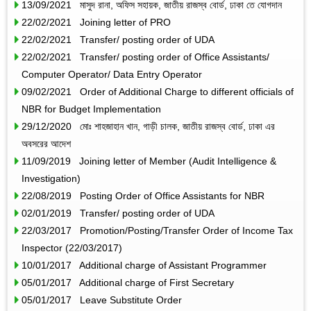
13/09/2021 মাসুদ রানা, অফিস সহায়ক, জাতীয় রাজস্ব বোর্ড, ঢাকা তে যোগদান
22/02/2021 Joining letter of PRO
22/02/2021 Transfer/ posting order of UDA
22/02/2021 Transfer/ posting order of Office Assistants/
Computer Operator/ Data Entry Operator
09/02/2021 Order of Additional Charge to different officials of
NBR for Budget Implementation
29/12/2020 মোঃ শাহজাহান খান, গাড়ী চালক, জাতীয় রাজস্ব বোর্ড, ঢাকা এর
অবসরের আদেশ
11/09/2019 Joining letter of Member (Audit Intelligence &
Investigation)
22/08/2019 Posting Order of Office Assistants for NBR
02/01/2019 Transfer/ posting order of UDA
22/03/2017 Promotion/Posting/Transfer Order of Income Tax
Inspector (22/03/2017)
10/01/2017 Additional charge of Assistant Programmer
05/01/2017 Additional charge of First Secretary
05/01/2017 Leave Substitute Order