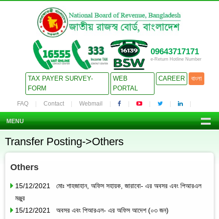
09643717171
e-Return Hotline Number
TAX PAYER SURVEY-
WEB
CAREER
বাংলা
FORM
PORTAL
FAQ
Contact
Webmail
MENU
Transfer Posting->Others
Others
15/12/2021 মোঃ শাহজাহান, অফিস সহায়ক, জারাবো- এর অবসর এবং পিআরএল
মঞ্জুর
15/12/2021 অবসর এবং পিআরএল- এর অফিস আদেশ (০৩ জন)