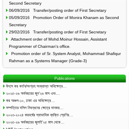
Second Secretary
06/09/2016 Transfer/posting order of First Secretary
05/09/2016 Promotion Order of Monira Khanam as Second
Secretary
29/02/2016 Transfer/posting order of First Secretary
Attachment order of Mohd.Moinur Hossain, Assistant
Programmer of Chairman's office.
Promotion order of Sr. System Analyst, Mohammad Shafiqur
Rahman as a Systems Manager (Grade-3)
Publications
উৎসে কর কর্তন/সংগ্রহ সংক্রান্ত অধিক্ষেত্র…
২০২৫-২৬ অর্থবছরের জুন’২৬ মাস এবং…
কর অঞ্চল-১০, ঢাকা এর অধিক্ষেত্র…
সম্পত্তির দলিল নিবন্ধনের ক্ষেত্রে দানকর…
২০২৩-২০২৪ করবর্ষের স্বাভাবিক ব্যক্তি শ্রেণির…
২০২৫-২৬ অর্থবছরের জুলাই’২৫ মাস থেকে…