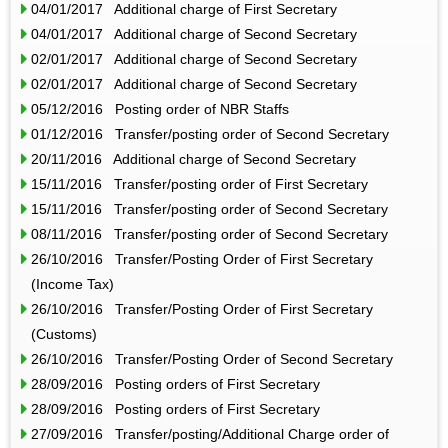
04/01/2017 Additional charge of First Secretary
04/01/2017 Additional charge of Second Secretary
02/01/2017 Additional charge of Second Secretary
02/01/2017 Additional charge of Second Secretary
05/12/2016 Posting order of NBR Staffs
01/12/2016 Transfer/posting order of Second Secretary
20/11/2016 Additional charge of Second Secretary
15/11/2016 Transfer/posting order of First Secretary
15/11/2016 Transfer/posting order of Second Secretary
08/11/2016 Transfer/posting order of Second Secretary
26/10/2016 Transfer/Posting Order of First Secretary
(Income Tax)
26/10/2016 Transfer/Posting Order of First Secretary
(Customs)
26/10/2016 Transfer/Posting Order of Second Secretary
28/09/2016 Posting orders of First Secretary
28/09/2016 Posting orders of First Secretary
27/09/2016 Transfer/posting/Additional Charge order of