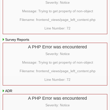
Severity: Notice
Message: Trying to get property of non-object
Filename: frontend_views/page_left_content.php
Line Number: 72
Survey Reports
A PHP Error was encountered
Severity: Notice
Message: Trying to get property of non-object
Filename: frontend_views/page_left_content.php
Line Number: 72
ADR
A PHP Error was encountered
Severity: Notice