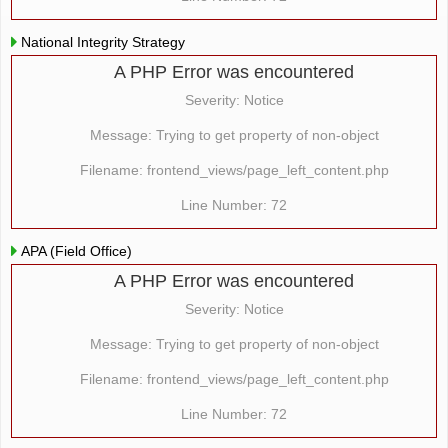
National Integrity Strategy
A PHP Error was encountered
Severity: Notice
Message: Trying to get property of non-object
Filename: frontend_views/page_left_content.php
Line Number: 72
APA (Field Office)
A PHP Error was encountered
Severity: Notice
Message: Trying to get property of non-object
Filename: frontend_views/page_left_content.php
Line Number: 72