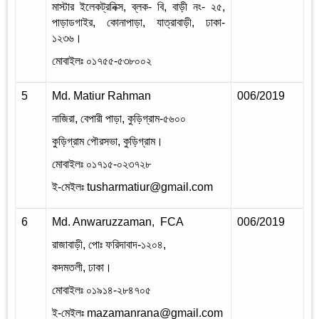
মাস্টার ইলেকট্রনিক্স
,
ব্লক- বি
,
বাড়ী নং- ২৫
,
পাড়াডগাইর
,
কোনাপাড়া
,
যাত্রাবাড়ী
,
ঢাকা-
১২৩৬।
মোবাইলঃ ০১৭৫৫-৫৩৮০০২
5
Md. Matiur Rahman
006/2019
2
নাজিরা
,
বেপারী পাড়া
,
কুড়িগ্রাম-৫৬০০
কুড়িগ্রাম পৌরসভা
,
কুড়িগ্রাম।
মোবাইলঃ ০১৭১৫-০২৩৭২৮
ই-মেইলঃ
tusharmatiur@gmail.com
6
Md. Anwaruzzaman, FCA
006/2019
2
রাজাবাড়ী
,
পোঃ ফরিদাবাদ-১২০৪
,
কদমতলী
,
ঢাকা।
মোবাইলঃ ০১৯১৪-২৮৪৭০৫
ই-মেইলঃ
mazamanrana@gmail.com