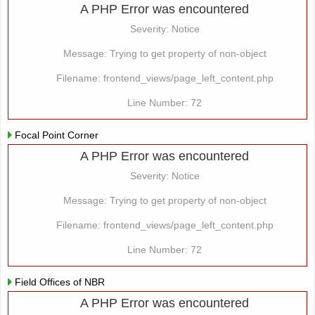
A PHP Error was encountered
Severity: Notice
Message: Trying to get property of non-object
Filename: frontend_views/page_left_content.php
Line Number: 72
Focal Point Corner
A PHP Error was encountered
Severity: Notice
Message: Trying to get property of non-object
Filename: frontend_views/page_left_content.php
Line Number: 72
Field Offices of NBR
A PHP Error was encountered