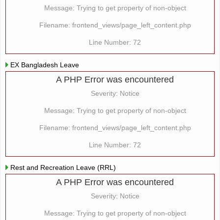
Message: Trying to get property of non-object
Filename: frontend_views/page_left_content.php
Line Number: 72
EX Bangladesh Leave
A PHP Error was encountered
Severity: Notice
Message: Trying to get property of non-object
Filename: frontend_views/page_left_content.php
Line Number: 72
Rest and Recreation Leave (RRL)
A PHP Error was encountered
Severity: Notice
Message: Trying to get property of non-object