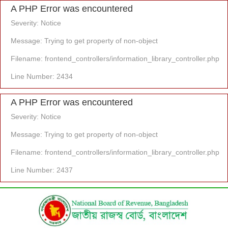
A PHP Error was encountered
Severity: Notice
Message: Trying to get property of non-object
Filename: frontend_controllers/information_library_controller.php
Line Number: 2434
A PHP Error was encountered
Severity: Notice
Message: Trying to get property of non-object
Filename: frontend_controllers/information_library_controller.php
Line Number: 2437