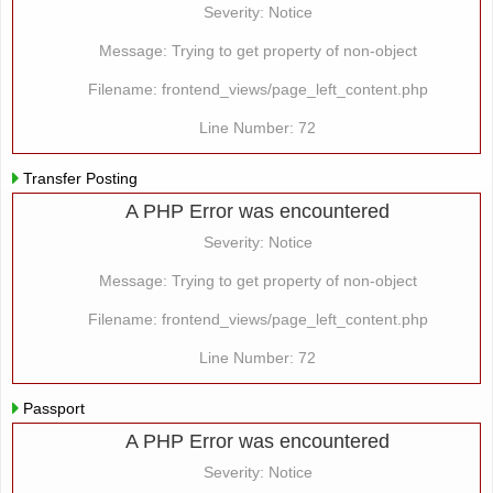
Severity: Notice
Message: Trying to get property of non-object
Filename: frontend_views/page_left_content.php
Line Number: 72
Transfer Posting
A PHP Error was encountered
Severity: Notice
Message: Trying to get property of non-object
Filename: frontend_views/page_left_content.php
Line Number: 72
Passport
A PHP Error was encountered
Severity: Notice