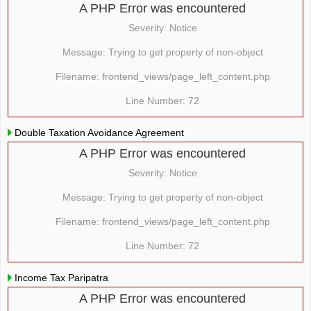
A PHP Error was encountered
Severity: Notice
Message: Trying to get property of non-object
Filename: frontend_views/page_left_content.php
Line Number: 72
Double Taxation Avoidance Agreement
A PHP Error was encountered
Severity: Notice
Message: Trying to get property of non-object
Filename: frontend_views/page_left_content.php
Line Number: 72
Income Tax Paripatra
A PHP Error was encountered