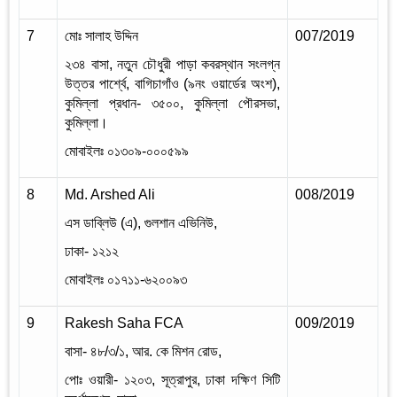
7
মোঃ সালাহ উদ্দিন
007/2019
2
২৩৪ বাসা
,
নতুন চৌধুরী পাড়া কবরস্থান সংলগ্ন
উত্তর পার্শ্বে
,
বাগিচাগাঁও (৯নং ওয়ার্ডের অংশ)
,
কুমিল্লা প্রধান- ৩৫০০
,
কুমিল্লা পৌরসভা
,
কুমিল্লা।
মোবাইলঃ ০১৩০৯-০০০৫৯৯
8
Md. Arshed Ali
008/2019
2
এস ডাব্লিউ (এ)
,
গুলশান এভিনিউ
,
ঢাকা- ১২১২
মোবাইলঃ ০১৭১১-৬২০০৯৩
9
Rakesh Saha FCA
009/2019
2
বাসা- ৪৮/৩/১
,
আর. কে মিশন রোড
,
পোঃ ওয়ারী- ১২০৩
,
সূত্রাপুর
,
ঢাকা দক্ষিণ সিটি