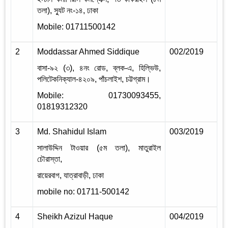
তলা), স্যুট নং-১৪, ঢাকা
Mobile: 01711500142
2
Moddassar Ahmed Siddique
002/2019
2
বাসা-৯২ (৩), ৪নং রোড, ব্লক-এ, হিল্ভিউ,
পলিটেকনিক্যাল-৪২০৯, পাঁচলাইশ, চট্টগ্রাম।
Mobile: 01730093455,
01819312320
3
Md. Shahidul Islam
003/2019
2
সালাউদ্দিন টাওয়ার (৫ম তলা), মাতুরাইল
চৌরাস্তা,
রায়েরবাগ, যাত্রাবাড়ী, ঢাকা
mobile no: 01711-500142
4
Sheikh Azizul Haque
004/2019
2