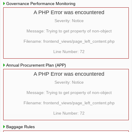
Governance Performance Monitoring
A PHP Error was encountered
Severity: Notice
Message: Trying to get property of non-object
Filename: frontend_views/page_left_content.php
Line Number: 72
Annual Procurement Plan (APP)
A PHP Error was encountered
Severity: Notice
Message: Trying to get property of non-object
Filename: frontend_views/page_left_content.php
Line Number: 72
Baggage Rules