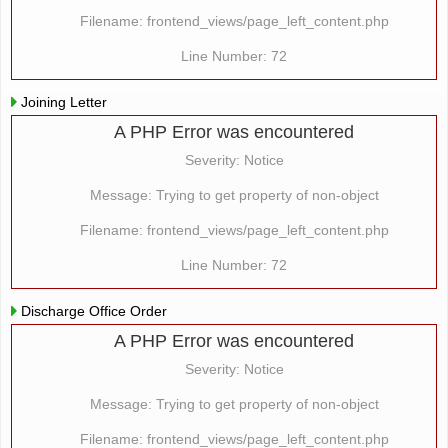
Filename: frontend_views/page_left_content.php
Line Number: 72
Joining Letter
A PHP Error was encountered
Severity: Notice
Message: Trying to get property of non-object
Filename: frontend_views/page_left_content.php
Line Number: 72
Discharge Office Order
A PHP Error was encountered
Severity: Notice
Message: Trying to get property of non-object
Filename: frontend_views/page_left_content.php