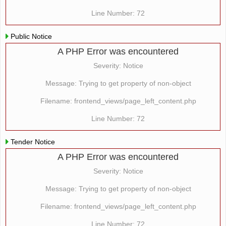
Line Number: 72
Public Notice
A PHP Error was encountered
Severity: Notice
Message: Trying to get property of non-object
Filename: frontend_views/page_left_content.php
Line Number: 72
Tender Notice
A PHP Error was encountered
Severity: Notice
Message: Trying to get property of non-object
Filename: frontend_views/page_left_content.php
Line Number: 72