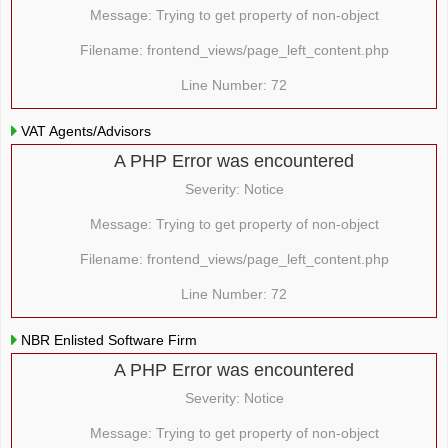
Message: Trying to get property of non-object
Filename: frontend_views/page_left_content.php
Line Number: 72
VAT Agents/Advisors
A PHP Error was encountered
Severity: Notice
Message: Trying to get property of non-object
Filename: frontend_views/page_left_content.php
Line Number: 72
NBR Enlisted Software Firm
A PHP Error was encountered
Severity: Notice
Message: Trying to get property of non-object