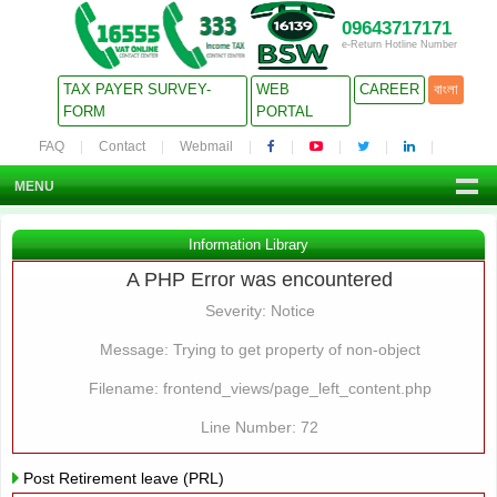
09643717171
e-Return Hotline Number
TAX PAYER SURVEY-
WEB
CAREER
বাংলা
FORM
PORTAL
FAQ
Contact
Webmail
MENU
Information Library
A PHP Error was encountered
Severity: Notice
Message: Trying to get property of non-object
Filename: frontend_views/page_left_content.php
Line Number: 72
Post Retirement leave (PRL)