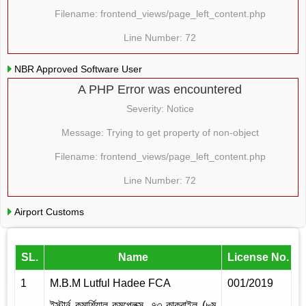
Filename: frontend_views/page_left_content.php
Line Number: 72
NBR Approved Software User
A PHP Error was encountered
Severity: Notice
Message: Trying to get property of non-object
Filename: frontend_views/page_left_content.php
Line Number: 72
Airport Customs
SL.
Name
License No.
I
1
M.B.M Lutful Hadee FCA
001/2019
2
ইস্টার্ন কমার্শিয়াল কমপ্লেক্স, ৭৩ কাকরাইল (৮ম