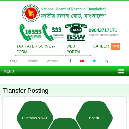
09643717171
e-Return Hotline Number
TAX PAYER SURVEY-
WEB
CAREER
বাংলা
FORM
PORTAL
FAQ
Contact
Webmail
MENU
Transfer Posting
Customs & VAT
Board