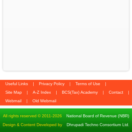
Useful Links
Privacy Policy
Terms of Use
Site Map
A-Z Index
BCS(Tax) Academy
Contact
Webmail
Old Webmail
All rights reserved © 2011-2026
National Board of Revenue (NBR)
Design & Content Developed by
Dhrupadi Techno Consortium Ltd.