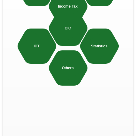
Income Tax
CIC
ICT
Statistics
Others