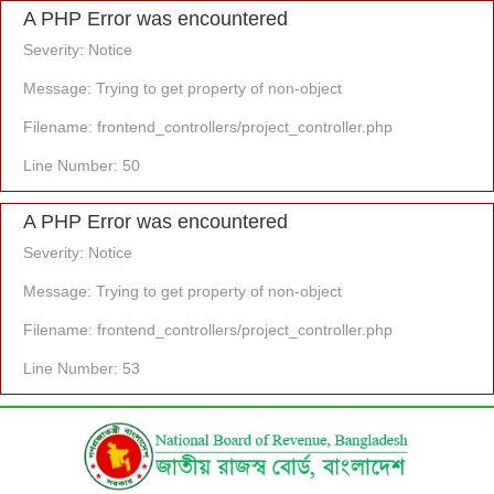
A PHP Error was encountered
Severity: Notice
Message: Trying to get property of non-object
Filename: frontend_controllers/project_controller.php
Line Number: 50
A PHP Error was encountered
Severity: Notice
Message: Trying to get property of non-object
Filename: frontend_controllers/project_controller.php
Line Number: 53