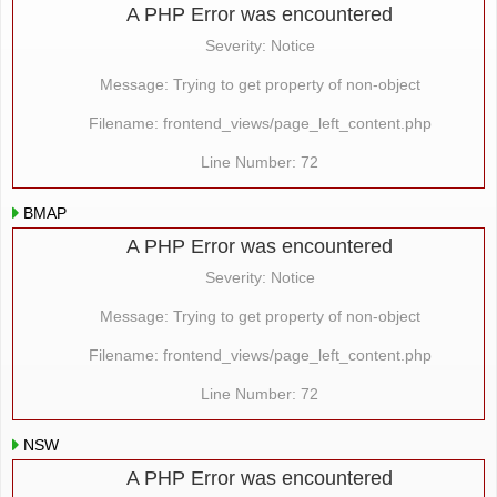
A PHP Error was encountered
Severity: Notice
Message: Trying to get property of non-object
Filename: frontend_views/page_left_content.php
Line Number: 72
BMAP
A PHP Error was encountered
Severity: Notice
Message: Trying to get property of non-object
Filename: frontend_views/page_left_content.php
Line Number: 72
NSW
A PHP Error was encountered