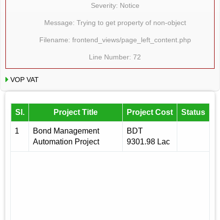
Severity: Notice
Message: Trying to get property of non-object
Filename: frontend_views/page_left_content.php
Line Number: 72
VOP VAT
Sl.
Project Title
Project Cost
Status
1
Bond Management
BDT
Automation Project
9301.98 Lac