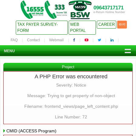
09643717171
e-Return Hotline Number
TAX PAYER SURVEY-
WEB
CAREER
বাংলা
FORM
PORTAL
FAQ
Contact
Webmail
MENU
Project
A PHP Error was encountered
Severity: Notice
Message: Trying to get property of non-object
Filename: frontend_views/page_left_content.php
Line Number: 72
CMID (ACCESS Program)