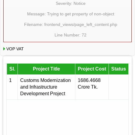
Severity: Notice
Message: Trying to get property of non-object
Filename: frontend_views/page_left_content.php
Line Number: 72
VOP VAT
Sl.
Project Title
Project Cost
Status
1
Customs Modernization
1686.4668
and Infrastructure
Crore Tk.
Development Project