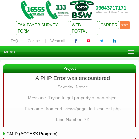
09643717171
e-Return Hotline Number
TAX PAYER SURVEY-
WEB
CAREER
বাংলা
FORM
PORTAL
FAQ
Contact
Webmail
MENU
Project
A PHP Error was encountered
Severity: Notice
Message: Trying to get property of non-object
Filename: frontend_views/page_left_content.php
Line Number: 72
CMID (ACCESS Program)