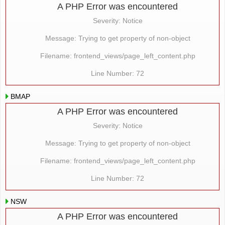
A PHP Error was encountered
Severity: Notice
Message: Trying to get property of non-object
Filename: frontend_views/page_left_content.php
Line Number: 72
BMAP
A PHP Error was encountered
Severity: Notice
Message: Trying to get property of non-object
Filename: frontend_views/page_left_content.php
Line Number: 72
NSW
A PHP Error was encountered