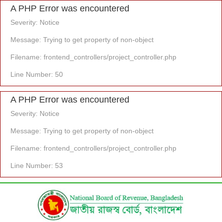
A PHP Error was encountered
Severity: Notice
Message: Trying to get property of non-object
Filename: frontend_controllers/project_controller.php
Line Number: 50
A PHP Error was encountered
Severity: Notice
Message: Trying to get property of non-object
Filename: frontend_controllers/project_controller.php
Line Number: 53