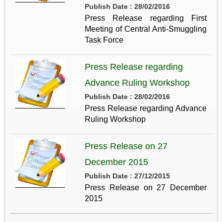
Publish Date : 28/02/2016
Press Release regarding First
Meeting of Central Anti-Smuggling
Task Force
Press Release regarding
Advance Ruling Workshop
Publish Date : 28/02/2016
Press Release regarding Advance
Ruling Workshop
Press Release on 27
December 2015
Publish Date : 27/12/2015
Press Release on 27 December
2015