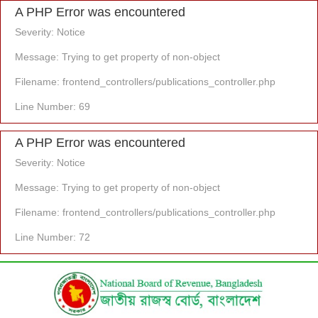
A PHP Error was encountered
Severity: Notice
Message: Trying to get property of non-object
Filename: frontend_controllers/publications_controller.php
Line Number: 69
A PHP Error was encountered
Severity: Notice
Message: Trying to get property of non-object
Filename: frontend_controllers/publications_controller.php
Line Number: 72