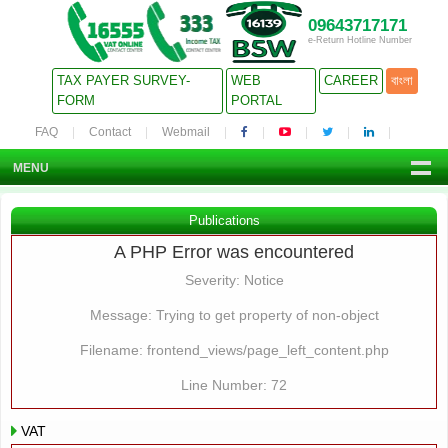
09643717171
e-Return Hotline Number
TAX PAYER SURVEY-
WEB
CAREER
বাংলা
FORM
PORTAL
FAQ
Contact
Webmail
MENU
Publications
A PHP Error was encountered
Severity: Notice
Message: Trying to get property of non-object
Filename: frontend_views/page_left_content.php
Line Number: 72
VAT