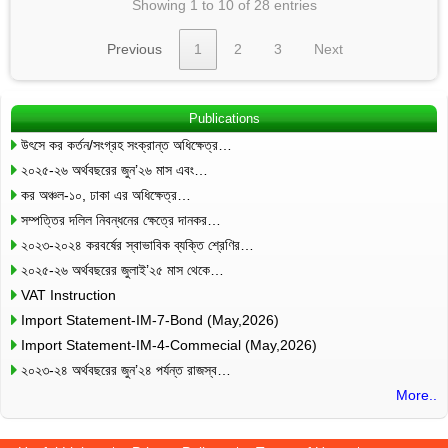
Showing 1 to 10 of 28 entries
Previous
1
2
3
Next
Publications
উৎসে কর কর্তন/সংগ্রহ সংক্রান্ত অধিক্ষেত্র…
২০২৫-২৬ অর্থবছরের জুন’২৬ মাস এবং…
কর অঞ্চল-১০, ঢাকা এর অধিক্ষেত্র…
সম্পত্তির দলিল নিবন্ধনের ক্ষেত্রে দানকর…
২০২৩-২০২৪ করবর্ষের স্বাভাবিক ব্যক্তি শ্রেণির…
২০২৫-২৬ অর্থবছরের জুলাই’২৫ মাস থেকে…
VAT Instruction
Import Statement-IM-7-Bond (May,2026)
Import Statement-IM-4-Commecial (May,2026)
২০২৩-২৪ অর্থবছরের জুন’২৪ পর্যন্ত রাজস্ব…
More..