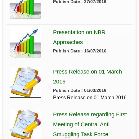
Publish Date : 27/07/2016
Presentation on NBR
Approaches
Publish Date : 16/07/2016
Press Release on 01 March
2016
Publish Date : 01/03/2016
Press Release on 01 March 2016
Press Release regarding First
Meeting of Central Anti-
Smuggling Task Force