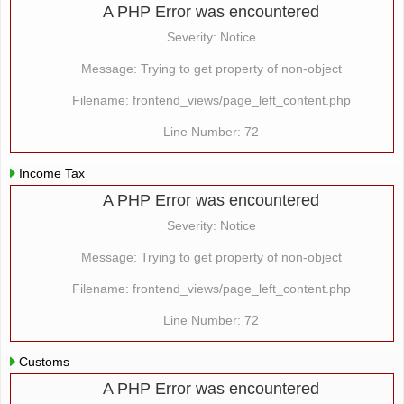
A PHP Error was encountered
Severity: Notice
Message: Trying to get property of non-object
Filename: frontend_views/page_left_content.php
Line Number: 72
Income Tax
A PHP Error was encountered
Severity: Notice
Message: Trying to get property of non-object
Filename: frontend_views/page_left_content.php
Line Number: 72
Customs
A PHP Error was encountered