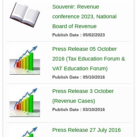
Souvenir: Revenue
conference 2023, National
Board of Revenue
Publish Date : 05/02/2023
Press Release 05 October
2016 (Tax Education Forum &
VAT Education Forum)
Publish Date : 05/10/2016
Press Release 3 October
(Revenue Cases)
Publish Date : 03/10/2016
Press Release 27 July 2016