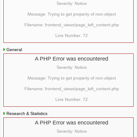
Severity: Notice
Message: Trying to get property of non-object
Filename: frontend_views/page_left_content.php
Line Number: 72
General
A PHP Error was encountered
Severity: Notice
Message: Trying to get property of non-object
Filename: frontend_views/page_left_content.php
Line Number: 72
Research & Statistics
A PHP Error was encountered
Severity: Notice