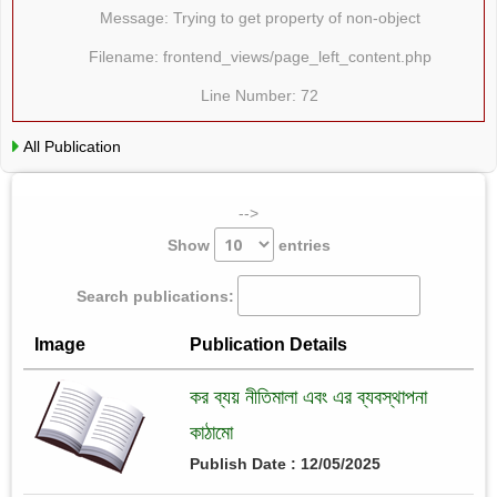
Message: Trying to get property of non-object
Filename: frontend_views/page_left_content.php
Line Number: 72
All Publication
-->
Show
entries
Search publications:
Image
Publication Details
কর ব্যয় নীতিমালা এবং এর ব্যবস্থাপনা
কাঠামো
Publish Date : 12/05/2025