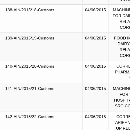
138-AIN/2015/18-Customs
04/06/2015
MACHIN
FOR DAI
RELA
COR
139-AIN/2015/19-Customs
04/06/2015
FOOD I
DAIRY
RELA
COR
140-AIN/2015/20-Customs
04/06/2015
CORRE
PHARM
141-AIN/2015/21-Customs
04/06/2015
MACHIN
FOR 
HOSPIT
SRO C
142-AIN/2015/22-Customs
04/06/2015
CORRE
TARIFF 
UP RE