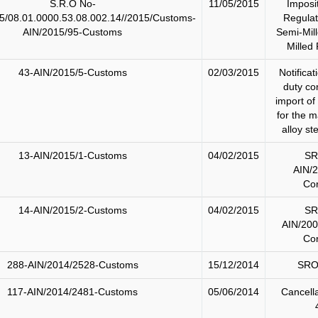
S.R.O No-
11/05/2015
Imposi
5/08.01.0000.53.08.002.14//2015/Customs-
Regulat
AIN/2015/95-Customs
Semi-Mill
Milled 
43-AIN/2015/5-Customs
02/03/2015
Notificat
duty co
import of
for the m
alloy st
13-AIN/2015/1-Customs
04/02/2015
SR
AIN/
Cor
14-AIN/2015/2-Customs
04/02/2015
SR
AIN/200
Cor
288-AIN/2014/2528-Customs
15/12/2014
SRO
117-AIN/2014/2481-Customs
05/06/2014
Cancell