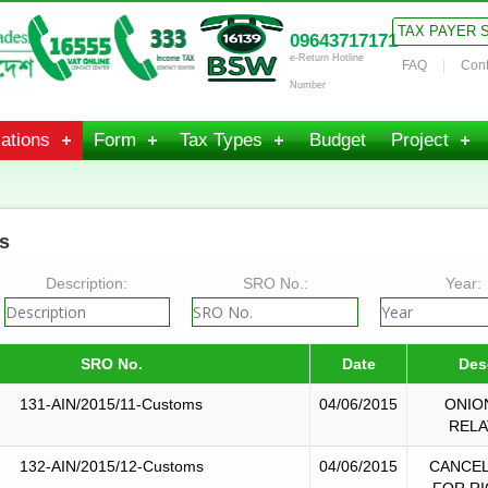
TAX PAYER 
09643717171
e-Return Hotline
FAQ
Cont
Number
ations
Form
Tax Types
Budget
Project
s
Description:
SRO No.:
Year:
SRO No.
Date
Des
131-AIN/2015/11-Customs
04/06/2015
ONIO
RELA
132-AIN/2015/12-Customs
04/06/2015
CANCEL