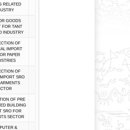
G RELATED
DUSTRY
OR GOODS
 FOR TANT
D INDUSTRY
CTION OF
AL IMPORT
OR PAPER
USTRIES
CTION OF
IMPORT SRO
GARMENTS
ECTOR
ION OF PRE
TED BUILDING
T SRO FOR
TS SECTOR
PUTER &