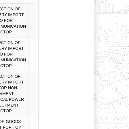
CTION OF
ERY IMPORT
O FOR
MUNICATION
ECTOR
CTION OF
ERY IMPORT
O FOR
MUNICATION
ECTOR
CTION OF
ERY IMPORT
FOR NON-
VMENT
ICAL POWER
LOPMENT
ECTOR
OR GOODS
T FOR TOY