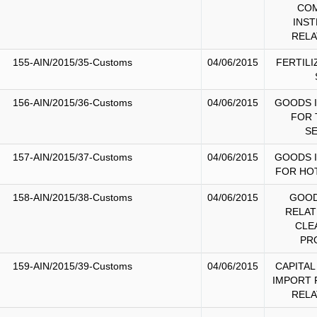
CO
INS
RELA
155-AIN/2015/35-Customs
04/06/2015
FERTILI
156-AIN/2015/36-Customs
04/06/2015
GOODS 
FOR 
S
157-AIN/2015/37-Customs
04/06/2015
GOODS 
FOR HO
158-AIN/2015/38-Customs
04/06/2015
GOOD
RELAT
CLE
PR
159-AIN/2015/39-Customs
04/06/2015
CAPITAL
IMPORT 
RELA