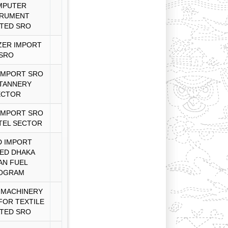
MPUTER
TRUMENT
TED SRO
ZER IMPORT
SRO
IMPORT SRO
TANNERY
ECTOR
IMPORT SRO
TEL SECTOR
 IMPORT
ED DHAKA
AN FUEL
OGRAM
 MACHINERY
FOR TEXTILE
TED SRO