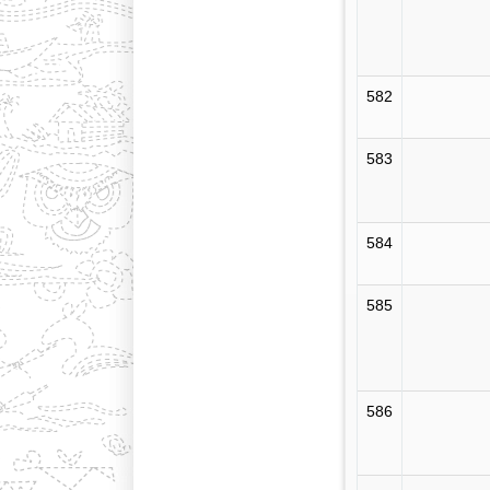
582
583
584
585
586