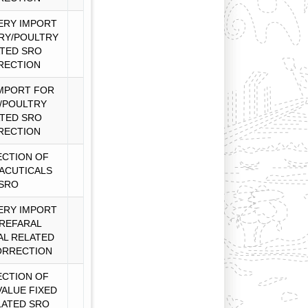
ERY IMPORT
RY/POULTRY
TED SRO
RECTION
MPORT FOR
/POULTRY
TED SRO
RECTION
CTION OF
ACUTICALS
SRO
ERY IMPORT
REFARAL
AL RELATED
ORRECTION
CTION OF
VALUE FIXED
LATED SRO