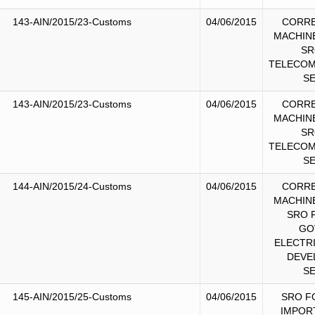
143-AIN/2015/23-Customs
04/06/2015
CORRE
MACHIN
SR
TELECOM
S
143-AIN/2015/23-Customs
04/06/2015
CORRE
MACHIN
SR
TELECOM
S
144-AIN/2015/24-Customs
04/06/2015
CORRE
MACHIN
SRO 
GO
ELECTR
DEVE
S
145-AIN/2015/25-Customs
04/06/2015
SRO F
IMPOR