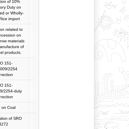
tion of 10%
ory Duty on
ed or Wholly-
Rice import
ion related to
ncession on
 row materials
anufacture of
eel products.
O 151-
2009/2254
rection
O 151-
9/2254-duty
rection
 on Coal
ation of SRO
4272