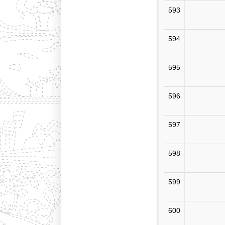
593
594
595
596
597
598
599
600