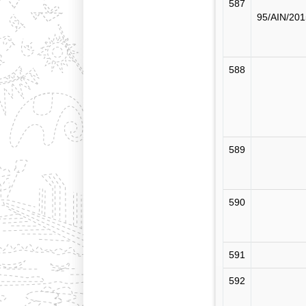
587
95/AIN/201
588
589
590
591
592