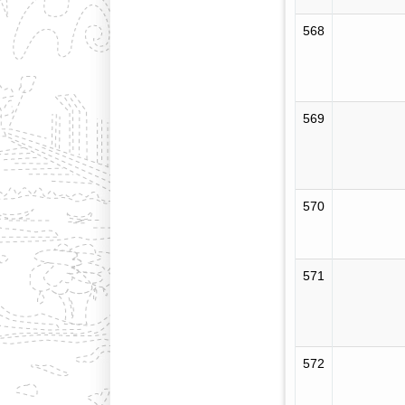
568
569
570
571
572