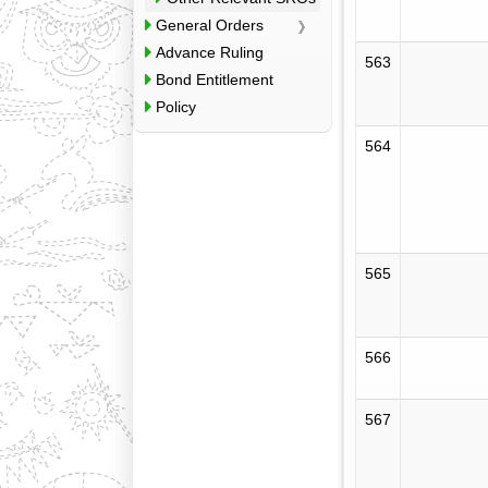
General Orders
Advance Ruling
563
Bond Entitlement
Policy
564
565
566
567