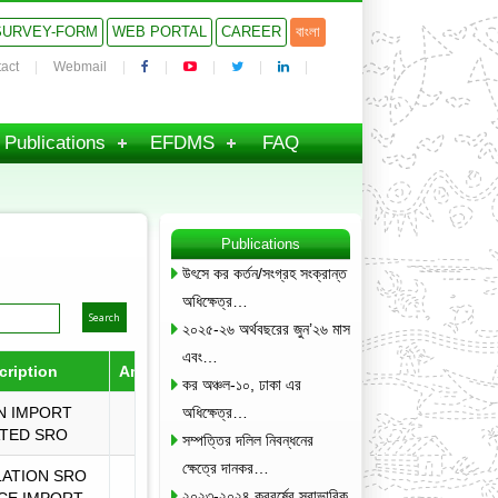
SURVEY-FORM
WEB PORTAL
CAREER
বাংলা
act
Webmail
Publications
EFDMS
FAQ
Publications
উৎসে কর কর্তন/সংগ্রহ সংক্রান্ত
অধিক্ষেত্র…
২০২৫-২৬ অর্থবছরের জুন’২৬ মাস
এবং…
cription
Amended by
Download
কর অঞ্চল-১০, ঢাকা এর
N IMPORT
অধিক্ষেত্র…
TED SRO
সম্পত্তির দলিল নিবন্ধনের
ক্ষেত্রে দানকর…
ATION SRO
২০২৩-২০২৪ করবর্ষের স্বাভাবিক