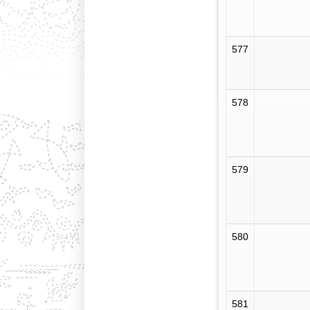
577
578
579
580
581