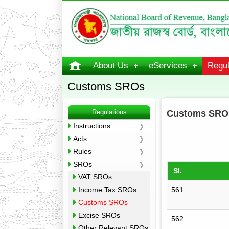
About Us
eServices
Regul
Customs SROs
Regulations
Customs SRO
Instructions
Acts
Rules
SROs
Sl.
VAT SROs
Income Tax SROs
561
Customs SROs
Excise SROs
562
Other Relevant SROs