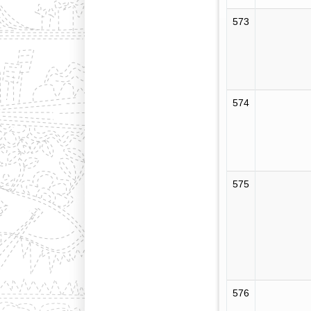
573
574
575
576