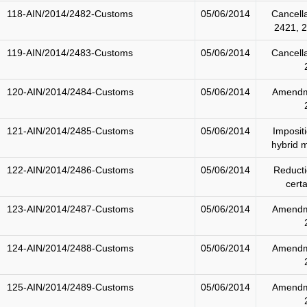
118-AIN/2014/2482-Customs
05/06/2014
Cancell
2421, 
119-AIN/2014/2483-Customs
05/06/2014
Cancell
120-AIN/2014/2484-Customs
05/06/2014
Amendm
121-AIN/2014/2485-Customs
05/06/2014
Imposit
hybrid m
122-AIN/2014/2486-Customs
05/06/2014
Reducti
cert
123-AIN/2014/2487-Customs
05/06/2014
Amendm
124-AIN/2014/2488-Customs
05/06/2014
Amendm
125-AIN/2014/2489-Customs
05/06/2014
Amendm