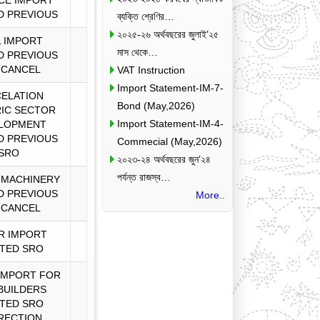
CE IMPORT
D PREVIOUS
ব্যক্তি শ্রেণির…
২০২৫-২৬ অর্থবছরের জুলাই’২৫
 IMPORT
মাস থেকে…
D PREVIOUS
 CANCEL
VAT Instruction
Import Statement-IM-7-
ELATION
Bond (May,2026)
IC SECTOR
Import Statement-IM-4-
LOPMENT
D PREVIOUS
Commecial (May,2026)
SRO
২০২৩-২৪ অর্থবছরের জুন’২৪
পর্যন্ত রাজস্ব…
 MACHINERY
D PREVIOUS
More..
 CANCEL
R IMPORT
TED SRO
IMPORT FOR
 BUILDERS
TED SRO
RECTION