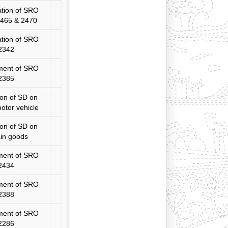
ation of SRO
2465 & 2470
ation of SRO
2342
ent of SRO
2385
ion of SD on
otor vehicle
on of SD on
ain goods
ent of SRO
2434
ent of SRO
2388
ent of SRO
2286