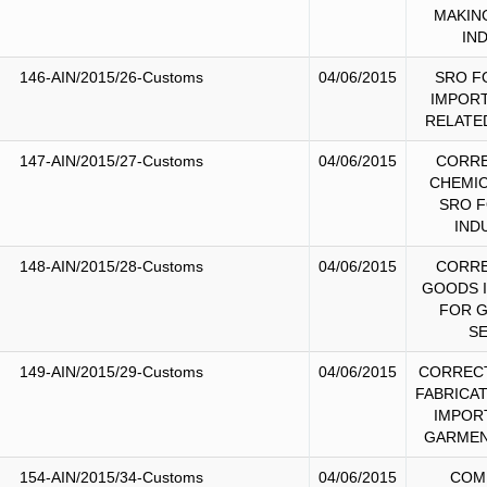
MAKIN
IN
146-AIN/2015/26-Customs
04/06/2015
SRO F
IMPORT
RELATE
147-AIN/2015/27-Customs
04/06/2015
CORRE
CHEMIC
SRO F
IND
148-AIN/2015/28-Customs
04/06/2015
CORRE
GOODS 
FOR 
S
149-AIN/2015/29-Customs
04/06/2015
CORRECT
FABRICA
IMPOR
GARMEN
154-AIN/2015/34-Customs
04/06/2015
COM