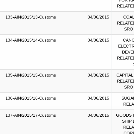
FOR RI
RELATE
133-AIN/2015/13-Customs
04/06/2015
COAL
RELATE
SRO
134-AIN/2015/14-Customs
04/06/2015
CANC
ELECTR
DEVE
RELATE
135-AIN/2015/15-Customs
04/06/2015
CAPITAL
RELATE
SRO
136-AIN/2015/16-Customs
04/06/2015
SUGA
RELA
137-AIN/2015/17-Customs
04/06/2015
GOODS 
SHIP
RELA
COR