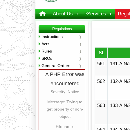
About Us
eServices
Regul
Regulations
Instructions
Acts
Rules
Sl.
SROs
561
131-AIN/
General Orders
A PHP Error was
562
132-AIN/
encountered
Severity: Notice
Message: Trying to
563
133-AIN/
get property of non-
object
Filename:
564
134-AIN/