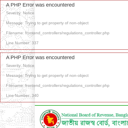
A PHP Error was encountered
Severity: Notice
Message: Trying to get property of non-object
Filename: frontend_controllers/regulations_controller.php
Line Number: 337
A PHP Error was encountered
Severity: Notice
Message: Trying to get property of non-object
Filename: frontend_controllers/regulations_controller.php
Line Number: 340