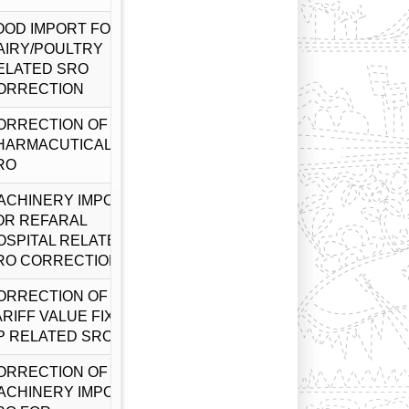
OOD IMPORT FOR
AIRY/POULTRY
ELATED SRO
ORRECTION
ORRECTION OF
HARMACUTICALS
RO
ACHINERY IMPORT
OR REFARAL
OSPITAL RELATED
RO CORRECTION
ORRECTION OF
ARIFF VALUE FIXED
P RELATED SRO
ORRECTION OF
ACHINERY IMPORT