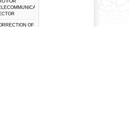
RO FOR
ELECOMMUNICATION
ECTOR
ORRECTION OF
ACHINERY IMPORT
RO FOR
ELECOMMUNICATION
ECTOR
ORRECTION OF
ACHINERY IMPORT
RO FOR NON-
OVMENT
LECTRICAL POWER
EVELOPMENT
ECTOR
RO FOR GOODS
MPORT FOR TOY
AKING RELATED