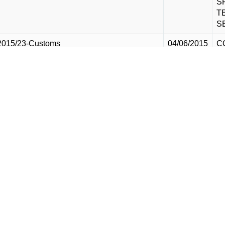
S
T
S
2015/23-Customs
04/06/2015
C
M
S
T
S
2015/24-Customs
04/06/2015
C
M
S
G
E
D
S
2015/25-Customs
04/06/2015
S
I
M