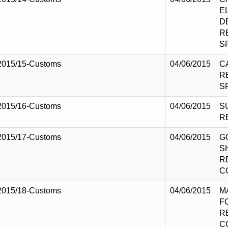
E
D
R
S
2015/15-Customs
04/06/2015
C
R
S
2015/16-Customs
04/06/2015
S
R
2015/17-Customs
04/06/2015
G
S
R
C
2015/18-Customs
04/06/2015
M
F
R
C