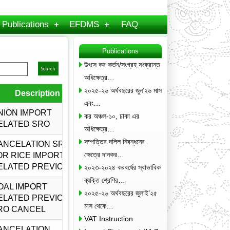
Publications
EFDMS
FAQ
Publications
উৎসে কর কর্তন/সংগ্রহ সংক্রান্ত
অধিক্ষেত্র…
২০২৫-২৬ অর্থবছরের জুন’২৬ মাস
Description
Amended by
Download
এবং…
NION IMPORT
কর অঞ্চল-১০, ঢাকা এর
ELATED SRO
অধিক্ষেত্র…
সম্পত্তির দলিল নিবন্ধনের
ANCELATION SRO
ক্ষেত্রে দানকর…
OR RICE IMPORT
ELATED PREVIOUS
২০২৩-২০২৪ করবর্ষের স্বাভাবিক
ব্যক্তি শ্রেণির…
OAL IMPORT
২০২৫-২৬ অর্থবছরের জুলাই’২৫
ELATED PREVIOUS
মাস থেকে…
RO CANCEL
VAT Instruction
ANCELATION