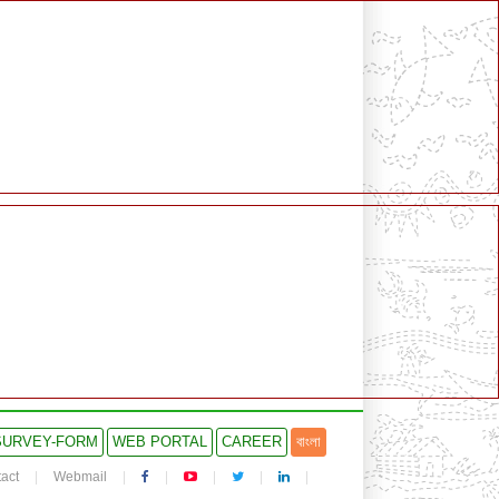
SURVEY-FORM
WEB PORTAL
CAREER
বাংলা
act
Webmail