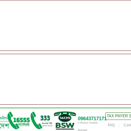
TAX PAYER 
09643717171
e-Return Hotline
FAQ
Cont
Number