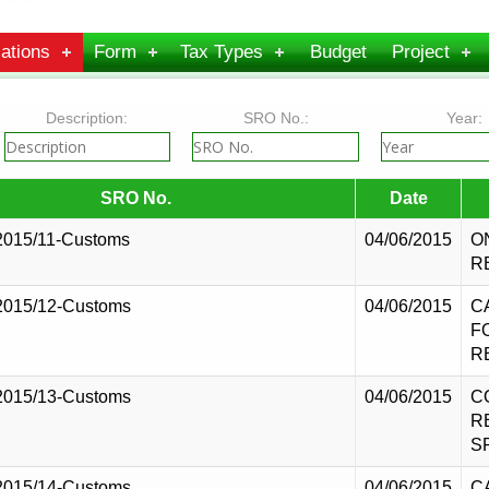
ations
Form
Tax Types
Budget
Project
Description:
SRO No.:
Year:
SRO No.
Date
2015/11-Customs
04/06/2015
O
R
2015/12-Customs
04/06/2015
C
F
R
2015/13-Customs
04/06/2015
C
R
S
2015/14-Customs
04/06/2015
C