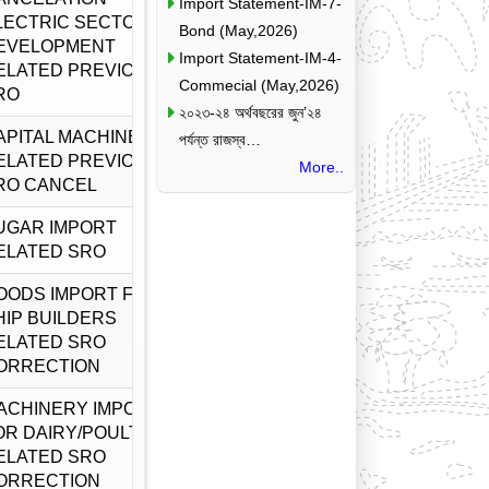
Import Statement-IM-7-
LECTRIC SECTOR
Bond (May,2026)
EVELOPMENT
Import Statement-IM-4-
ELATED PREVIOUS
Commecial (May,2026)
RO
২০২৩-২৪ অর্থবছরের জুন’২৪
APITAL MACHINERY
পর্যন্ত রাজস্ব…
ELATED PREVIOUS
More..
RO CANCEL
UGAR IMPORT
ELATED SRO
OODS IMPORT FOR
HIP BUILDERS
ELATED SRO
ORRECTION
ACHINERY IMPORT
OR DAIRY/POULTRY
ELATED SRO
ORRECTION