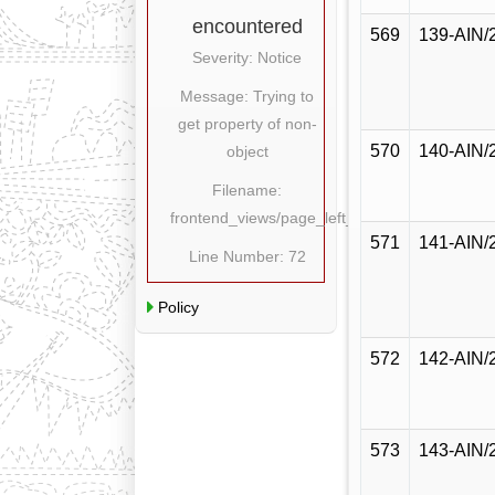
encountered
569
139-AIN/
Severity: Notice
Message: Trying to
get property of non-
570
140-AIN/
object
Filename:
frontend_views/page_left_content.php
571
141-AIN/
Line Number: 72
Policy
572
142-AIN/
573
143-AIN/