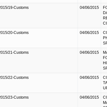
2015/19-Customs
04/06/2015
F
D
R
C
2015/20-Customs
04/06/2015
C
P
S
2015/21-Customs
04/06/2015
M
F
H
S
2015/22-Customs
04/06/2015
C
T
U
2015/23-Customs
04/06/2015
C
M