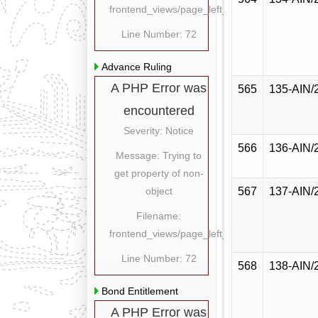
frontend_views/page_left_content.php
Line Number: 72
Advance Ruling
A PHP Error was
565
135-AIN/
encountered
Severity: Notice
566
136-AIN/
Message: Trying to
get property of non-
object
567
137-AIN/
Filename:
frontend_views/page_left_content.php
Line Number: 72
568
138-AIN/
Bond Entitlement
A PHP Error was