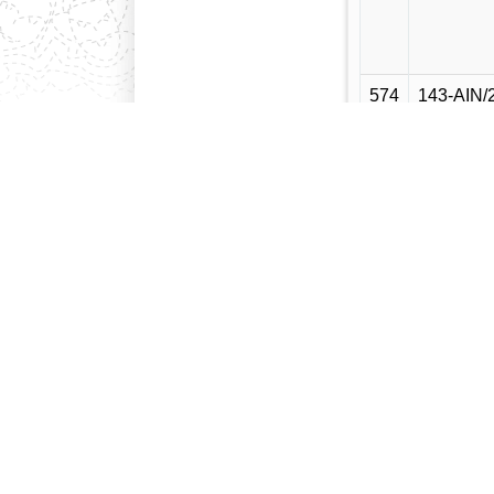
574
143-AIN/
575
144-AIN/
576
145-AIN/