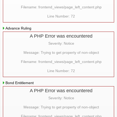
Filename: frontend_views/page_left_content.php
Line Number: 72
Advance Ruling
A PHP Error was encountered
Severity: Notice
Message: Trying to get property of non-object
Filename: frontend_views/page_left_content.php
Line Number: 72
Bond Entitlement
A PHP Error was encountered
Severity: Notice
Message: Trying to get property of non-object
Filename: frontend_views/page_left_content.php