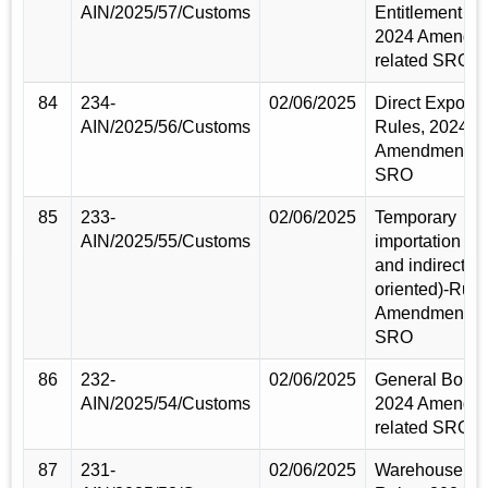
AIN/2025/57/Customs
Entitlement Ru
2024 Amendm
related SRO
84
234-
02/06/2025
Direct Exporte
AIN/2025/56/Customs
Rules, 2024
Amendment re
SRO
85
233-
02/06/2025
Temporary
AIN/2025/55/Customs
importation (Di
and indirect ex
oriented)-Rule
Amendment re
SRO
86
232-
02/06/2025
General Bond 
AIN/2025/54/Customs
2024 Amendm
related SRO
87
231-
02/06/2025
Warehouse Li