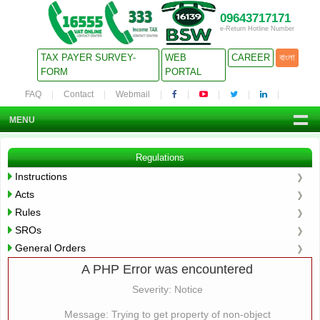
09643717171
e-Return Hotline Number
TAX PAYER SURVEY-
WEB
CAREER
বাংলা
FORM
PORTAL
FAQ
Contact
Webmail
MENU
Regulations
Instructions
Acts
Rules
SROs
General Orders
A PHP Error was encountered
Severity: Notice
Message: Trying to get property of non-object