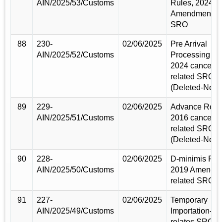
AIN/2025/53/Customs
Rules, 2024
Amendment re
SRO
88
230-
02/06/2025
Pre Arrival
AIN/2025/52/Customs
Processing Ru
2024 cancele
related SRO
(Deleted-New)
89
229-
02/06/2025
Advance Rolli
AIN/2025/51/Customs
2016 cancele
related SRO
(Deleted-New)
90
228-
02/06/2025
D-minimis Rul
AIN/2025/50/Customs
2019 Amendm
related SRO
91
227-
02/06/2025
Temporary
AIN/2025/49/Customs
Importation-Ru
relates SRO