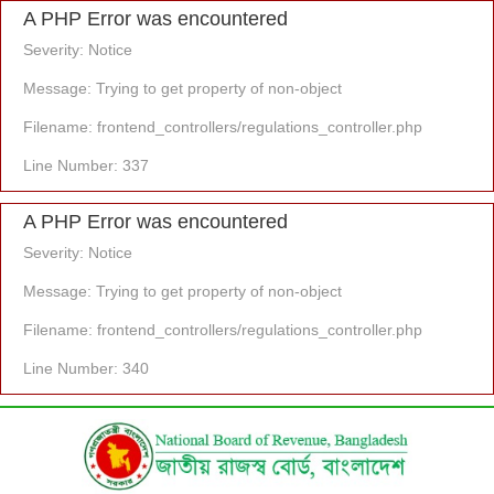
A PHP Error was encountered
Severity: Notice
Message: Trying to get property of non-object
Filename: frontend_controllers/regulations_controller.php
Line Number: 337
A PHP Error was encountered
Severity: Notice
Message: Trying to get property of non-object
Filename: frontend_controllers/regulations_controller.php
Line Number: 340