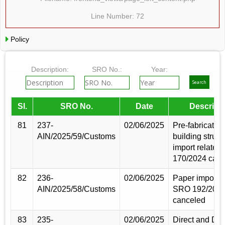
Line Number: 72
Policy
Description:
SRO No.:
Year:
Sl.
SRO No.
Date
Descript
81
237-
02/06/2025
Pre-fabricated
AIN/2025/59/Customs
building struct
import relate
170/2024 canc
82
236-
02/06/2025
Paper import r
AIN/2025/58/Customs
SRO 192/202
canceled
83
235-
02/06/2025
Direct and D