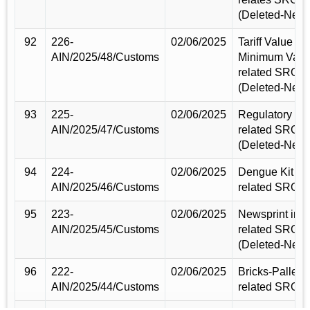
(Deleted-New)
92
226-
02/06/2025
Tariff Value &
AIN/2025/48/Customs
Minimum Valu
related SRO
(Deleted-New)
93
225-
02/06/2025
Regulatory Du
AIN/2025/47/Customs
related SRO
(Deleted-New)
94
224-
02/06/2025
Dengue Kit im
AIN/2025/46/Customs
related SRO 
95
223-
02/06/2025
Newsprint imp
AIN/2025/45/Customs
related SRO
(Deleted-New)
96
222-
02/06/2025
Bricks-Pallets
AIN/2025/44/Customs
related SRO 