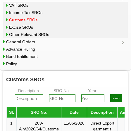
VAT SROs
Income Tax SROs
Customs SROs
Excise SROs
Other Relevant SROs
General Orders
Advance Ruling
Bond Entitlement
Policy
Customs SROs
Description:
SRO No.:
Year:
Sl.
SRO No.
Date
Description
Amen
1
209-
11/06/2026
Direct Export
Ain/2026/64/Customs
garment’s