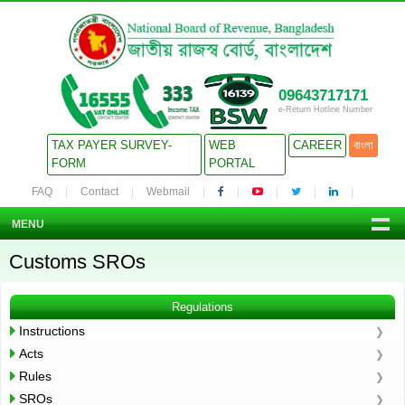
09643717171
e-Return Hotline Number
TAX PAYER SURVEY-
WEB
CAREER
বাংলা
FORM
PORTAL
FAQ
Contact
Webmail
MENU
Customs SROs
Regulations
Instructions
Acts
Rules
SROs