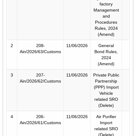
factory
Management
and
Procedures
Rules, 2024
(Amend)
2
208-
11/06/2026
General
Ain/2026/63/Customs
Bond Rules,
2024
(Amend)
3
207-
11/06/2026
Private Public
Ain/2026/62/Customs
Partnership
(PPP) Import
Vehicle
related SRO
(Delete)
4
206-
11/06/2026
Air Purifier
Ain/2026/61/Customs
Import
related SRO
(Delete)