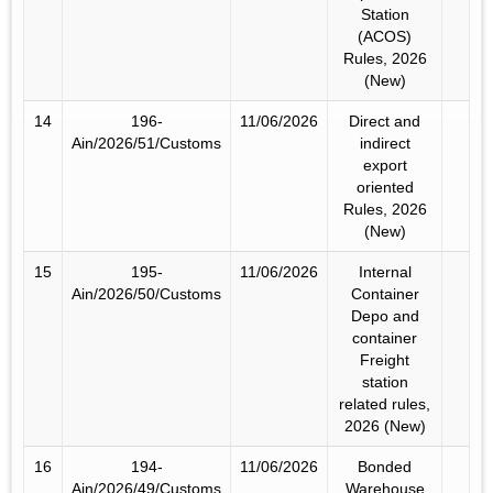
Station
(ACOS)
Rules, 2026
(New)
14
196-
11/06/2026
Direct and
Ain/2026/51/Customs
indirect
export
oriented
Rules, 2026
(New)
15
195-
11/06/2026
Internal
Ain/2026/50/Customs
Container
Depo and
container
Freight
station
related rules,
2026 (New)
16
194-
11/06/2026
Bonded
Ain/2026/49/Customs
Warehouse