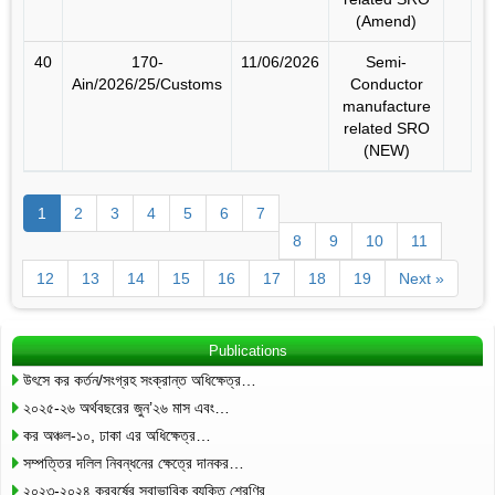
(Amend)
40
170-
11/06/2026
Semi-
Ain/2026/25/Customs
Conductor
manufacture
related SRO
(NEW)
1
2
3
4
5
6
7
8
9
10
11
12
13
14
15
16
17
18
19
Next »
Publications
উৎসে কর কর্তন/সংগ্রহ সংক্রান্ত অধিক্ষেত্র…
২০২৫-২৬ অর্থবছরের জুন’২৬ মাস এবং…
কর অঞ্চল-১০, ঢাকা এর অধিক্ষেত্র…
সম্পত্তির দলিল নিবন্ধনের ক্ষেত্রে দানকর…
২০২৩-২০২৪ করবর্ষের স্বাভাবিক ব্যক্তি শ্রেণির…