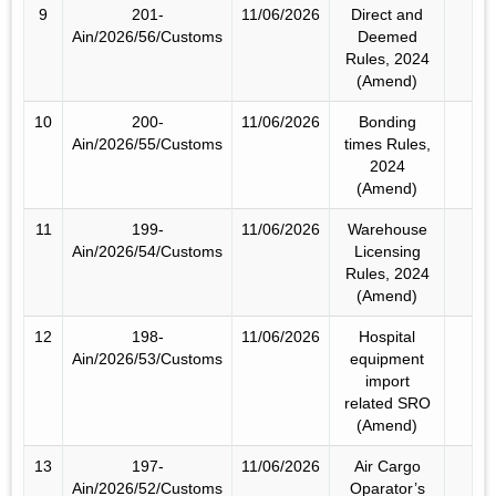
9
201-
11/06/2026
Direct and
Ain/2026/56/Customs
Deemed
Rules, 2024
(Amend)
10
200-
11/06/2026
Bonding
Ain/2026/55/Customs
times Rules,
2024
(Amend)
11
199-
11/06/2026
Warehouse
Ain/2026/54/Customs
Licensing
Rules, 2024
(Amend)
12
198-
11/06/2026
Hospital
Ain/2026/53/Customs
equipment
import
related SRO
(Amend)
13
197-
11/06/2026
Air Cargo
Ain/2026/52/Customs
Oparator’s