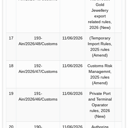
Gold
Jewellery
export
related rules,
2026 (New)
17
193-
11/06/2026
(Temporary
Ain/2026/48/Customs
Import Rules,
2025 rules
(Amend)
18
192-
11/06/2026
Customs Risk
Ain/2026/47/Customs
Managemnt,
2025 rules
(Amend)
19
191-
11/06/2026
Private Port
Ain/2026/46/Customs
and Terminal
Oparator
rules, 2026
(New)
20
190-
11/06/2026
Authorize