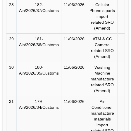
28
182-
11/06/2026
Cellular
Ain/2026/37/Customs
Phone’s parts
import
related SRO
(Amend)
29
181-
11/06/2026
ATM & CC
Ain/2026/36/Customs
Camera
related SRO
(Amend)
30
180-
11/06/2026
Washing
Ain/2026/35/Customs
Machine
manufacture
related SRO
(Amend)
31
179-
11/06/2026
Air
Ain/2026/34/Customs
Conditioner
manufacture
materials
import
related SRO