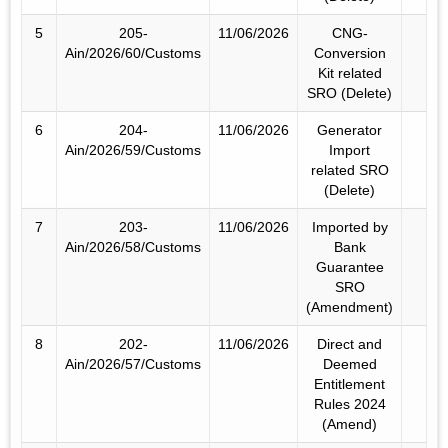
5
205-
11/06/2026
CNG-
Ain/2026/60/Customs
Conversion
Kit related
SRO (Delete)
6
204-
11/06/2026
Generator
Ain/2026/59/Customs
Import
related SRO
(Delete)
7
203-
11/06/2026
Imported by
Ain/2026/58/Customs
Bank
Guarantee
SRO
(Amendment)
8
202-
11/06/2026
Direct and
Ain/2026/57/Customs
Deemed
Entitlement
Rules 2024
(Amend)