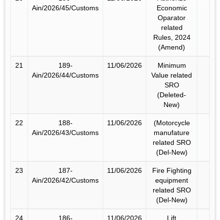
Ain/2026/45/Customs
Economic
Oparator
related
Rules, 2024
(Amend)
21
189-
11/06/2026
Minimum
Ain/2026/44/Customs
Value related
SRO
(Deleted-
New)
22
188-
11/06/2026
(Motorcycle
Ain/2026/43/Customs
manufature
related SRO
(Del-New)
23
187-
11/06/2026
Fire Fighting
Ain/2026/42/Customs
equipment
related SRO
(Del-New)
24
186-
11/06/2026
Lift