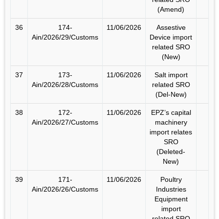
(Amend)
36
174-
11/06/2026
Assestive
Ain/2026/29/Customs
Device import
related SRO
(New)
37
173-
11/06/2026
Salt import
Ain/2026/28/Customs
related SRO
(Del-New)
38
172-
11/06/2026
EPZ’s capital
Ain/2026/27/Customs
machinery
import relates
SRO
(Deleted-
New)
39
171-
11/06/2026
Poultry
Ain/2026/26/Customs
Industries
Equipment
import
related SRO