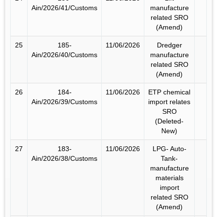
Ain/2026/41/Customs
manufacture
related SRO
(Amend)
25
185-
11/06/2026
Dredger
Ain/2026/40/Customs
manufacture
related SRO
(Amend)
26
184-
11/06/2026
ETP chemical
Ain/2026/39/Customs
import relates
SRO
(Deleted-
New)
27
183-
11/06/2026
LPG- Auto-
Ain/2026/38/Customs
Tank-
manufacture
materials
import
related SRO
(Amend)