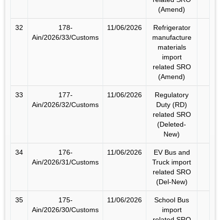
(Amend)
32
178-
11/06/2026
Refrigerator
Ain/2026/33/Customs
manufacture
materials
import
related SRO
(Amend)
33
177-
11/06/2026
Regulatory
Ain/2026/32/Customs
Duty (RD)
related SRO
(Deleted-
New)
34
176-
11/06/2026
EV Bus and
Ain/2026/31/Customs
Truck import
related SRO
(Del-New)
35
175-
11/06/2026
School Bus
Ain/2026/30/Customs
import
related SRO