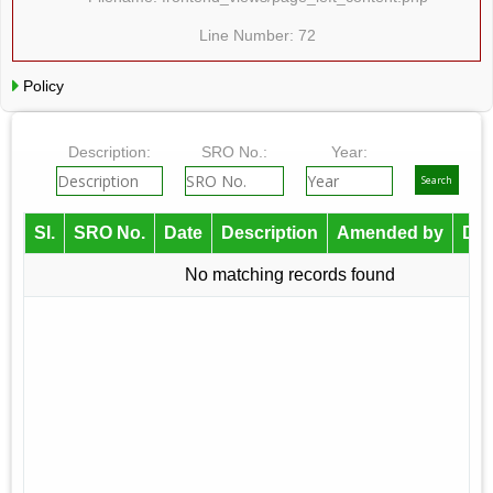
Line Number: 72
Policy
Description:
SRO No.:
Year:
Sl.
SRO No.
Date
Description
Amended by
Do
No matching records found