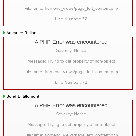
Filename: frontend_views/page_left_content.php
Line Number: 72
Advance Ruling
A PHP Error was encountered
Severity: Notice
Message: Trying to get property of non-object
Filename: frontend_views/page_left_content.php
Line Number: 72
Bond Entitlement
A PHP Error was encountered
Severity: Notice
Message: Trying to get property of non-object
Filename: frontend_views/page_left_content.php