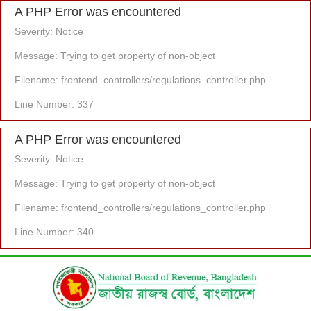
A PHP Error was encountered
Severity: Notice
Message: Trying to get property of non-object
Filename: frontend_controllers/regulations_controller.php
Line Number: 337
A PHP Error was encountered
Severity: Notice
Message: Trying to get property of non-object
Filename: frontend_controllers/regulations_controller.php
Line Number: 340