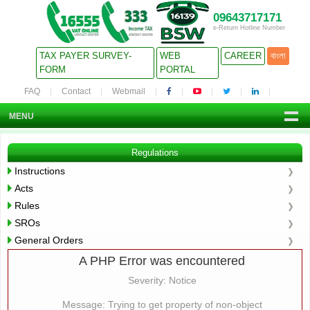
09643717171
e-Return Hotline Number
TAX PAYER SURVEY-
WEB
CAREER
বাংলা
FORM
PORTAL
FAQ
Contact
Webmail
MENU
Regulations
Instructions
Acts
Rules
SROs
General Orders
A PHP Error was encountered
Severity: Notice
Message: Trying to get property of non-object