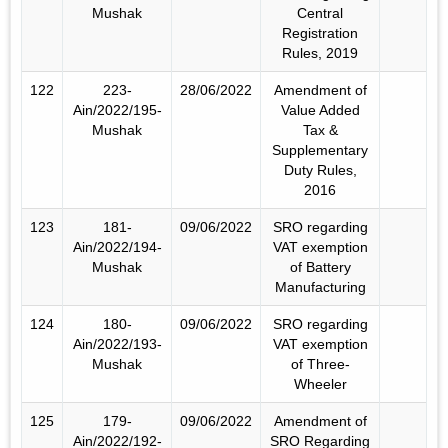
Mushak
Central
Registration
Rules, 2019
122
223-
28/06/2022
Amendment of
Ain/2022/195-
Value Added
Mushak
Tax &
Supplementary
Duty Rules,
2016
123
181-
09/06/2022
SRO regarding
Ain/2022/194-
VAT exemption
Mushak
of Battery
Manufacturing
124
180-
09/06/2022
SRO regarding
Ain/2022/193-
VAT exemption
Mushak
of Three-
Wheeler
125
179-
09/06/2022
Amendment of
Ain/2022/192-
SRO Regarding