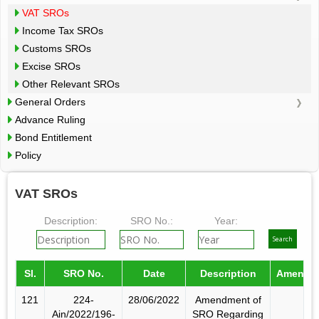
VAT SROs
Income Tax SROs
Customs SROs
Excise SROs
Other Relevant SROs
General Orders
Advance Ruling
Bond Entitlement
Policy
VAT SROs
Description:
SRO No.:
Year:
Sl.
SRO No.
Date
Description
Amende
121
224-
28/06/2022
Amendment of
Ain/2022/196-
SRO Regarding