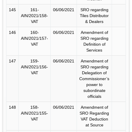
145
161-
06/06/2021
SRO regarding
AIN/2021/158-
Tiles Distributor
VAT
& Dealers
146
160-
06/06/2021
Amendment of
AIN/2021/157-
SRO regarding
VAT
Definition of
Services
147
159-
06/06/2021
Amendment of
AIN/2021/156-
SRO regarding
VAT
Delegation of
Commissioner’s
power to
subordinate
officials
148
158-
06/06/2021
Amendment of
AIN/2021/155-
SRO Regarding
VAT
VAT Deduction
at Source