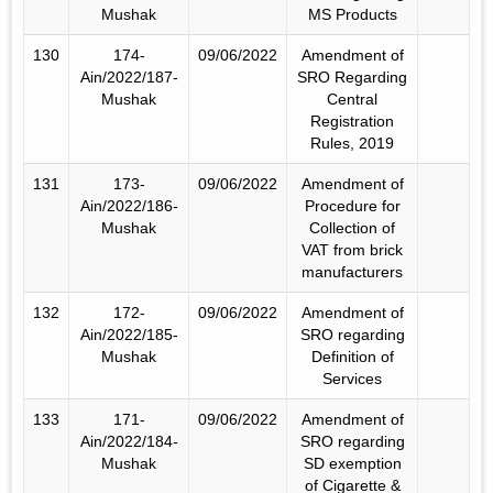
Mushak
MS Products
130
174-
09/06/2022
Amendment of
Ain/2022/187-
SRO Regarding
Mushak
Central
Registration
Rules, 2019
131
173-
09/06/2022
Amendment of
Ain/2022/186-
Procedure for
Mushak
Collection of
VAT from brick
manufacturers
132
172-
09/06/2022
Amendment of
Ain/2022/185-
SRO regarding
Mushak
Definition of
Services
133
171-
09/06/2022
Amendment of
Ain/2022/184-
SRO regarding
Mushak
SD exemption
of Cigarette &