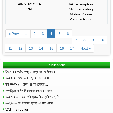
AIN/2021/143-
VAT exemption
VAT
SRO regarding
Mobile Phone
Manufacturing
« Prev
1
2
3
4
5
6
7
8
9
10
11
12
13
14
15
16
17
Next »
Publications
উৎসে কর কর্তন/সংগ্রহ সংক্রান্ত অধিক্ষেত্র…
২০২৫-২৬ অর্থবছরের জুন’২৬ মাস এবং…
কর অঞ্চল-১০, ঢাকা এর অধিক্ষেত্র…
সম্পত্তির দলিল নিবন্ধনের ক্ষেত্রে দানকর…
২০২৩-২০২৪ করবর্ষের স্বাভাবিক ব্যক্তি শ্রেণির…
২০২৫-২৬ অর্থবছরের জুলাই’২৫ মাস থেকে…
VAT Instruction