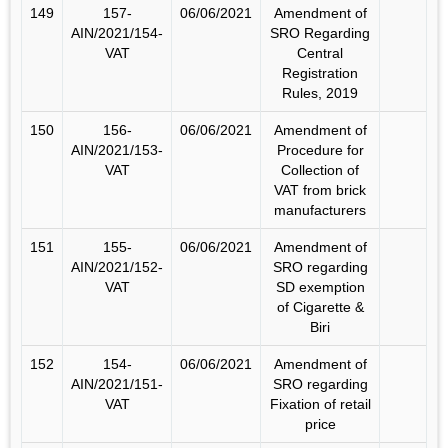
149
157-
06/06/2021
Amendment of
AIN/2021/154-
SRO Regarding
VAT
Central
Registration
Rules, 2019
150
156-
06/06/2021
Amendment of
AIN/2021/153-
Procedure for
VAT
Collection of
VAT from brick
manufacturers
151
155-
06/06/2021
Amendment of
AIN/2021/152-
SRO regarding
VAT
SD exemption
of Cigarette &
Biri
152
154-
06/06/2021
Amendment of
AIN/2021/151-
SRO regarding
VAT
Fixation of retail
price