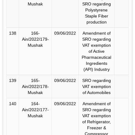
Mushak
SRO regarding
Polystyrene
Staple Fiber
production
138
166-
09/06/2022
Amendment of
Ain/2022/179-
SRO regarding
Mushak
VAT exemption
of Active
Pharmaceutical
Ingredients
(API) Industry
139
165-
09/06/2022
SRO regarding
Ain/2022/178-
VAT exemption
Mushak
of Automobiles
140
164-
09/06/2022
Amendment of
Ain/2022/177-
SRO regarding
Mushak
VAT exemption
of Refrigerator,
Freezer &
Compressor