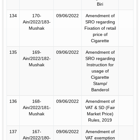
Biri
134
170-
09/06/2022
Amendment of
Ain/2022/183-
SRO regarding
Mushak
Fixation of retail
price of
Cigarette
135
169-
09/06/2022
Amendment of
Ain/2022/182-
SRO regarding
Mushak
Instruction for
usage of
Cigarette
Stamp/
Banderol
136
168-
09/06/2022
Amendment of
Ain/2022/181-
VAT & SD (Fair
Mushak
Market Price)
Rules, 2019
137
167-
09/06/2022
Amendment of
Ain/2022/180-
VAT exemption