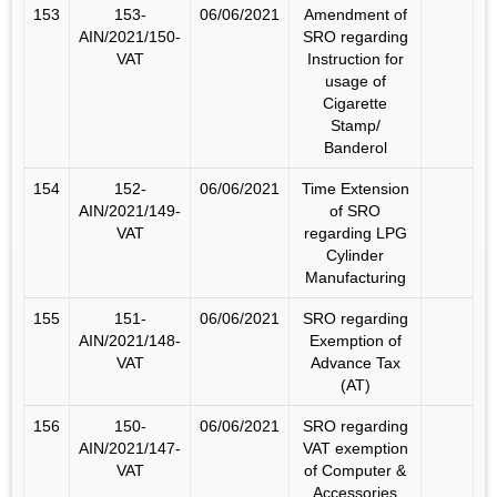
153
153-
06/06/2021
Amendment of
AIN/2021/150-
SRO regarding
VAT
Instruction for
usage of
Cigarette
Stamp/
Banderol
154
152-
06/06/2021
Time Extension
AIN/2021/149-
of SRO
VAT
regarding LPG
Cylinder
Manufacturing
155
151-
06/06/2021
SRO regarding
AIN/2021/148-
Exemption of
VAT
Advance Tax
(AT)
156
150-
06/06/2021
SRO regarding
AIN/2021/147-
VAT exemption
VAT
of Computer &
Accessories