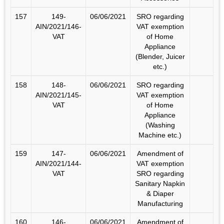
157
149-
06/06/2021
SRO regarding
AIN/2021/146-
VAT exemption
VAT
of Home
Appliance
(Blender, Juicer
etc.)
158
148-
06/06/2021
SRO regarding
AIN/2021/145-
VAT exemption
VAT
of Home
Appliance
(Washing
Machine etc.)
159
147-
06/06/2021
Amendment of
AIN/2021/144-
VAT exemption
VAT
SRO regarding
Sanitary Napkin
& Diaper
Manufacturing
160
146-
06/06/2021
Amendment of