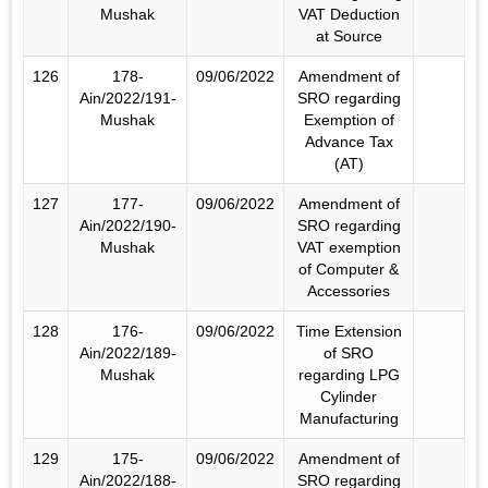
Mushak
VAT Deduction
at Source
126
178-
09/06/2022
Amendment of
Ain/2022/191-
SRO regarding
Mushak
Exemption of
Advance Tax
(AT)
127
177-
09/06/2022
Amendment of
Ain/2022/190-
SRO regarding
Mushak
VAT exemption
of Computer &
Accessories
128
176-
09/06/2022
Time Extension
Ain/2022/189-
of SRO
Mushak
regarding LPG
Cylinder
Manufacturing
129
175-
09/06/2022
Amendment of
Ain/2022/188-
SRO regarding