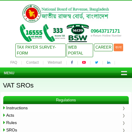
09643717171
e-Return Hotline Number
TAX PAYER SURVEY-
WEB
CAREER
বাংলা
FORM
PORTAL
FAQ
Contact
Webmail
MENU
VAT SROs
Regulations
Instructions
Acts
Rules
SROs