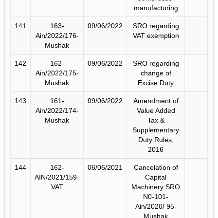
manufacturing
141
163-
09/06/2022
SRO regarding
Ain/2022/176-
VAT exemption
Mushak
142
162-
09/06/2022
SRO regarding
Ain/2022/175-
change of
Mushak
Excise Duty
143
161-
09/06/2022
Amendment of
Ain/2022/174-
Value Added
Mushak
Tax &
Supplementary
Duty Rules,
2016
144
162-
06/06/2021
Cancelation of
AIN/2021/159-
Capital
VAT
Machinery SRO
N0-101-
Ain/2020/ 95-
Mushak