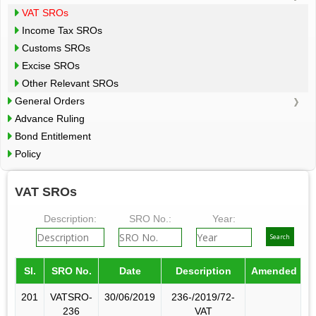
VAT SROs
Income Tax SROs
Customs SROs
Excise SROs
Other Relevant SROs
General Orders
Advance Ruling
Bond Entitlement
Policy
VAT SROs
Description:
SRO No.:
Year:
Sl.
SRO No.
Date
Description
Amended by
201
VATSRO-
30/06/2019
236-/2019/72-
236
VAT