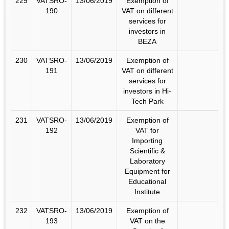
229
VATSRO-
13/06/2019
Exemption of
190
VAT on different
services for
investors in
BEZA
230
VATSRO-
13/06/2019
Exemption of
191
VAT on different
services for
investors in Hi-
Tech Park
231
VATSRO-
13/06/2019
Exemption of
192
VAT for
Importing
Scientific &
Laboratory
Equipment for
Educational
Institute
232
VATSRO-
13/06/2019
Exemption of
193
VAT on the