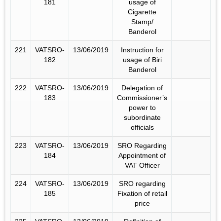
181
usage of
Cigarette
Stamp/
Banderol
221
VATSRO-
13/06/2019
Instruction for
182
usage of Biri
Banderol
222
VATSRO-
13/06/2019
Delegation of
183
Commissioner’s
power to
subordinate
officials
223
VATSRO-
13/06/2019
SRO Regarding
184
Appointment of
VAT Officer
224
VATSRO-
13/06/2019
SRO regarding
185
Fixation of retail
price