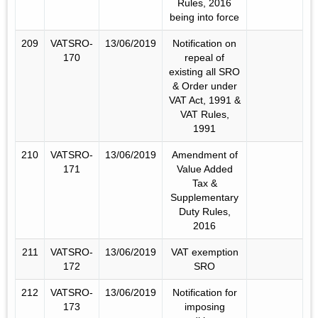
Rules, 2016
being into force
209
VATSRO-
13/06/2019
Notification on
170
repeal of
existing all SRO
& Order under
VAT Act, 1991 &
VAT Rules,
1991
210
VATSRO-
13/06/2019
Amendment of
171
Value Added
Tax &
Supplementary
Duty Rules,
2016
211
VATSRO-
13/06/2019
VAT exemption
172
SRO
212
VATSRO-
13/06/2019
Notification for
173
imposing