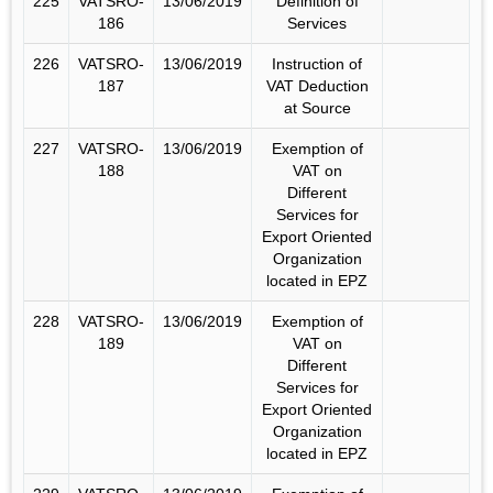
225
VATSRO-
13/06/2019
Definition of
186
Services
226
VATSRO-
13/06/2019
Instruction of
187
VAT Deduction
at Source
227
VATSRO-
13/06/2019
Exemption of
188
VAT on
Different
Services for
Export Oriented
Organization
located in EPZ
228
VATSRO-
13/06/2019
Exemption of
189
VAT on
Different
Services for
Export Oriented
Organization
located in EPZ