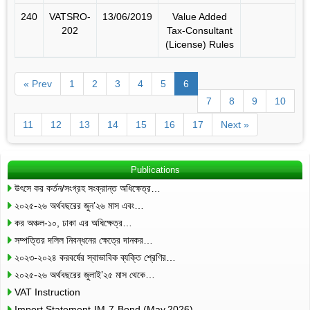
240
VATSRO-
13/06/2019
Value Added
202
Tax-Consultant
(License) Rules
« Prev
1
2
3
4
5
6
7
8
9
10
11
12
13
14
15
16
17
Next »
Publications
উৎসে কর কর্তন/সংগ্রহ সংক্রান্ত অধিক্ষেত্র…
২০২৫-২৬ অর্থবছরের জুন’২৬ মাস এবং…
কর অঞ্চল-১০, ঢাকা এর অধিক্ষেত্র…
সম্পত্তির দলিল নিবন্ধনের ক্ষেত্রে দানকর…
২০২৩-২০২৪ করবর্ষের স্বাভাবিক ব্যক্তি শ্রেণির…
২০২৫-২৬ অর্থবছরের জুলাই’২৫ মাস থেকে…
VAT Instruction
Import Statement-IM-7-Bond (May,2026)