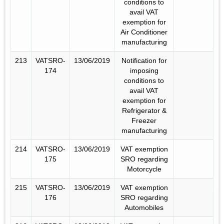
conditions to
avail VAT
exemption for
Air Conditioner
manufacturing
213
VATSRO-
13/06/2019
Notification for
174
imposing
conditions to
avail VAT
exemption for
Refrigerator &
Freezer
manufacturing
214
VATSRO-
13/06/2019
VAT exemption
175
SRO regarding
Motorcycle
215
VATSRO-
13/06/2019
VAT exemption
176
SRO regarding
Automobiles