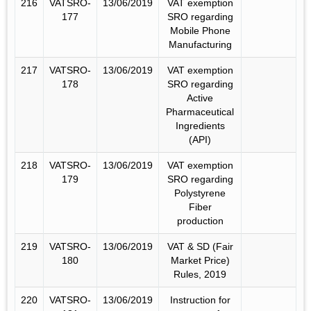
216
VATSRO-
13/06/2019
VAT exemption
177
SRO regarding
Mobile Phone
Manufacturing
217
VATSRO-
13/06/2019
VAT exemption
178
SRO regarding
Active
Pharmaceutical
Ingredients
(API)
218
VATSRO-
13/06/2019
VAT exemption
179
SRO regarding
Polystyrene
Fiber
production
219
VATSRO-
13/06/2019
VAT & SD (Fair
180
Market Price)
Rules, 2019
220
VATSRO-
13/06/2019
Instruction for