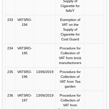
Supply of
Cigarette for
NAVY
233
VATSRO-
Exemption of
194
VAT on the
Supply of
Cigarette for
Cost Guard
234
VATSRO-
Procedure for
195
Collection of
VAT from brick
manufacturers
235
VATSRO-
13/06/2019
Procedure for
196
Collection of
VAT from Tea
garden
236
VATSRO-
13/06/2019
Procedure for
197
Collection of
VAT from