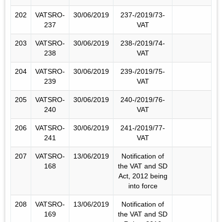
202
VATSRO-
30/06/2019
237-/2019/73-
237
VAT
203
VATSRO-
30/06/2019
238-/2019/74-
238
VAT
204
VATSRO-
30/06/2019
239-/2019/75-
239
VAT
205
VATSRO-
30/06/2019
240-/2019/76-
240
VAT
206
VATSRO-
30/06/2019
241-/2019/77-
241
VAT
207
VATSRO-
13/06/2019
Notification of
168
the VAT and SD
Act, 2012 being
into force
208
VATSRO-
13/06/2019
Notification of
169
the VAT and SD