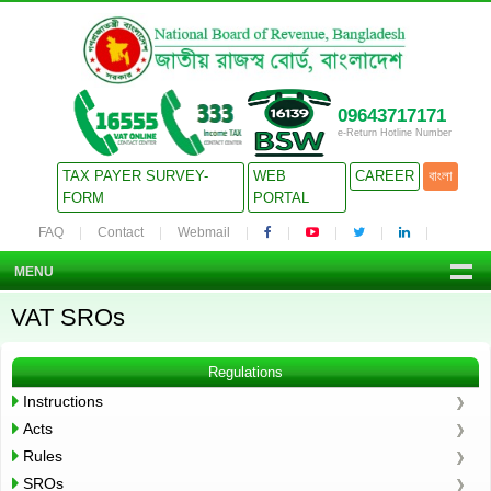
09643717171
e-Return Hotline Number
TAX PAYER SURVEY-
WEB
CAREER
বাংলা
FORM
PORTAL
FAQ
Contact
Webmail
MENU
VAT SROs
Regulations
Instructions
Acts
Rules
SROs