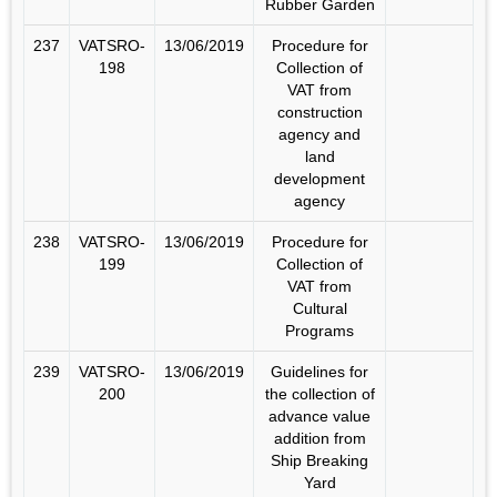
Rubber Garden
237
VATSRO-
13/06/2019
Procedure for
198
Collection of
VAT from
construction
agency and
land
development
agency
238
VATSRO-
13/06/2019
Procedure for
199
Collection of
VAT from
Cultural
Programs
239
VATSRO-
13/06/2019
Guidelines for
200
the collection of
advance value
addition from
Ship Breaking
Yard