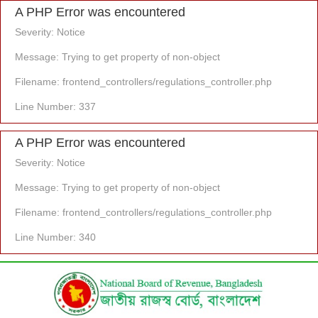
A PHP Error was encountered
Severity: Notice
Message: Trying to get property of non-object
Filename: frontend_controllers/regulations_controller.php
Line Number: 337
A PHP Error was encountered
Severity: Notice
Message: Trying to get property of non-object
Filename: frontend_controllers/regulations_controller.php
Line Number: 340