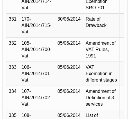
AIN/2014/714-
Exemption
Vat
SRO 701
331
170-
30/06/2014
Rate of
AIN/2014/715-
Drawback
Vat
332
105-
05/06/2014
Amendment of
AIN/2014/700-
VAT Rules,
Vat
1991
333
106-
05/06/2014
VAT
AIN/2014/701-
Exemption in
Vat
different stages
334
107-
05/06/2014
Amendment of
AIN/2014/702-
Definition of 3
Vat
services
335
108-
05/06/2014
List of
AIN/2014/703-
truncated VAT
Vat
rate