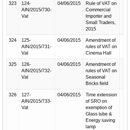
323
124-
04/06/2015
Rule of VAT on
AIN/2015/730-
Commercial
Vat
Importer and
Small Traders,
2015
324
125-
04/06/2015
Amendment of
AIN/2015/731-
rules of VAT on
Vat
Cinema Hall
325
126-
04/06/2015
Amendment of
AIN/2015/732-
rules of VAT on
Vat
Seasonal
Bricks field
326
127-
04/06/2015
Time extension
AIN/2015/733-
of SRO on
Vat
exemption of
Glass tube &
Energy saving
lamp