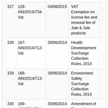
327
128-
04/06/2015
VAT
AIN/2015/734-
Exemption on
Vat
license fee and
renewal fee of
Jute & Jute
products
328
167-
30/06/2014
Health
AIN/2014/712-
Deveelopment
Vat
Surcharge
Collection
Rules, 2014
329
168-
30/06/2014
Environment
AIN/2014/713-
Safety
Vat
Surcharge
Collection
Rules, 2014
330
169-
30/06/2014
Amendment of