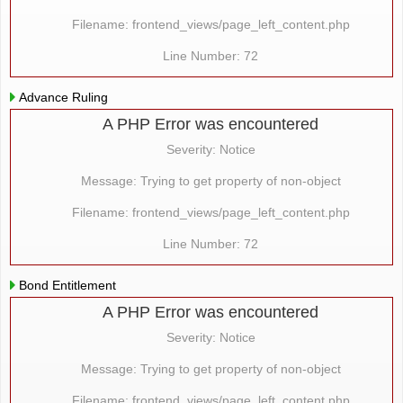
Filename: frontend_views/page_left_content.php
Line Number: 72
Advance Ruling
A PHP Error was encountered
Severity: Notice
Message: Trying to get property of non-object
Filename: frontend_views/page_left_content.php
Line Number: 72
Bond Entitlement
A PHP Error was encountered
Severity: Notice
Message: Trying to get property of non-object
Filename: frontend_views/page_left_content.php