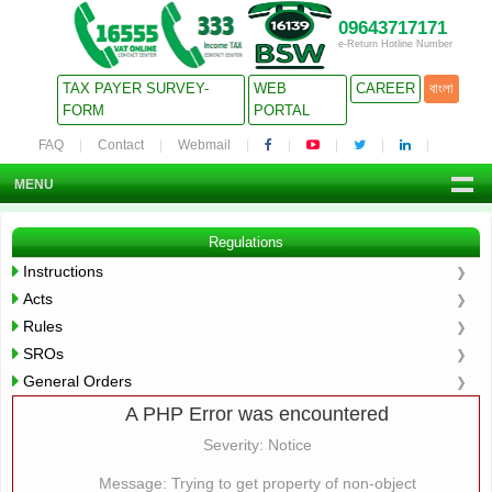
09643717171
e-Return Hotline Number
TAX PAYER SURVEY-
WEB
CAREER
বাংলা
FORM
PORTAL
FAQ
Contact
Webmail
MENU
Regulations
Instructions
Acts
Rules
SROs
General Orders
A PHP Error was encountered
Severity: Notice
Message: Trying to get property of non-object