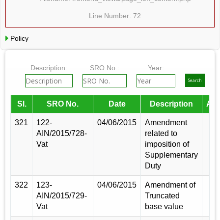
Line Number: 72
Policy
Description:
SRO No.:
Year:
Sl.
SRO No.
Date
Description
Am
321
122-
04/06/2015
Amendment
AIN/2015/728-
related to
Vat
imposition of
Supplementary
Duty
322
123-
04/06/2015
Amendment of
AIN/2015/729-
Truncated
Vat
base value