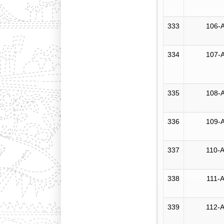
333
106-A
334
107-A
335
108-A
336
109-A
337
110-A
338
111-A
339
112-A