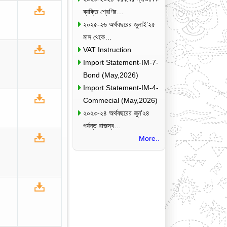
ব্যক্তি শ্রেণির…
২০২৫-২৬ অর্থবছরের জুলাই’২৫
মাস থেকে…
VAT Instruction
Import Statement-IM-7-
Bond (May,2026)
Import Statement-IM-4-
Commecial (May,2026)
২০২৩-২৪ অর্থবছরের জুন’২৪
পর্যন্ত রাজস্ব…
More..