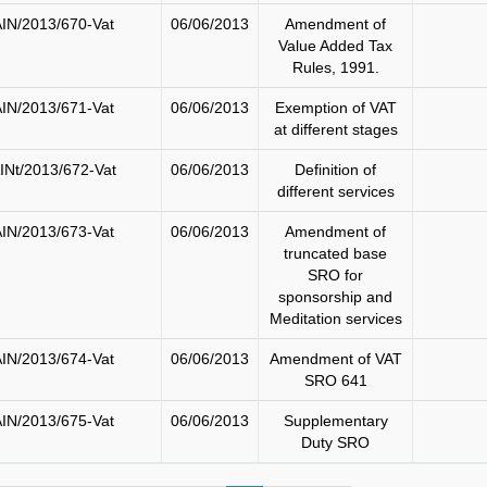
IN/2013/670-Vat
06/06/2013
Amendment of
Value Added Tax
Rules, 1991.
IN/2013/671-Vat
06/06/2013
Exemption of VAT
at different stages
INt/2013/672-Vat
06/06/2013
Definition of
different services
IN/2013/673-Vat
06/06/2013
Amendment of
truncated base
SRO for
sponsorship and
Meditation services
IN/2013/674-Vat
06/06/2013
Amendment of VAT
SRO 641
IN/2013/675-Vat
06/06/2013
Supplementary
Duty SRO