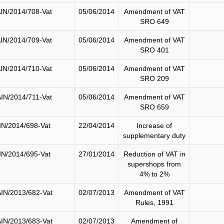
IN/2014/708-Vat
05/06/2014
Amendment of VAT
SRO 649
IN/2014/709-Vat
05/06/2014
Amendment of VAT
SRO 401
IN/2014/710-Vat
05/06/2014
Amendment of VAT
SRO 209
IN/2014/711-Vat
05/06/2014
Amendment of VAT
SRO 659
IN/2014/698-Vat
22/04/2014
Increase of
supplementary duty
IN/2014/695-Vat
27/01/2014
Reduction of VAT in
supershops from
4% to 2%
IN/2013/682-Vat
02/07/2013
Amendment of VAT
Rules, 1991
IN/2013/683-Vat
02/07/2013
Amendment of