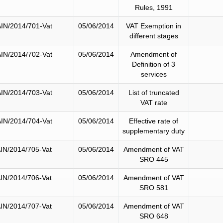
Rules, 1991
IN/2014/701-Vat
05/06/2014
VAT Exemption in
different stages
IN/2014/702-Vat
05/06/2014
Amendment of
Definition of 3
services
IN/2014/703-Vat
05/06/2014
List of truncated
VAT rate
IN/2014/704-Vat
05/06/2014
Effective rate of
supplementary duty
IN/2014/705-Vat
05/06/2014
Amendment of VAT
SRO 445
IN/2014/706-Vat
05/06/2014
Amendment of VAT
SRO 581
IN/2014/707-Vat
05/06/2014
Amendment of VAT
SRO 648