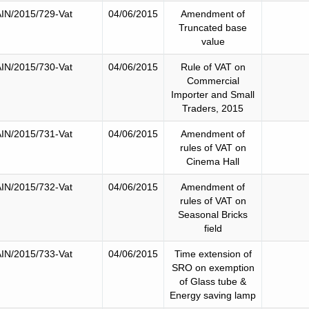
IN/2015/729-Vat
04/06/2015
Amendment of
Truncated base
value
IN/2015/730-Vat
04/06/2015
Rule of VAT on
Commercial
Importer and Small
Traders, 2015
IN/2015/731-Vat
04/06/2015
Amendment of
rules of VAT on
Cinema Hall
IN/2015/732-Vat
04/06/2015
Amendment of
rules of VAT on
Seasonal Bricks
field
IN/2015/733-Vat
04/06/2015
Time extension of
SRO on exemption
of Glass tube &
Energy saving lamp