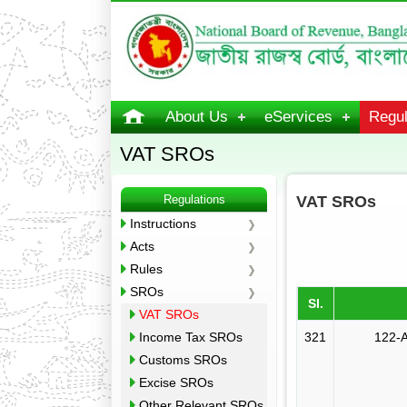
About Us
eServices
Regul
VAT SROs
Regulations
VAT SROs
Instructions
Acts
Rules
SROs
Sl.
VAT SROs
Income Tax SROs
321
122-A
Customs SROs
Excise SROs
Other Relevant SROs