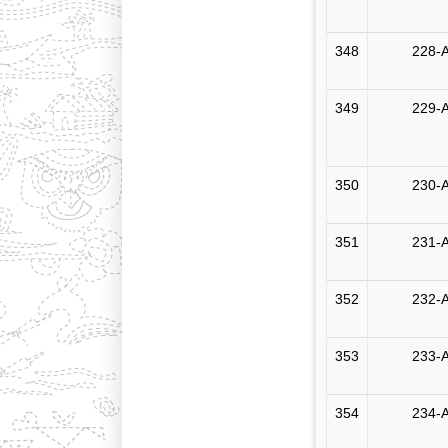
348
228-A
349
229-A
350
230-A
351
231-A
352
232-A
353
233-A
354
234-A