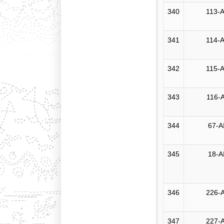
340
113-A
341
114-A
342
115-A
343
116-A
344
67-A
345
18-A
346
226-A
347
227-A