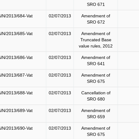
SRO 671
IN/2013/684-Vat
02/07/2013
Amendment of
SRO 672
IN/2013/685-Vat
02/07/2013
Amendment of
Truncated Base
value rules, 2012
IN/2013/686-Vat
02/07/2013
Amendment of
SRO 641
IN/2013/687-Vat
02/07/2013
Amendment of
SRO 675
IN/2013/688-Vat
02/07/2013
Cancellation of
SRO 680
IN/2013/689-Vat
02/07/2013
Amendment of
SRO 659
IN/2013/690-Vat
02/07/2013
Amendment of
SRO 675