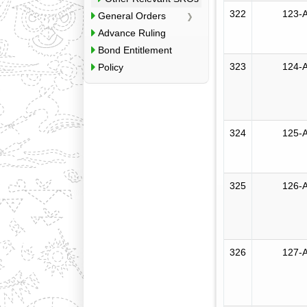
322
123-A
General Orders
Advance Ruling
Bond Entitlement
323
124-A
Policy
324
125-A
325
126-A
326
127-A