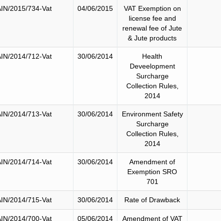
IN/2015/734-Vat
04/06/2015
VAT Exemption on
license fee and
renewal fee of Jute
& Jute products
IN/2014/712-Vat
30/06/2014
Health
Deveelopment
Surcharge
Collection Rules,
2014
IN/2014/713-Vat
30/06/2014
Environment Safety
Surcharge
Collection Rules,
2014
IN/2014/714-Vat
30/06/2014
Amendment of
Exemption SRO
701
IN/2014/715-Vat
30/06/2014
Rate of Drawback
IN/2014/700-Vat
05/06/2014
Amendment of VAT