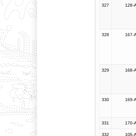
327
128-A
328
167-A
329
168-A
330
169-A
331
170-A
332
105-A