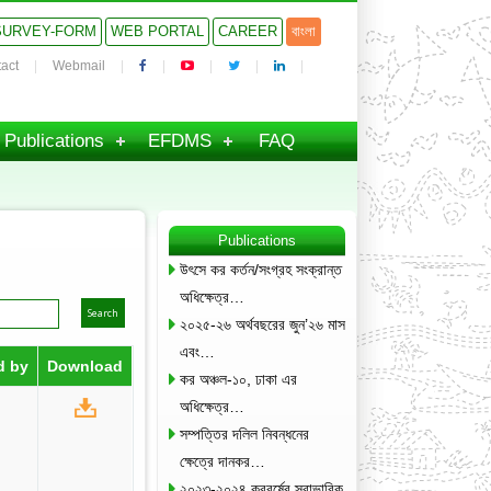
SURVEY-FORM
WEB PORTAL
CAREER
বাংলা
act
Webmail
Publications
EFDMS
FAQ
Publications
উৎসে কর কর্তন/সংগ্রহ সংক্রান্ত
অধিক্ষেত্র…
২০২৫-২৬ অর্থবছরের জুন’২৬ মাস
এবং…
d by
Download
কর অঞ্চল-১০, ঢাকা এর
অধিক্ষেত্র…
সম্পত্তির দলিল নিবন্ধনের
ক্ষেত্রে দানকর…
২০২৩-২০২৪ করবর্ষের স্বাভাবিক