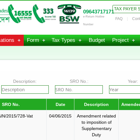
TAX PAYER 
09643717171
e-Return Hotline
FAQ
Cont
Number
ations
Form
Tax Types
Budget
Project
Description:
SRO No.:
Year:
SRO No.
Date
Description
Amende
IN/2015/728-Vat
04/06/2015
Amendment related
to imposition of
Supplementary
Duty