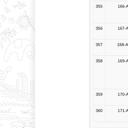
355
166-A
356
167-A
357
168-A
358
169-A
359
170-A
360
171-A