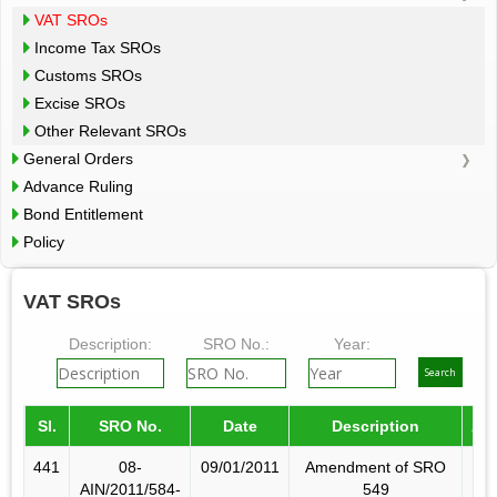
VAT SROs
Income Tax SROs
Customs SROs
Excise SROs
Other Relevant SROs
General Orders
Advance Ruling
Bond Entitlement
Policy
VAT SROs
Description:
SRO No.:
Year:
Sl.
SRO No.
Date
Description
Am
441
08-
09/01/2011
Amendment of SRO
AIN/2011/584-
549