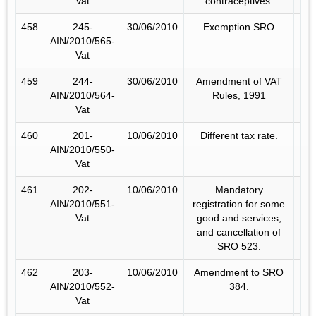
Vat
contraceptives.
458
245-
30/06/2010
Exemption SRO
AIN/2010/565-
Vat
459
244-
30/06/2010
Amendment of VAT
AIN/2010/564-
Rules, 1991
Vat
460
201-
10/06/2010
Different tax rate.
AIN/2010/550-
Vat
461
202-
10/06/2010
Mandatory
AIN/2010/551-
registration for some
Vat
good and services,
and cancellation of
SRO 523.
462
203-
10/06/2010
Amendment to SRO
AIN/2010/552-
384.
Vat