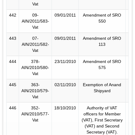
Vat
442
09-
09/01/2011
Amendment of SRO
AIN/2011/583-
550
Vat
443
07-
09/01/2011
Amendment of SRO
AIN/2011/582-
113
Vat
444
378-
23/11/2010
Amendment of SRO
AIN/2010/580-
575
Vat
445
363-
02/11/2010
Exemption of Anand
AIN/2010/579-
Shipyard
Vat
446
352-
18/10/2010
Authority of VAT
AIN/2010/577-
officers for Member
Vat
(VAT), First Secretary
(VAT) and Second
Secretary (VAT).