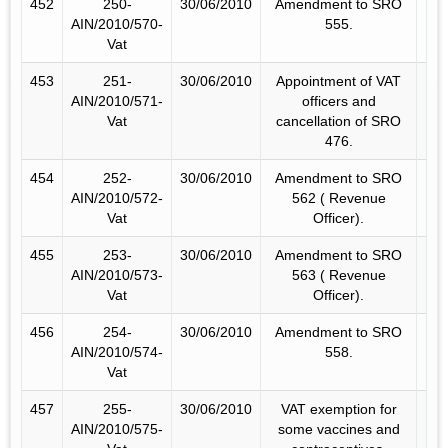
452
250-
30/06/2010
Amendment to SRO
AIN/2010/570-
555.
Vat
453
251-
30/06/2010
Appointment of VAT
AIN/2010/571-
officers and
Vat
cancellation of SRO
476.
454
252-
30/06/2010
Amendment to SRO
AIN/2010/572-
562 ( Revenue
Vat
Officer).
455
253-
30/06/2010
Amendment to SRO
AIN/2010/573-
563 ( Revenue
Vat
Officer).
456
254-
30/06/2010
Amendment to SRO
AIN/2010/574-
558.
Vat
457
255-
30/06/2010
VAT exemption for
AIN/2010/575-
some vaccines and