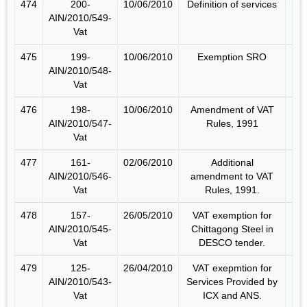
474
200-
10/06/2010
Definition of services
AIN/2010/549-
Vat
475
199-
10/06/2010
Exemption SRO
AIN/2010/548-
Vat
476
198-
10/06/2010
Amendment of VAT
AIN/2010/547-
Rules, 1991
Vat
477
161-
02/06/2010
Additional
AIN/2010/546-
amendment to VAT
Vat
Rules, 1991.
478
157-
26/05/2010
VAT exemption for
AIN/2010/545-
Chittagong Steel in
Vat
DESCO tender.
479
125-
26/04/2010
VAT exepmtion for
AIN/2010/543-
Services Provided by
Vat
ICX and ANS.