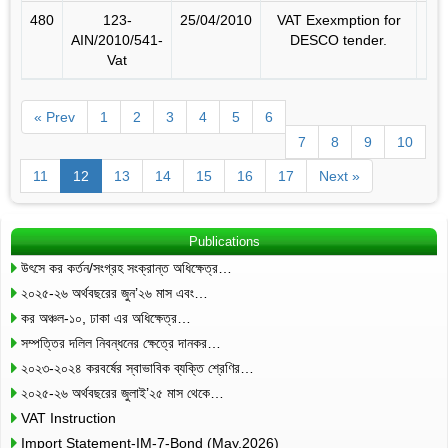
480
123-
25/04/2010
VAT Exexmption for
AIN/2010/541-
DESCO tender.
Vat
« Prev
1
2
3
4
5
6
7
8
9
10
11
12
13
14
15
16
17
Next »
Publications
উৎসে কর কর্তন/সংগ্রহ সংক্রান্ত অধিক্ষেত্র…
২০২৫-২৬ অর্থবছরের জুন’২৬ মাস এবং…
কর অঞ্চল-১০, ঢাকা এর অধিক্ষেত্র…
সম্পত্তির দলিল নিবন্ধনের ক্ষেত্রে দানকর…
২০২৩-২০২৪ করবর্ষের স্বাভাবিক ব্যক্তি শ্রেণির…
২০২৫-২৬ অর্থবছরের জুলাই’২৫ মাস থেকে…
VAT Instruction
Import Statement-IM-7-Bond (May,2026)