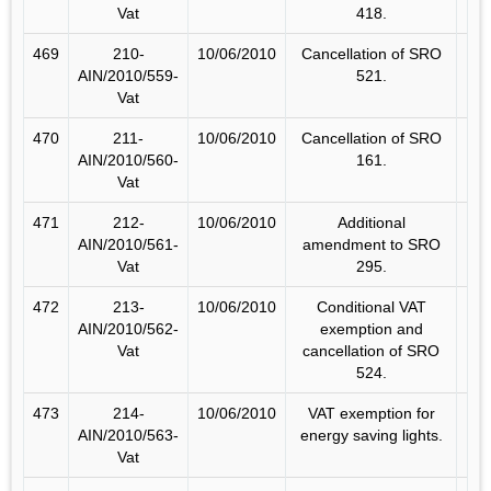
Vat
418.
469
210-
10/06/2010
Cancellation of SRO
AIN/2010/559-
521.
Vat
470
211-
10/06/2010
Cancellation of SRO
AIN/2010/560-
161.
Vat
471
212-
10/06/2010
Additional
AIN/2010/561-
amendment to SRO
Vat
295.
472
213-
10/06/2010
Conditional VAT
AIN/2010/562-
exemption and
Vat
cancellation of SRO
524.
473
214-
10/06/2010
VAT exemption for
AIN/2010/563-
energy saving lights.
Vat