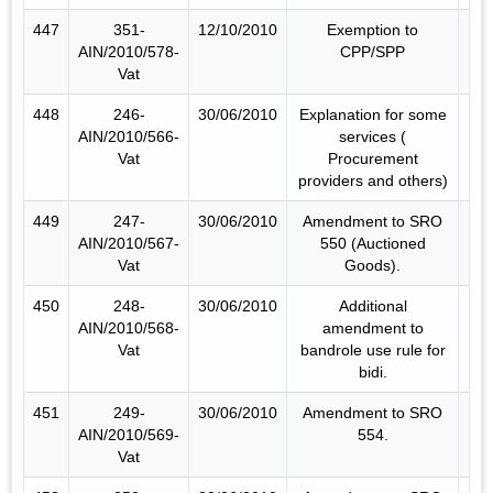
447
351-
12/10/2010
Exemption to
AIN/2010/578-
CPP/SPP
Vat
448
246-
30/06/2010
Explanation for some
AIN/2010/566-
services (
Vat
Procurement
providers and others)
449
247-
30/06/2010
Amendment to SRO
AIN/2010/567-
550 (Auctioned
Vat
Goods).
450
248-
30/06/2010
Additional
AIN/2010/568-
amendment to
Vat
bandrole use rule for
bidi.
451
249-
30/06/2010
Amendment to SRO
AIN/2010/569-
554.
Vat