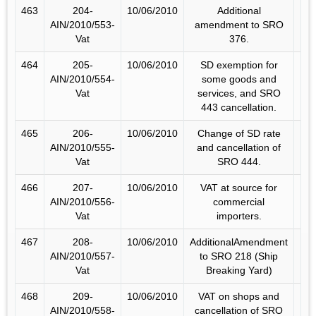
463
204-
10/06/2010
Additional
AIN/2010/553-
amendment to SRO
Vat
376.
464
205-
10/06/2010
SD exemption for
AIN/2010/554-
some goods and
Vat
services, and SRO
443 cancellation.
465
206-
10/06/2010
Change of SD rate
AIN/2010/555-
and cancellation of
Vat
SRO 444.
466
207-
10/06/2010
VAT at source for
AIN/2010/556-
commercial
Vat
importers.
467
208-
10/06/2010
AdditionalAmendment
AIN/2010/557-
to SRO 218 (Ship
Vat
Breaking Yard)
468
209-
10/06/2010
VAT on shops and
AIN/2010/558-
cancellation of SRO