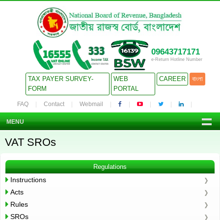
09643717171
e-Return Hotline Number
TAX PAYER SURVEY-
WEB
CAREER
বাংলা
FORM
PORTAL
FAQ
Contact
Webmail
MENU
VAT SROs
Regulations
Instructions
Acts
Rules
SROs