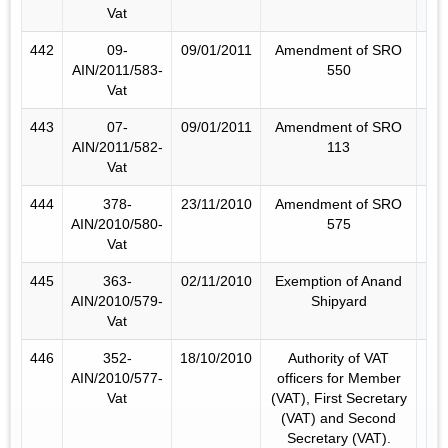
Vat
442
09-
09/01/2011
Amendment of SRO
AIN/2011/583-
550
Vat
443
07-
09/01/2011
Amendment of SRO
AIN/2011/582-
113
Vat
444
378-
23/11/2010
Amendment of SRO
AIN/2010/580-
575
Vat
445
363-
02/11/2010
Exemption of Anand
AIN/2010/579-
Shipyard
Vat
446
352-
18/10/2010
Authority of VAT
AIN/2010/577-
officers for Member
Vat
(VAT), First Secretary
(VAT) and Second
Secretary (VAT).