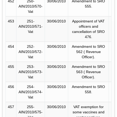
452
250-
30/06/2010
Amendment to SRO
AIN/2010/570-
555.
Vat
453
251-
30/06/2010
Appointment of VAT
AIN/2010/571-
officers and
Vat
cancellation of SRO
476.
454
252-
30/06/2010
Amendment to SRO
AIN/2010/572-
562 ( Revenue
Vat
Officer).
455
253-
30/06/2010
Amendment to SRO
AIN/2010/573-
563 ( Revenue
Vat
Officer).
456
254-
30/06/2010
Amendment to SRO
AIN/2010/574-
558.
Vat
457
255-
30/06/2010
VAT exemption for
AIN/2010/575-
some vaccines and