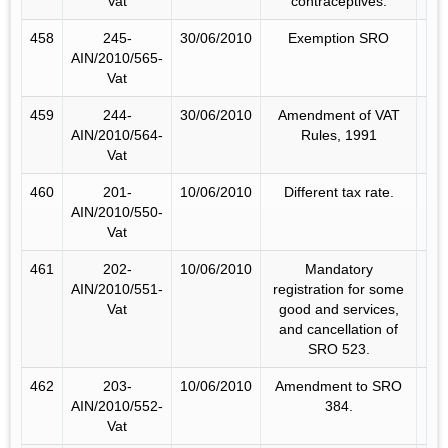
Vat
contraceptives.
458
245-
30/06/2010
Exemption SRO
AIN/2010/565-
Vat
459
244-
30/06/2010
Amendment of VAT
AIN/2010/564-
Rules, 1991
Vat
460
201-
10/06/2010
Different tax rate.
AIN/2010/550-
Vat
461
202-
10/06/2010
Mandatory
AIN/2010/551-
registration for some
Vat
good and services,
and cancellation of
SRO 523.
462
203-
10/06/2010
Amendment to SRO
AIN/2010/552-
384.
Vat