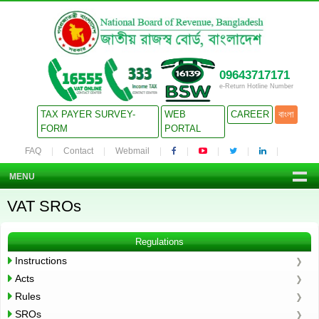
09643717171
e-Return Hotline Number
TAX PAYER SURVEY-
WEB
CAREER
বাংলা
FORM
PORTAL
FAQ
Contact
Webmail
MENU
VAT SROs
Regulations
Instructions
Acts
Rules
SROs