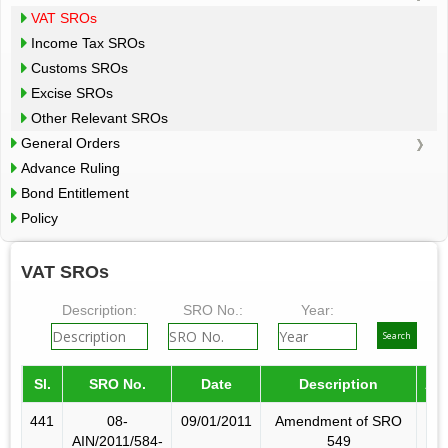
VAT SROs
Income Tax SROs
Customs SROs
Excise SROs
Other Relevant SROs
General Orders
Advance Ruling
Bond Entitlement
Policy
VAT SROs
Description:
SRO No.:
Year:
Sl.
SRO No.
Date
Description
Am
441
08-
09/01/2011
Amendment of SRO
AIN/2011/584-
549