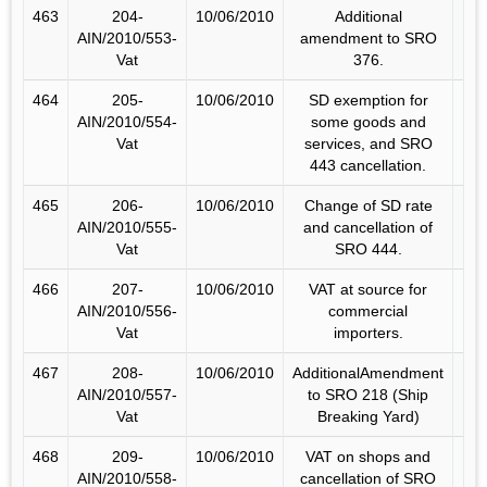
463
204-
10/06/2010
Additional
AIN/2010/553-
amendment to SRO
Vat
376.
464
205-
10/06/2010
SD exemption for
AIN/2010/554-
some goods and
Vat
services, and SRO
443 cancellation.
465
206-
10/06/2010
Change of SD rate
AIN/2010/555-
and cancellation of
Vat
SRO 444.
466
207-
10/06/2010
VAT at source for
AIN/2010/556-
commercial
Vat
importers.
467
208-
10/06/2010
AdditionalAmendment
AIN/2010/557-
to SRO 218 (Ship
Vat
Breaking Yard)
468
209-
10/06/2010
VAT on shops and
AIN/2010/558-
cancellation of SRO