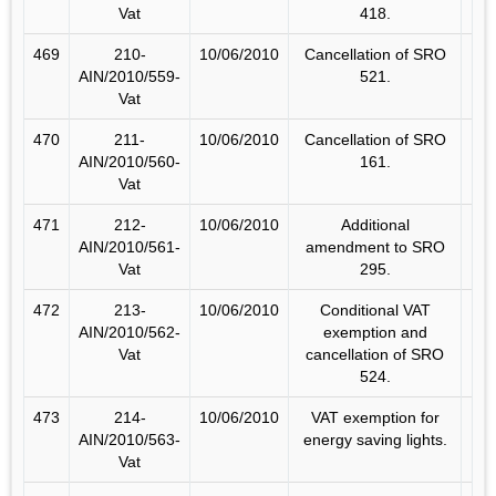
Vat
418.
469
210-
10/06/2010
Cancellation of SRO
AIN/2010/559-
521.
Vat
470
211-
10/06/2010
Cancellation of SRO
AIN/2010/560-
161.
Vat
471
212-
10/06/2010
Additional
AIN/2010/561-
amendment to SRO
Vat
295.
472
213-
10/06/2010
Conditional VAT
AIN/2010/562-
exemption and
Vat
cancellation of SRO
524.
473
214-
10/06/2010
VAT exemption for
AIN/2010/563-
energy saving lights.
Vat