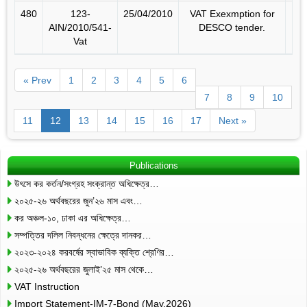
480
123-
25/04/2010
VAT Exexmption for
AIN/2010/541-
DESCO tender.
Vat
« Prev
1
2
3
4
5
6
7
8
9
10
11
12
13
14
15
16
17
Next »
Publications
উৎসে কর কর্তন/সংগ্রহ সংক্রান্ত অধিক্ষেত্র…
২০২৫-২৬ অর্থবছরের জুন’২৬ মাস এবং…
কর অঞ্চল-১০, ঢাকা এর অধিক্ষেত্র…
সম্পত্তির দলিল নিবন্ধনের ক্ষেত্রে দানকর…
২০২৩-২০২৪ করবর্ষের স্বাভাবিক ব্যক্তি শ্রেণির…
২০২৫-২৬ অর্থবছরের জুলাই’২৫ মাস থেকে…
VAT Instruction
Import Statement-IM-7-Bond (May,2026)