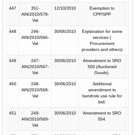
447
351-
12/10/2010
Exemption to
AIN/2010/578-
CPP/SPP
Vat
448
246-
30/06/2010
Explanation for some
AIN/2010/566-
services (
Vat
Procurement
providers and others)
449
247-
30/06/2010
Amendment to SRO
AIN/2010/567-
550 (Auctioned
Vat
Goods).
450
248-
30/06/2010
Additional
AIN/2010/568-
amendment to
Vat
bandrole use rule for
bidi.
451
249-
30/06/2010
Amendment to SRO
AIN/2010/569-
554.
Vat