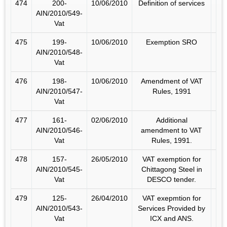
474
200-
10/06/2010
Definition of services
AIN/2010/549-
Vat
475
199-
10/06/2010
Exemption SRO
AIN/2010/548-
Vat
476
198-
10/06/2010
Amendment of VAT
AIN/2010/547-
Rules, 1991
Vat
477
161-
02/06/2010
Additional
AIN/2010/546-
amendment to VAT
Vat
Rules, 1991.
478
157-
26/05/2010
VAT exemption for
AIN/2010/545-
Chittagong Steel in
Vat
DESCO tender.
479
125-
26/04/2010
VAT exepmtion for
AIN/2010/543-
Services Provided by
Vat
ICX and ANS.