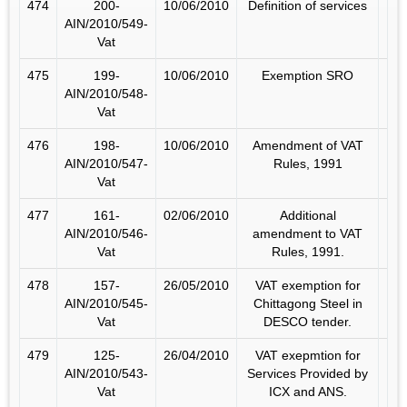
474
200-
10/06/2010
Definition of services
AIN/2010/549-
Vat
475
199-
10/06/2010
Exemption SRO
AIN/2010/548-
Vat
476
198-
10/06/2010
Amendment of VAT
AIN/2010/547-
Rules, 1991
Vat
477
161-
02/06/2010
Additional
AIN/2010/546-
amendment to VAT
Vat
Rules, 1991.
478
157-
26/05/2010
VAT exemption for
AIN/2010/545-
Chittagong Steel in
Vat
DESCO tender.
479
125-
26/04/2010
VAT exepmtion for
AIN/2010/543-
Services Provided by
Vat
ICX and ANS.