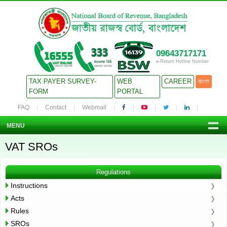
09643717171
e-Return Hotline Number
TAX PAYER SURVEY-
WEB
CAREER
বাংলা
FORM
PORTAL
FAQ
Contact
Webmail
MENU
VAT SROs
Regulations
Instructions
Acts
Rules
SROs