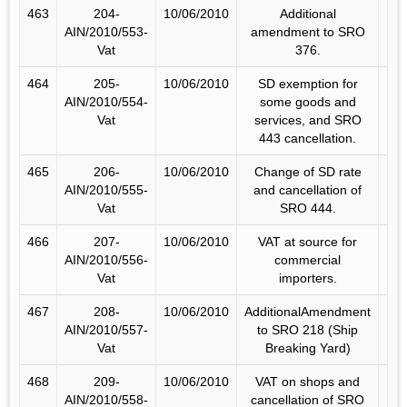
463
204-
10/06/2010
Additional
AIN/2010/553-
amendment to SRO
Vat
376.
464
205-
10/06/2010
SD exemption for
AIN/2010/554-
some goods and
Vat
services, and SRO
443 cancellation.
465
206-
10/06/2010
Change of SD rate
AIN/2010/555-
and cancellation of
Vat
SRO 444.
466
207-
10/06/2010
VAT at source for
AIN/2010/556-
commercial
Vat
importers.
467
208-
10/06/2010
AdditionalAmendment
AIN/2010/557-
to SRO 218 (Ship
Vat
Breaking Yard)
468
209-
10/06/2010
VAT on shops and
AIN/2010/558-
cancellation of SRO