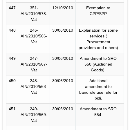
447
351-
12/10/2010
Exemption to
AIN/2010/578-
CPP/SPP
Vat
448
246-
30/06/2010
Explanation for some
AIN/2010/566-
services (
Vat
Procurement
providers and others)
449
247-
30/06/2010
Amendment to SRO
AIN/2010/567-
550 (Auctioned
Vat
Goods).
450
248-
30/06/2010
Additional
AIN/2010/568-
amendment to
Vat
bandrole use rule for
bidi.
451
249-
30/06/2010
Amendment to SRO
AIN/2010/569-
554.
Vat