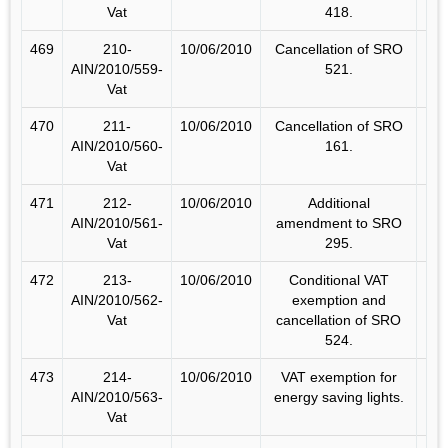
Vat
418.
469
210-
10/06/2010
Cancellation of SRO
AIN/2010/559-
521.
Vat
470
211-
10/06/2010
Cancellation of SRO
AIN/2010/560-
161.
Vat
471
212-
10/06/2010
Additional
AIN/2010/561-
amendment to SRO
Vat
295.
472
213-
10/06/2010
Conditional VAT
AIN/2010/562-
exemption and
Vat
cancellation of SRO
524.
473
214-
10/06/2010
VAT exemption for
AIN/2010/563-
energy saving lights.
Vat