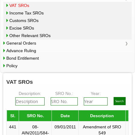
VAT SROs
Income Tax SROs
Customs SROs
Excise SROs
Other Relevant SROs
General Orders
Advance Ruling
Bond Entitlement
Policy
VAT SROs
Description:
SRO No.:
Year:
Sl.
SRO No.
Date
Description
Am
441
08-
09/01/2011
Amendment of SRO
AIN/2011/584-
549