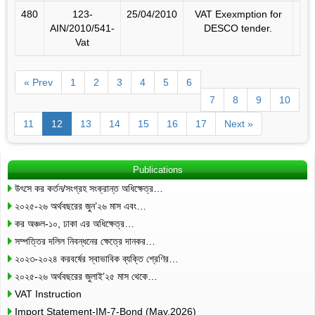
480
123-
25/04/2010
VAT Exexmption for
AIN/2010/541-
DESCO tender.
Vat
« Prev
1
2
3
4
5
6
7
8
9
10
11
12
13
14
15
16
17
Next »
Publications
উৎসে কর কর্তন/সংগ্রহ সংক্রান্ত অধিক্ষেত্র…
২০২৫-২৬ অর্থবছরের জুন’২৬ মাস এবং…
কর অঞ্চল-১০, ঢাকা এর অধিক্ষেত্র…
সম্পত্তির দলিল নিবন্ধনের ক্ষেত্রে দানকর…
২০২৩-২০২৪ করবর্ষের স্বাভাবিক ব্যক্তি শ্রেণির…
২০২৫-২৬ অর্থবছরের জুলাই’২৫ মাস থেকে…
VAT Instruction
Import Statement-IM-7-Bond (May,2026)