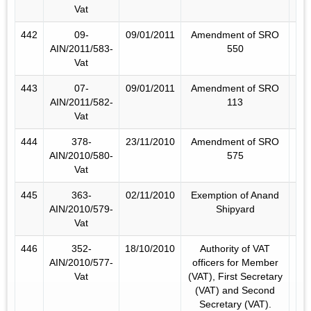
Vat
442
09-
09/01/2011
Amendment of SRO
AIN/2011/583-
550
Vat
443
07-
09/01/2011
Amendment of SRO
AIN/2011/582-
113
Vat
444
378-
23/11/2010
Amendment of SRO
AIN/2010/580-
575
Vat
445
363-
02/11/2010
Exemption of Anand
AIN/2010/579-
Shipyard
Vat
446
352-
18/10/2010
Authority of VAT
AIN/2010/577-
officers for Member
Vat
(VAT), First Secretary
(VAT) and Second
Secretary (VAT).