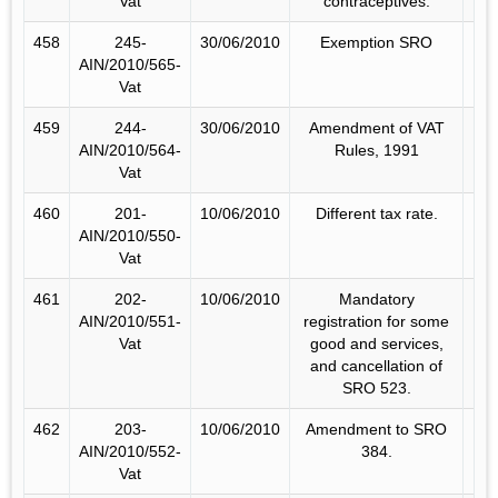
Vat
contraceptives.
458
245-
30/06/2010
Exemption SRO
AIN/2010/565-
Vat
459
244-
30/06/2010
Amendment of VAT
AIN/2010/564-
Rules, 1991
Vat
460
201-
10/06/2010
Different tax rate.
AIN/2010/550-
Vat
461
202-
10/06/2010
Mandatory
AIN/2010/551-
registration for some
Vat
good and services,
and cancellation of
SRO 523.
462
203-
10/06/2010
Amendment to SRO
AIN/2010/552-
384.
Vat