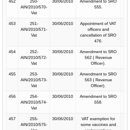
452
250-
30/06/2010
Amendment to SRO
AIN/2010/570-
555.
Vat
453
251-
30/06/2010
Appointment of VAT
AIN/2010/571-
officers and
Vat
cancellation of SRO
476.
454
252-
30/06/2010
Amendment to SRO
AIN/2010/572-
562 ( Revenue
Vat
Officer).
455
253-
30/06/2010
Amendment to SRO
AIN/2010/573-
563 ( Revenue
Vat
Officer).
456
254-
30/06/2010
Amendment to SRO
AIN/2010/574-
558.
Vat
457
255-
30/06/2010
VAT exemption for
AIN/2010/575-
some vaccines and