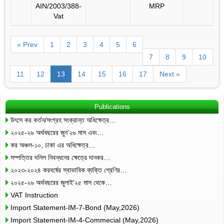
AIN/2003/388-
MRP
Vat
« Prev
1
2
3
4
5
6
7
8
9
10
11
12
13
14
15
16
17
Next »
Publications
উৎসে কর কর্তন/সংগ্রহ সংক্রান্ত অধিক্ষেত্র…
২০২৫-২৬ অর্থবছরের জুন’২৬ মাস এবং…
কর অঞ্চল-১০, ঢাকা এর অধিক্ষেত্র…
সম্পত্তির দলিল নিবন্ধনের ক্ষেত্রে দানকর…
২০২৩-২০২৪ করবর্ষের স্বাভাবিক ব্যক্তি শ্রেণির…
২০২৫-২৬ অর্থবছরের জুলাই’২৫ মাস থেকে…
VAT Instruction
Import Statement-IM-7-Bond (May,2026)
Import Statement-IM-4-Commecial (May,2026)