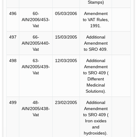
Stamps)
496
60-
05/03/2006
Amendment
AIN/2006/453-
to VAT Rules,
Vat
1991.
497
66-
15/03/2005
Additional
AIN/2005/440-
Amendment
Vat
to SRO 409.
498
63-
12/03/2005
Additional
AIN/2005/439-
Amendment
Vat
to SRO 409 (
Different
Medicinal
Solutions).
499
48-
23/02/2005
Additional
AIN/2005/438-
Amendment
Vat
to SRO 409 (
Iron oxides
and
hydroxides).