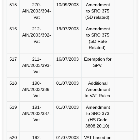
515
270-
10/09/2003
Amendment
AIN/2003/394-
to SRO 375
Vat
(SD related).
516
212-
19/07/2003
Amendment
AIN/2003/392-
to SRO 375
Vat
(SD Rate
Related).
517
211-
16/07/2003
Exemption for
AIN/2003/393-
SPV.
Vat
518
190-
01/07/2003
Additional
AIN/2003/386-
Amendment
Vat
to VAT Rules.
519
191-
01/07/2003
Amendment
AIN/2003/387-
to SRO 373
Vat
(HS Code
3808.20.10).
520
192-
01/07/2003
VAT based on