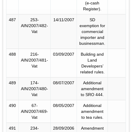
(e-cash
Register).
487
253-
14/11/2007
SD
AIN/2007/482-
exemption for
Vat
commercial
importer and
businessman.
488
216-
03/09/2007
Building and
AIN/2007/481-
Land
Vat
Developers’
related rules.
489
174-
08/07/2007
Additional
AIN/2007/480-
amendment
Vat
to SRO 444.
490
67-
08/05/2007
Additional
AIN/2007/469-
amendment
Vat
to tea rules.
491
234-
28/09/2006
Amendment