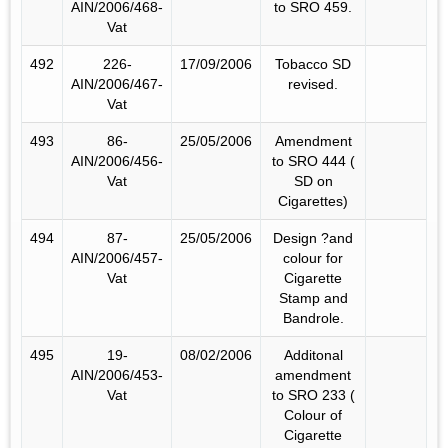
AIN/2006/468-
to SRO 459.
Vat
492
226-
17/09/2006
Tobacco SD
AIN/2006/467-
revised.
Vat
493
86-
25/05/2006
Amendment
AIN/2006/456-
to SRO 444 (
Vat
SD on
Cigarettes)
494
87-
25/05/2006
Design ?and
AIN/2006/457-
colour for
Vat
Cigarette
Stamp and
Bandrole.
495
19-
08/02/2006
Additonal
AIN/2006/453-
amendment
Vat
to SRO 233 (
Colour of
Cigarette