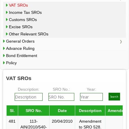
VAT SROs
Income Tax SROs
Customs SROs
Excise SROs
Other Relevant SROs
General Orders
Advance Ruling
Bond Entitlement
Policy
VAT SROs
Description:
SRO No.:
Year:
Sl.
SRO No.
Date
Description
Amended 
481
113-
20/04/2010
Amendment
AIN/2010/540-
to SRO 528.