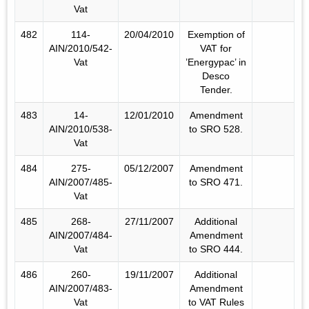
Vat
482
114-
20/04/2010
Exemption of
AIN/2010/542-
VAT for
Vat
’Energypac’ in
Desco
Tender.
483
14-
12/01/2010
Amendment
AIN/2010/538-
to SRO 528.
Vat
484
275-
05/12/2007
Amendment
AIN/2007/485-
to SRO 471.
Vat
485
268-
27/11/2007
Additional
AIN/2007/484-
Amendment
Vat
to SRO 444.
486
260-
19/11/2007
Additional
AIN/2007/483-
Amendment
Vat
to VAT Rules