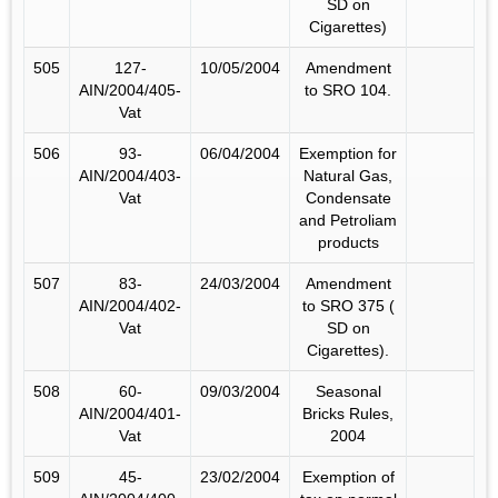
SD on
Cigarettes)
505
127-
10/05/2004
Amendment
AIN/2004/405-
to SRO 104.
Vat
506
93-
06/04/2004
Exemption for
AIN/2004/403-
Natural Gas,
Vat
Condensate
and Petroliam
products
507
83-
24/03/2004
Amendment
AIN/2004/402-
to SRO 375 (
Vat
SD on
Cigarettes).
508
60-
09/03/2004
Seasonal
AIN/2004/401-
Bricks Rules,
Vat
2004
509
45-
23/02/2004
Exemption of