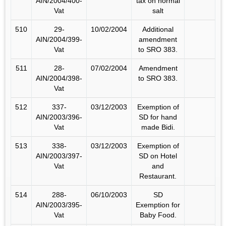
AIN/2004/400-
tax on normal
Vat
salt
510
29-
10/02/2004
Additional
AIN/2004/399-
amendment
Vat
to SRO 383.
511
28-
07/02/2004
Amendment
AIN/2004/398-
to SRO 383.
Vat
512
337-
03/12/2003
Exemption of
AIN/2003/396-
SD for hand
Vat
made Bidi.
513
338-
03/12/2003
Exemption of
AIN/2003/397-
SD on Hotel
Vat
and
Restaurant.
514
288-
06/10/2003
SD
AIN/2003/395-
Exemption for
Vat
Baby Food.