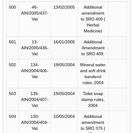
500
46-
13/02/2005
Additional
AIN/2005/437-
amendment
Vat
to SRO 409 (
Herbal
Medicine)
501
13-
16/01/2005
Additional
AIN/2005/436-
Amendment
Vat
to SRO 409.
502
134-
19/05/2004
Mineral water
AIN/2004/406-
and soft drink
Vat
banderol
rules, 2004
503
135-
19/05/2004
Toilet soap
AIN/2004/407-
stamp rules,
Vat
2004
504
130-
10/05/2004
Additional
AIN/2004/404-
amendment
Vat
to SRO 375 (