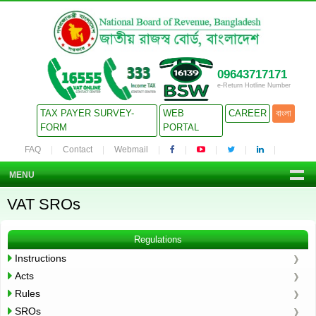
09643717171
e-Return Hotline Number
TAX PAYER SURVEY-
WEB
CAREER
বাংলা
FORM
PORTAL
FAQ
Contact
Webmail
MENU
VAT SROs
Regulations
Instructions
Acts
Rules
SROs