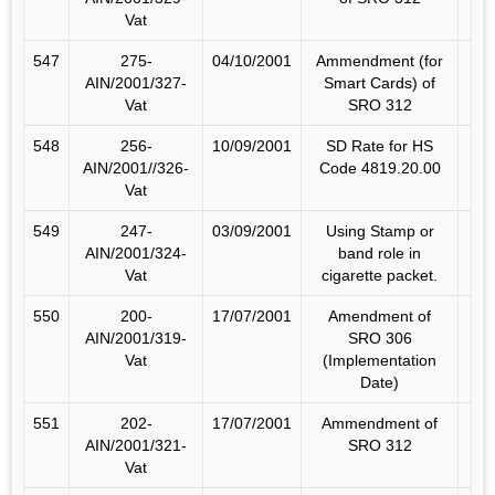
Vat
547
275-
04/10/2001
Ammendment (for
AIN/2001/327-
Smart Cards) of
Vat
SRO 312
548
256-
10/09/2001
SD Rate for HS
AIN/2001//326-
Code 4819.20.00
Vat
549
247-
03/09/2001
Using Stamp or
AIN/2001/324-
band role in
Vat
cigarette packet.
550
200-
17/07/2001
Amendment of
AIN/2001/319-
SRO 306
Vat
(Implementation
Date)
551
202-
17/07/2001
Ammendment of
AIN/2001/321-
SRO 312
Vat