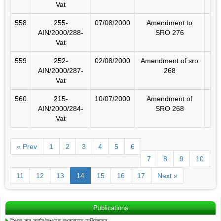
Vat
558
255-
07/08/2000
Amendment to
AIN/2000/288-
SRO 276
Vat
559
252-
02/08/2000
Amendment of sro
AIN/2000/287-
268
Vat
560
215-
10/07/2000
Amendment of
AIN/2000/284-
SRO 268
Vat
« Prev
1
2
3
4
5
6
7
8
9
10
11
12
13
14
15
16
17
Next »
Publications
উৎসে কর কর্তন/সংগ্রহ সংক্রান্ত অধিক্ষেত্র…