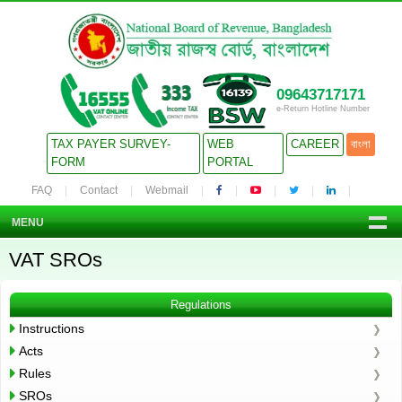
09643717171
e-Return Hotline Number
TAX PAYER SURVEY-
WEB
CAREER
বাংলা
FORM
PORTAL
FAQ
Contact
Webmail
MENU
VAT SROs
Regulations
Instructions
Acts
Rules
SROs