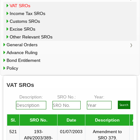
VAT SROs
Income Tax SROs
Customs SROs
Excise SROs
Other Relevant SROs
General Orders
Advance Ruling
Bond Entitlement
Policy
VAT SROs
Description:
SRO No.:
Year:
Sl.
SRO No.
Date
Description
Am
521
193-
01/07/2003
Amendment to
AIN/2003/389-
SRO 379.