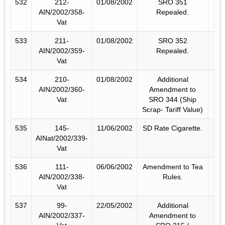
532
212-
01/08/2002
SRO 351
AIN/2002/358-
Repealed.
Vat
533
211-
01/08/2002
SRO 352
AIN/2002/359-
Repealed.
Vat
534
210-
01/08/2002
Additional
AIN/2002/360-
Amendment to
Vat
SRO 344 (Ship
Scrap- Tariff Value)
535
145-
11/06/2002
SD Rate Cigarette.
AINat/2002/339-
Vat
536
111-
06/06/2002
Amendment to Tea
AIN/2002/338-
Rules.
Vat
537
99-
22/05/2002
Additional
AIN/2002/337-
Amendment to