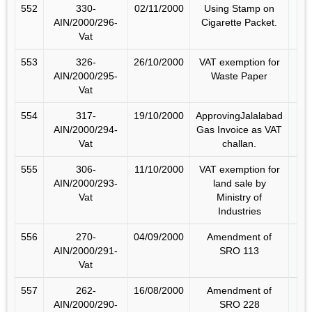
552
330-
02/11/2000
Using Stamp on
AIN/2000/296-
Cigarette Packet.
Vat
553
326-
26/10/2000
VAT exemption for
AIN/2000/295-
Waste Paper
Vat
554
317-
19/10/2000
ApprovingJalalabad
AIN/2000/294-
Gas Invoice as VAT
Vat
challan.
555
306-
11/10/2000
VAT exemption for
AIN/2000/293-
land sale by
Vat
Ministry of
Industries
556
270-
04/09/2000
Amendment of
AIN/2000/291-
SRO 113
Vat
557
262-
16/08/2000
Amendment of
AIN/2000/290-
SRO 228