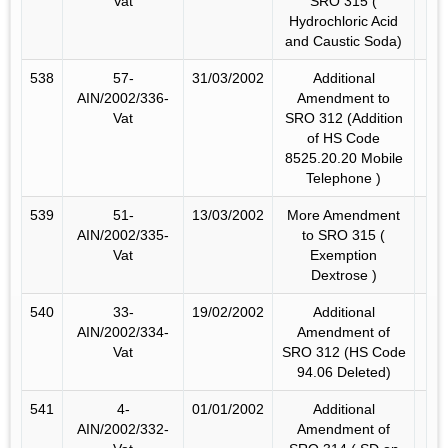
Vat
SRO 315 (
Hydrochloric Acid
and Caustic Soda)
538
57-
31/03/2002
Additional
AIN/2002/336-
Amendment to
Vat
SRO 312 (Addition
of HS Code
8525.20.20 Mobile
Telephone )
539
51-
13/03/2002
More Amendment
AIN/2002/335-
to SRO 315 (
Vat
Exemption
Dextrose )
540
33-
19/02/2002
Additional
AIN/2002/334-
Amendment of
Vat
SRO 312 (HS Code
94.06 Deleted)
541
4-
01/01/2002
Additional
AIN/2002/332-
Amendment of