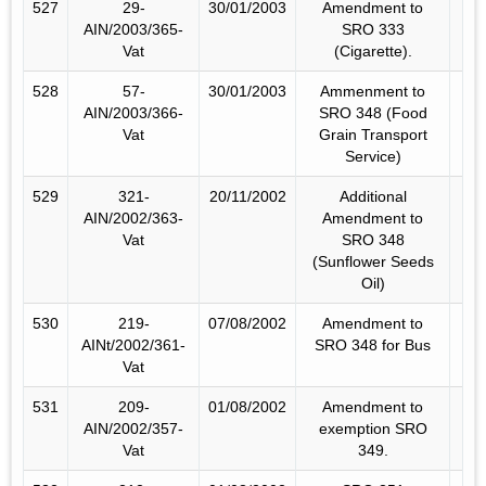
527
29-
30/01/2003
Amendment to
AIN/2003/365-
SRO 333
Vat
(Cigarette).
528
57-
30/01/2003
Ammenment to
AIN/2003/366-
SRO 348 (Food
Vat
Grain Transport
Service)
529
321-
20/11/2002
Additional
AIN/2002/363-
Amendment to
Vat
SRO 348
(Sunflower Seeds
Oil)
530
219-
07/08/2002
Amendment to
AINt/2002/361-
SRO 348 for Bus
Vat
531
209-
01/08/2002
Amendment to
AIN/2002/357-
exemption SRO
Vat
349.