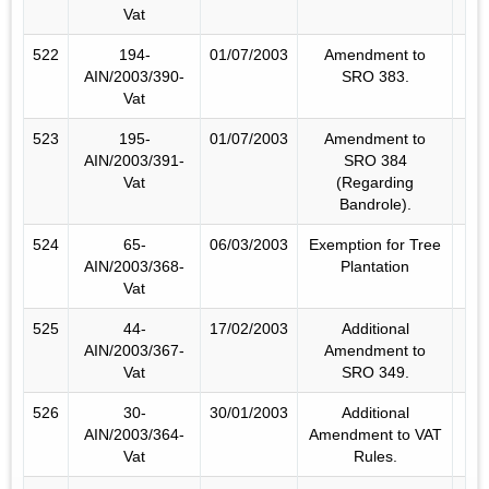
Vat
522
194-
01/07/2003
Amendment to
AIN/2003/390-
SRO 383.
Vat
523
195-
01/07/2003
Amendment to
AIN/2003/391-
SRO 384
Vat
(Regarding
Bandrole).
524
65-
06/03/2003
Exemption for Tree
AIN/2003/368-
Plantation
Vat
525
44-
17/02/2003
Additional
AIN/2003/367-
Amendment to
Vat
SRO 349.
526
30-
30/01/2003
Additional
AIN/2003/364-
Amendment to VAT
Vat
Rules.