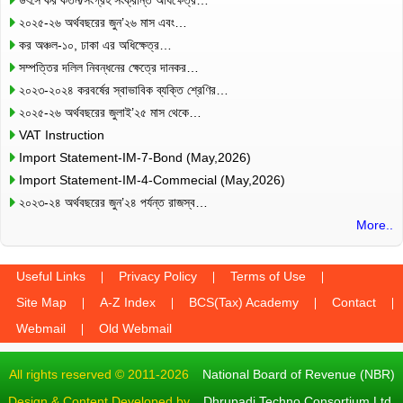
২০২৫-২৬ অর্থবছরের জুন’২৬ মাস এবং…
কর অঞ্চল-১০, ঢাকা এর অধিক্ষেত্র…
সম্পত্তির দলিল নিবন্ধনের ক্ষেত্রে দানকর…
২০২৩-২০২৪ করবর্ষের স্বাভাবিক ব্যক্তি শ্রেণির…
২০২৫-২৬ অর্থবছরের জুলাই’২৫ মাস থেকে…
VAT Instruction
Import Statement-IM-7-Bond (May,2026)
Import Statement-IM-4-Commecial (May,2026)
২০২৩-২৪ অর্থবছরের জুন’২৪ পর্যন্ত রাজস্ব…
More..
Useful Links
Privacy Policy
Terms of Use
Site Map
A-Z Index
BCS(Tax) Academy
Contact
Webmail
Old Webmail
All rights reserved © 2011-2026
National Board of Revenue (NBR)
Design & Content Developed by
Dhrupadi Techno Consortium Ltd.