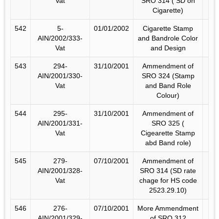
Vat
SRO 314 ( SD on
Cigarette)
542
5-
01/01/2002
Cigarette Stamp
AIN/2002/333-
and Bandrole Color
Vat
and Design
543
294-
31/10/2001
Ammendment of
AIN/2001/330-
SRO 324 (Stamp
Vat
and Band Role
Colour)
544
295-
31/10/2001
Ammendment of
AIN/2001/331-
SRO 325 (
Vat
Cigearette Stamp
abd Band role)
545
279-
07/10/2001
Ammendment of
AIN/2001/328-
SRO 314 (SD rate
Vat
chage for HS code
2523.29.10)
546
276-
07/10/2001
More Ammendment
AIN/2001/329-
of SRO 312