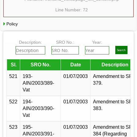
Line Number: 72
Policy
Description:
SRO No.:
Year:
Sl.
SRO No.
Date
Description
521
193-
01/07/2003
Amendment to SRO
AIN/2003/389-
379.
Vat
522
194-
01/07/2003
Amendment to SRO
AIN/2003/390-
383.
Vat
523
195-
01/07/2003
Amendment to SRO
AIN/2003/391-
384 (Regarding