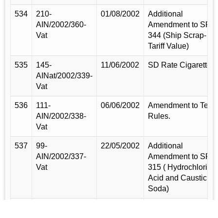
534
210-
01/08/2002
Additional
AIN/2002/360-
Amendment to SRO
Vat
344 (Ship Scrap-
Tariff Value)
535
145-
11/06/2002
SD Rate Cigarette.
AINat/2002/339-
Vat
536
111-
06/06/2002
Amendment to Tea
AIN/2002/338-
Rules.
Vat
537
99-
22/05/2002
Additional
AIN/2002/337-
Amendment to SRO
Vat
315 ( Hydrochloric
Acid and Caustic
Soda)
538
57-
31/03/2002
Additional