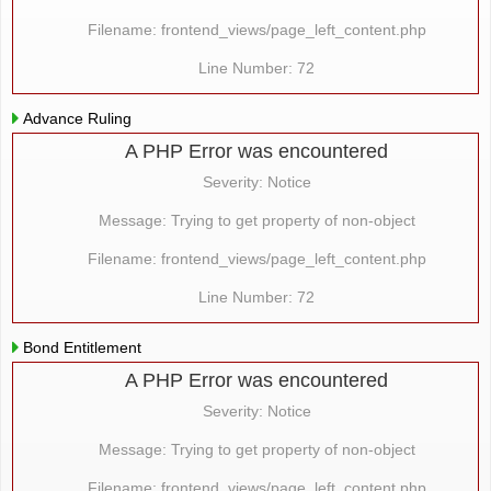
Filename: frontend_views/page_left_content.php
Line Number: 72
Advance Ruling
A PHP Error was encountered
Severity: Notice
Message: Trying to get property of non-object
Filename: frontend_views/page_left_content.php
Line Number: 72
Bond Entitlement
A PHP Error was encountered
Severity: Notice
Message: Trying to get property of non-object
Filename: frontend_views/page_left_content.php