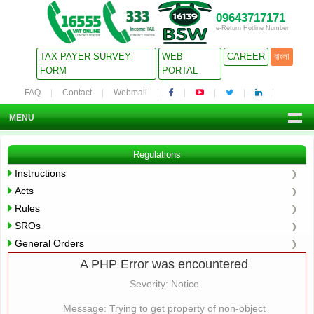
09643717171
e-Return Hotline Number
TAX PAYER SURVEY-
WEB
CAREER
বাংলা
FORM
PORTAL
FAQ
Contact
Webmail
MENU
Regulations
Instructions
Acts
Rules
SROs
General Orders
A PHP Error was encountered
Severity: Notice
Message: Trying to get property of non-object