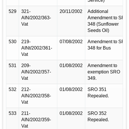
Service)
529
321-
20/11/2002
Additional
AIN/2002/363-
Amendment to SRO
Vat
348 (Sunflower
Seeds Oil)
530
219-
07/08/2002
Amendment to SRO
AINt/2002/361-
348 for Bus
Vat
531
209-
01/08/2002
Amendment to
AIN/2002/357-
exemption SRO
Vat
349.
532
212-
01/08/2002
SRO 351
AIN/2002/358-
Repealed.
Vat
533
211-
01/08/2002
SRO 352
AIN/2002/359-
Repealed.
Vat