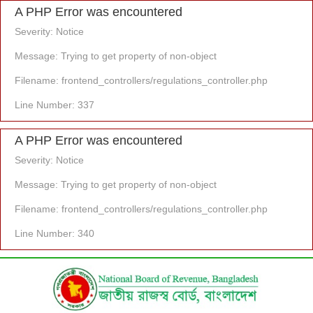
A PHP Error was encountered
Severity: Notice
Message: Trying to get property of non-object
Filename: frontend_controllers/regulations_controller.php
Line Number: 337
A PHP Error was encountered
Severity: Notice
Message: Trying to get property of non-object
Filename: frontend_controllers/regulations_controller.php
Line Number: 340