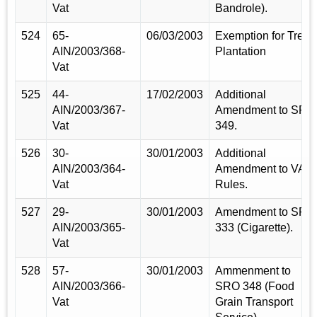
Vat
Bandrole).
524
65-
06/03/2003
Exemption for Tree
AIN/2003/368-
Plantation
Vat
525
44-
17/02/2003
Additional
AIN/2003/367-
Amendment to SRO
Vat
349.
526
30-
30/01/2003
Additional
AIN/2003/364-
Amendment to VAT
Vat
Rules.
527
29-
30/01/2003
Amendment to SRO
AIN/2003/365-
333 (Cigarette).
Vat
528
57-
30/01/2003
Ammenment to
AIN/2003/366-
SRO 348 (Food
Vat
Grain Transport