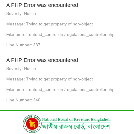
A PHP Error was encountered
Severity: Notice
Message: Trying to get property of non-object
Filename: frontend_controllers/regulations_controller.php
Line Number: 337
A PHP Error was encountered
Severity: Notice
Message: Trying to get property of non-object
Filename: frontend_controllers/regulations_controller.php
Line Number: 340