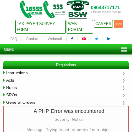
09643717171
e-Return Hotline Number
TAX PAYER SURVEY-
WEB
CAREER
বাংলা
FORM
PORTAL
FAQ
Contact
Webmail
MENU
Regulations
Instructions
Acts
Rules
SROs
General Orders
A PHP Error was encountered
Severity: Notice
Message: Trying to get property of non-object