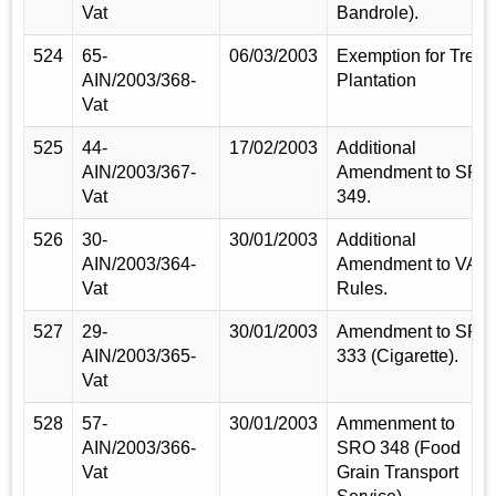
Vat
Bandrole).
524
65-
06/03/2003
Exemption for Tree
AIN/2003/368-
Plantation
Vat
525
44-
17/02/2003
Additional
AIN/2003/367-
Amendment to SRO
Vat
349.
526
30-
30/01/2003
Additional
AIN/2003/364-
Amendment to VAT
Vat
Rules.
527
29-
30/01/2003
Amendment to SRO
AIN/2003/365-
333 (Cigarette).
Vat
528
57-
30/01/2003
Ammenment to
AIN/2003/366-
SRO 348 (Food
Vat
Grain Transport