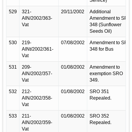
Service)
529
321-
20/11/2002
Additional
AIN/2002/363-
Amendment to SRO
Vat
348 (Sunflower
Seeds Oil)
530
219-
07/08/2002
Amendment to SRO
AINt/2002/361-
348 for Bus
Vat
531
209-
01/08/2002
Amendment to
AIN/2002/357-
exemption SRO
Vat
349.
532
212-
01/08/2002
SRO 351
AIN/2002/358-
Repealed.
Vat
533
211-
01/08/2002
SRO 352
AIN/2002/359-
Repealed.
Vat