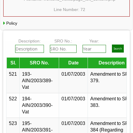
Line Number: 72
Policy
Description:
SRO No.:
Year:
Sl.
SRO No.
Date
Description
521
193-
01/07/2003
Amendment to SRO
AIN/2003/389-
379.
Vat
522
194-
01/07/2003
Amendment to SRO
AIN/2003/390-
383.
Vat
523
195-
01/07/2003
Amendment to SRO
AIN/2003/391-
384 (Regarding