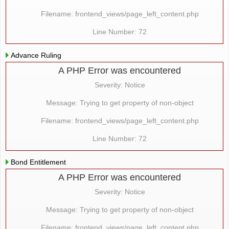
Filename: frontend_views/page_left_content.php
Line Number: 72
Advance Ruling
A PHP Error was encountered
Severity: Notice
Message: Trying to get property of non-object
Filename: frontend_views/page_left_content.php
Line Number: 72
Bond Entitlement
A PHP Error was encountered
Severity: Notice
Message: Trying to get property of non-object
Filename: frontend_views/page_left_content.php