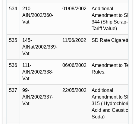
534
210-
01/08/2002
Additional
AIN/2002/360-
Amendment to SRO
Vat
344 (Ship Scrap-
Tariff Value)
535
145-
11/06/2002
SD Rate Cigarette.
AINat/2002/339-
Vat
536
111-
06/06/2002
Amendment to Tea
AIN/2002/338-
Rules.
Vat
537
99-
22/05/2002
Additional
AIN/2002/337-
Amendment to SRO
Vat
315 ( Hydrochloric
Acid and Caustic
Soda)
538
57-
31/03/2002
Additional