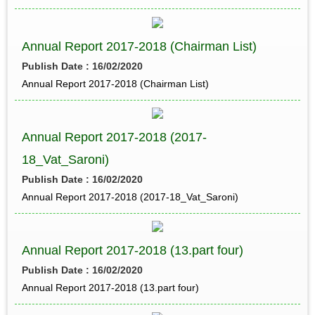
Annual Report 2017-2018 (Chairman List)
Publish Date : 16/02/2020
Annual Report 2017-2018 (Chairman List)
Annual Report 2017-2018 (2017-
18_Vat_Saroni)
Publish Date : 16/02/2020
Annual Report 2017-2018 (2017-18_Vat_Saroni)
Annual Report 2017-2018 (13.part four)
Publish Date : 16/02/2020
Annual Report 2017-2018 (13.part four)