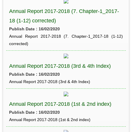
Annual Report 2017-2018 (7. Chapter-1_2017-
18 (1-12) corrected)
Publish Date : 16/02/2020
Annual Report 2017-2018 (7. Chapter-1_2017-18 (1-12)
corrected)
Annual Report 2017-2018 (3rd & 4th Index)
Publish Date : 16/02/2020
Annual Report 2017-2018 (3rd & 4th Index)
Annual Report 2017-2018 (1st & 2nd index)
Publish Date : 16/02/2020
Annual Report 2017-2018 (1st & 2nd index)