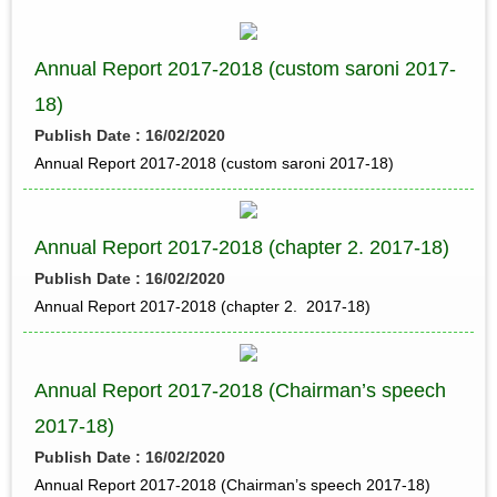
Annual Report 2017-2018 (custom saroni 2017-
18)
Publish Date : 16/02/2020
Annual Report 2017-2018 (custom saroni 2017-18)
Annual Report 2017-2018 (chapter 2. 2017-18)
Publish Date : 16/02/2020
Annual Report 2017-2018 (chapter 2. 2017-18)
Annual Report 2017-2018 (Chairman’s speech
2017-18)
Publish Date : 16/02/2020
Annual Report 2017-2018 (Chairman’s speech 2017-18)