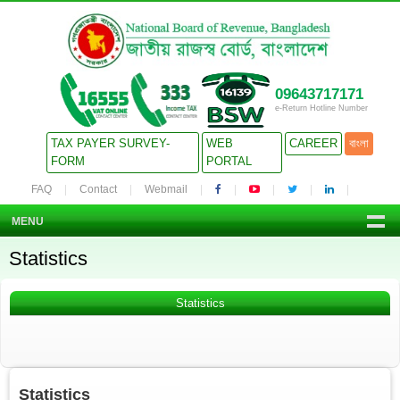
09643717171
e-Return Hotline Number
TAX PAYER SURVEY-
WEB
CAREER
বাংলা
FORM
PORTAL
FAQ
Contact
Webmail
MENU
Statistics
Statistics
Statistics