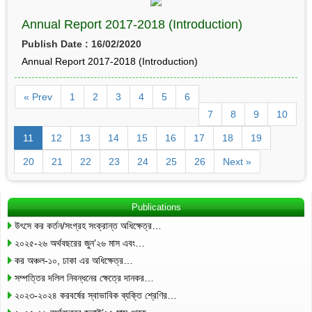
Annual Report 2017-2018 (Introduction)
Publish Date : 16/02/2020
Annual Report 2017-2018 (Introduction)
« Prev
1
2
3
4
5
6
7
8
9
10
11
12
13
14
15
16
17
18
19
20
21
22
23
24
25
26
Next »
Publications
উৎসে কর কর্তন/সংগ্রহ সংক্রান্ত অধিক্ষেত্র…
২০২৫-২৬ অর্থবছরের জুন’২৬ মাস এবং…
কর অঞ্চল-১০, ঢাকা এর অধিক্ষেত্র…
সম্পত্তির দলিল নিবন্ধনের ক্ষেত্রে দানকর…
২০২৩-২০২৪ করবর্ষের স্বাভাবিক ব্যক্তি শ্রেণির…