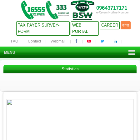
09643717171
e-Return Hotline Number
TAX PAYER SURVEY-
WEB
CAREER
বাংলা
FORM
PORTAL
FAQ
Contact
Webmail
MENU
Statistics