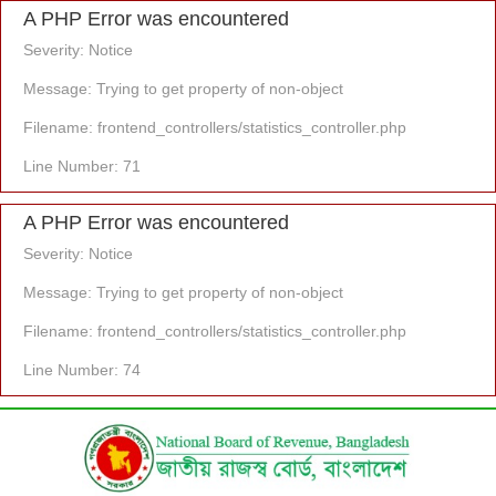
A PHP Error was encountered
Severity: Notice
Message: Trying to get property of non-object
Filename: frontend_controllers/statistics_controller.php
Line Number: 71
A PHP Error was encountered
Severity: Notice
Message: Trying to get property of non-object
Filename: frontend_controllers/statistics_controller.php
Line Number: 74