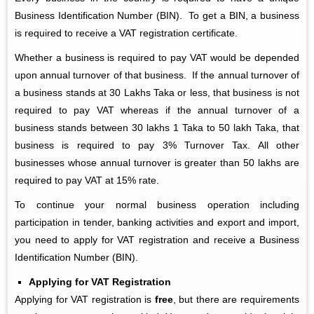
Business Identification Number (BIN). To get a BIN, a business
is required to receive a VAT registration certificate.
Whether a business is required to pay VAT would be depended
upon annual turnover of that business. If the annual turnover of
a business stands at 30 Lakhs Taka or less, that business is not
required to pay VAT whereas if the annual turnover of a
business stands between 30 lakhs 1 Taka to 50 lakh Taka, that
business is required to pay 3% Turnover Tax. All other
businesses whose annual turnover is greater than 50 lakhs are
required to pay VAT at 15% rate.
To continue your normal business operation including
participation in tender, banking activities and export and import,
you need to apply for VAT registration and receive a Business
Identification Number (BIN).
Applying for VAT Registration
Applying for VAT registration is
free
, but there are requirements