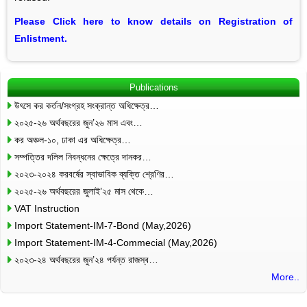
Please Click here to know details on Registration of
Enlistment.
Publications
উৎসে কর কর্তন/সংগ্রহ সংক্রান্ত অধিক্ষেত্র…
২০২৫-২৬ অর্থবছরের জুন’২৬ মাস এবং…
কর অঞ্চল-১০, ঢাকা এর অধিক্ষেত্র…
সম্পত্তির দলিল নিবন্ধনের ক্ষেত্রে দানকর…
২০২৩-২০২৪ করবর্ষের স্বাভাবিক ব্যক্তি শ্রেণির…
২০২৫-২৬ অর্থবছরের জুলাই’২৫ মাস থেকে…
VAT Instruction
Import Statement-IM-7-Bond (May,2026)
Import Statement-IM-4-Commecial (May,2026)
২০২৩-২৪ অর্থবছরের জুন’২৪ পর্যন্ত রাজস্ব…
More..