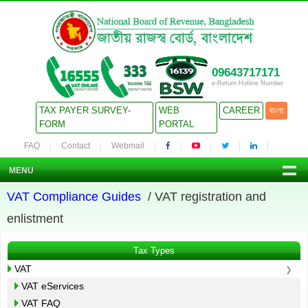
09643717171
e-Return Hotline Number
TAX PAYER SURVEY-
WEB
CAREER
বাংলা
FORM
PORTAL
FAQ
Contact
Webmail
MENU
VAT Compliance Guides
/ VAT registration and
enlistment
Tax Types
VAT
VAT eServices
VAT FAQ