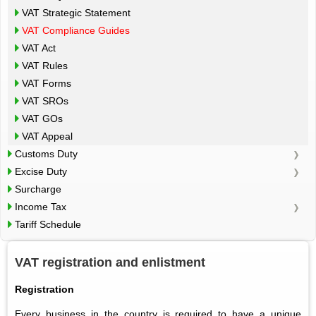
VAT Strategic Statement
VAT Compliance Guides
VAT Act
VAT Rules
VAT Forms
VAT SROs
VAT GOs
VAT Appeal
Customs Duty
Excise Duty
Surcharge
Income Tax
Tariff Schedule
VAT registration and enlistment
Registration
Every business in the country is required to have a unique