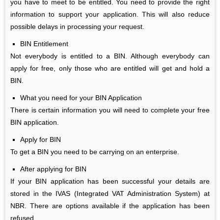
you have to meet to be entitled. You need to provide the right
information to support your application. This will also reduce
possible delays in processing your request.
BIN
Entitlement
Not everybody is entitled to a BIN. Although everybody can
apply for free, only those who are entitled will get and hold a
BIN.
What you need for your BIN Application
There is certain information you will need to complete your free
BIN application.
Apply for BIN
To get a BIN you need to be carrying on an enterprise.
After applying for BIN
If your BIN application has been successful your details are
stored in the IVAS (Integrated VAT Administration System) at
NBR. There are options available if the application has been
refused.