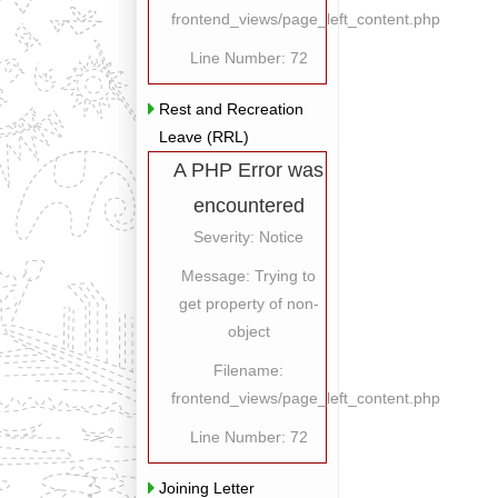
frontend_views/page_left_content.php
Line Number: 72
Rest and Recreation
Leave (RRL)
A PHP Error was
encountered
Severity: Notice
Message: Trying to
get property of non-
object
Filename:
frontend_views/page_left_content.php
Line Number: 72
Joining Letter