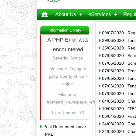
About Us
eServices
Regul
Information Library
09/07/2020 Reque
A PHP Error was
29/06/2020 Tend
25/06/2020 Reque
encountered
07/06/2020 Sche
Severity: Notice
07/06/2020 Sche
Message: Trying to
07/06/2020 Tend
get property of non-
07/06/2020 Tend
object
07/06/2020 Tende
07/06/2020 Tende
Filename:
04/06/2020 Chan
frontend_views/page_left_content.php
10/05/2020 "T
Line Number: 72
05/04/2020 Post
24/03/2020 Chan
Post Retirement leave
24/03/2020 Chan
(PRL)