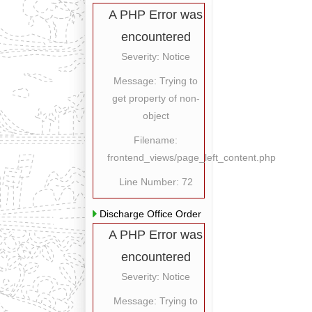
A PHP Error was
encountered
Severity: Notice
Message: Trying to
get property of non-
object
Filename:
frontend_views/page_left_content.php
Line Number: 72
Discharge Office Order
A PHP Error was
encountered
Severity: Notice
Message: Trying to