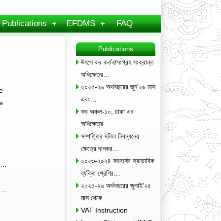
Publications
EFDMS
FAQ
Publications
উৎসে কর কর্তন/সংগ্রহ সংক্রান্ত
অধিক্ষেত্র…
২০২৫-২৬ অর্থবছরের জুন’২৬ মাস
e
এবং…
e
কর অঞ্চল-১০, ঢাকা এর
অধিক্ষেত্র…
সম্পত্তির দলিল নিবন্ধনের
ক্ষেত্রে দানকর…
২০২৩-২০২৪ করবর্ষের স্বাভাবিক
3;…
ব্যক্তি শ্রেণির…
২০২৫-২৬ অর্থবছরের জুলাই’২৫
kg…
মাস থেকে…
VAT Instruction