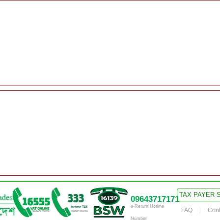
TAX PAYER 
09643717171
e-Return Hotline
FAQ
Cont
Number