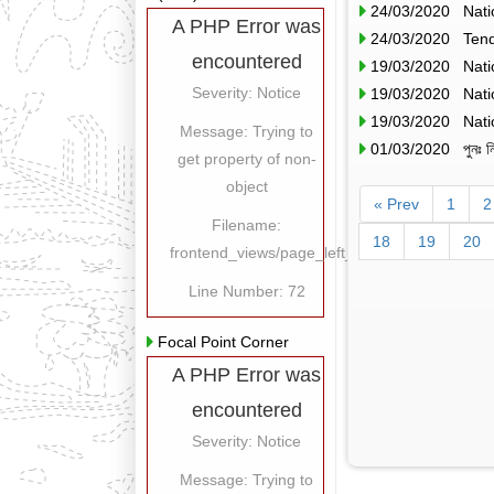
24/03/2020 Nati
A PHP Error was
24/03/2020 Tend
encountered
19/03/2020 Nati
Severity: Notice
19/03/2020 Nati
19/03/2020 Nati
Message: Trying to
01/03/2020 পুনঃ নিল
get property of non-
object
« Prev
1
2
Filename:
18
19
20
frontend_views/page_left_content.php
Line Number: 72
Focal Point Corner
A PHP Error was
encountered
Severity: Notice
Message: Trying to