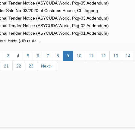
onal Tender Notice (ASYCUDA World, Pkg-05 Addendum)
er Sale No-03/2020 of Customs House, Chittagong.
onal Tender Notice (ASYCUDA World, Pkg-03 Addendum)
onal Tender Notice (ASYCUDA World, Pkg-02 Addendum)
onal Tender Notice (ASYCUDA World, Pkg-01 Addendum)
াম বিজ্ঞপ্তি (মাইক্রোবাস…
3
4
5
6
7
8
9
10
11
12
13
14
21
22
23
Next »