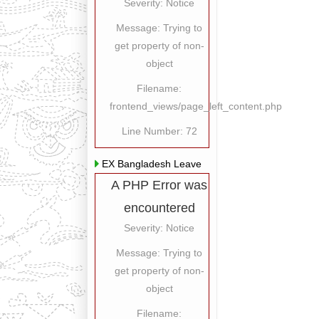
Severity: Notice
Message: Trying to
get property of non-
object
Filename:
frontend_views/page_left_content.php
Line Number: 72
EX Bangladesh Leave
A PHP Error was
encountered
Severity: Notice
Message: Trying to
get property of non-
object
Filename: