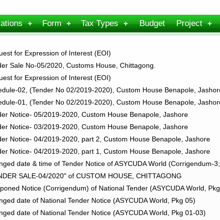
ations
Form
Tax Types
Budget
Project
st for Expression of Interest (EOI)
er Sale No-05/2020, Customs House, Chittagong.
st for Expression of Interest (EOI)
dule-02, (Tender No 02/2019-2020), Custom House Benapole, Jashor
dule-01, (Tender No 02/2019-2020), Custom House Benapole, Jashor
er Notice- 05/2019-2020, Custom House Benapole, Jashore
er Notice- 03/2019-2020, Custom House Benapole, Jashore
r Notice- 04/2019-2020, part 2, Custom House Benapole, Jashore
r Notice- 04/2019-2020, part 1, Custom House Benapole, Jashore
ged date & time of Tender Notice of ASYCUDA World (Corrigendum-
ENDER SALE-04/2020" of CUSTOM HOUSE, CHITTAGONG
poned Notice (Corrigendum) of National Tender (ASYCUDA World, P
ged date of National Tender Notice (ASYCUDA World, Pkg 05)
ged date of National Tender Notice (ASYCUDA World, Pkg 01-03)