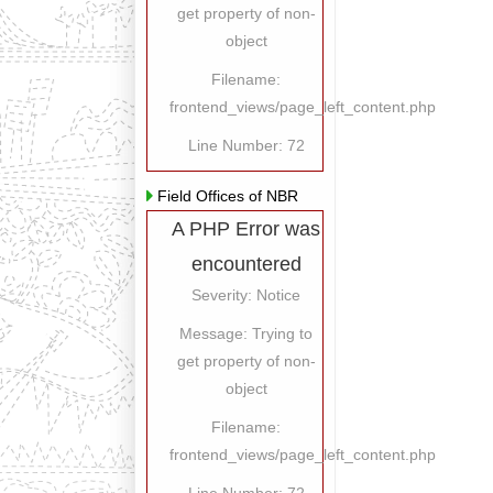
get property of non-
object
Filename:
frontend_views/page_left_content.php
Line Number: 72
Field Offices of NBR
A PHP Error was
encountered
Severity: Notice
Message: Trying to
get property of non-
object
Filename:
frontend_views/page_left_content.php