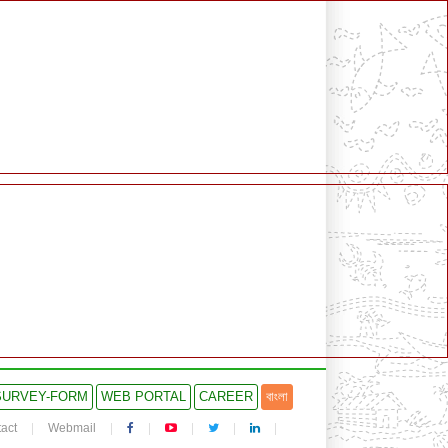
SURVEY-FORM
WEB PORTAL
CAREER
বাংলা
act
Webmail