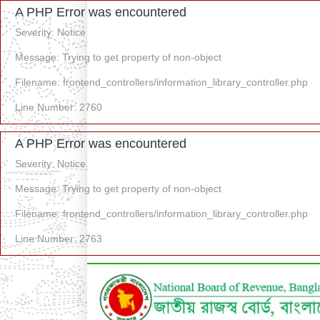
A PHP Error was encountered
Severity: Notice
Message: Trying to get property of non-object
Filename: frontend_controllers/information_library_controller.php
Line Number: 2760
A PHP Error was encountered
Severity: Notice
Message: Trying to get property of non-object
Filename: frontend_controllers/information_library_controller.php
Line Number: 2763