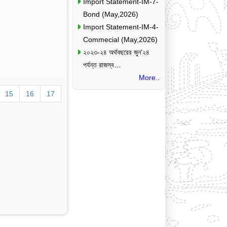
Import Statement-IM-7-
Bond (May,2026)
Import Statement-IM-4-
Commecial (May,2026)
২০২৩-২৪ অর্থবছরের জুন’২৪
পর্যন্ত রাজস্ব…
More..
15
16
17