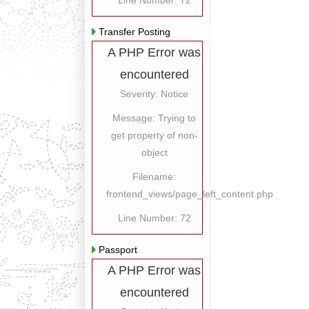
Line Number: 72
Transfer Posting
A PHP Error was
encountered
Severity: Notice
Message: Trying to
get property of non-
object
Filename:
frontend_views/page_left_content.php
Line Number: 72
Passport
A PHP Error was
encountered