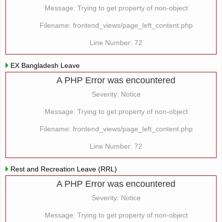
Message: Trying to get property of non-object
Filename: frontend_views/page_left_content.php
Line Number: 72
EX Bangladesh Leave
A PHP Error was encountered
Severity: Notice
Message: Trying to get property of non-object
Filename: frontend_views/page_left_content.php
Line Number: 72
Rest and Recreation Leave (RRL)
A PHP Error was encountered
Severity: Notice
Message: Trying to get property of non-object