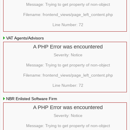
Message: Trying to get property of non-object
Filename: frontend_views/page_left_content.php
Line Number: 72
VAT Agents/Advisors
A PHP Error was encountered
Severity: Notice
Message: Trying to get property of non-object
Filename: frontend_views/page_left_content.php
Line Number: 72
NBR Enlisted Software Firm
A PHP Error was encountered
Severity: Notice
Message: Trying to get property of non-object