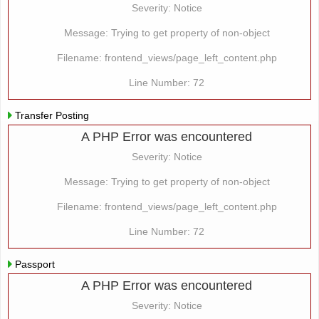
Severity: Notice
Message: Trying to get property of non-object
Filename: frontend_views/page_left_content.php
Line Number: 72
Transfer Posting
A PHP Error was encountered
Severity: Notice
Message: Trying to get property of non-object
Filename: frontend_views/page_left_content.php
Line Number: 72
Passport
A PHP Error was encountered
Severity: Notice