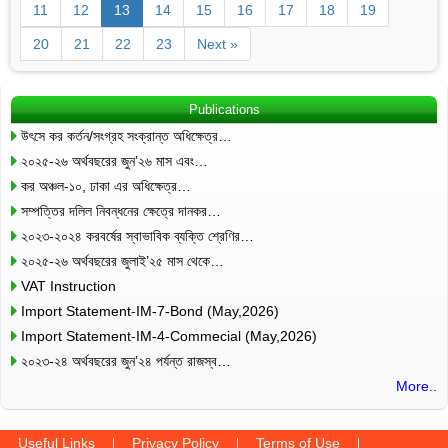
11
12
13
14
15
16
17
18
19
20
21
22
23
Next »
Publications
উৎসে কর কর্তন/সংগ্রহ সংক্রান্ত অধিক্ষেত্র…
২০২৫-২৬ অর্থবছরের জুন’২৬ মাস এবং…
কর অঞ্চল-১০, ঢাকা এর অধিক্ষেত্র…
সম্পত্তির দলিল নিবন্ধনের ক্ষেত্রে দানকর…
২০২৩-২০২৪ করবর্ষের স্বাভাবিক ব্যক্তি শ্রেণির…
২০২৫-২৬ অর্থবছরের জুলাই’২৫ মাস থেকে…
VAT Instruction
Import Statement-IM-7-Bond (May,2026)
Import Statement-IM-4-Commecial (May,2026)
২০২৩-২৪ অর্থবছরের জুন’২৪ পর্যন্ত রাজস্ব…
More..
Useful Links
Privacy Policy
Terms of Use