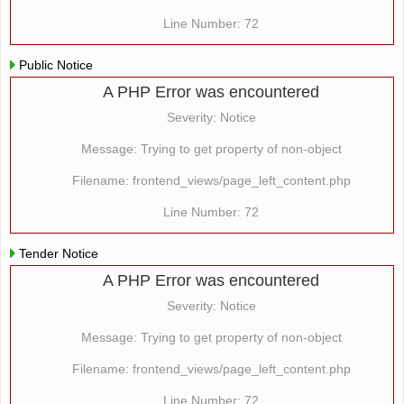
Line Number: 72
Public Notice
A PHP Error was encountered
Severity: Notice
Message: Trying to get property of non-object
Filename: frontend_views/page_left_content.php
Line Number: 72
Tender Notice
A PHP Error was encountered
Severity: Notice
Message: Trying to get property of non-object
Filename: frontend_views/page_left_content.php
Line Number: 72