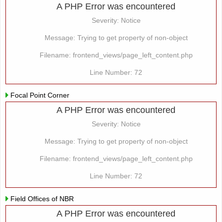
A PHP Error was encountered
Severity: Notice
Message: Trying to get property of non-object
Filename: frontend_views/page_left_content.php
Line Number: 72
Focal Point Corner
A PHP Error was encountered
Severity: Notice
Message: Trying to get property of non-object
Filename: frontend_views/page_left_content.php
Line Number: 72
Field Offices of NBR
A PHP Error was encountered