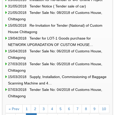
31/05/2018 Tender Notice ( Tender sale of car)
21/05/2018 Tender Sale No: 08/2018 of Customs House,
Chittagong
15/05/2018 Re-Invitation for Tender (National) of Custom
House Chittagong
19/04/2018 Tender for LOT-1 Goods purchase for
NETWORK UPGRADATION OF CUSTOM HOUSE…
15/04/2018 Tender Sale No: 06/2018 of Customs House,
Chittagong
27/03/2018 Tender Sale No: 05/2018 of Customs House,
Chittagong
15/03/2018 Supply, Installation, Commissioning of Baggage
Scanning Machine and 4…
07/03/2018 Tender Sale No: 04/2018 of Customs House,
Chittagong
« Prev
1
2
3
4
5
6
7
8
9
10