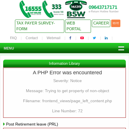
09643717171
e-Return Hotline Number
TAX PAYER SURVEY-
WEB
CAREER
বাংলা
FORM
PORTAL
FAQ
Contact
Webmail
MENU
Information Library
A PHP Error was encountered
Severity: Notice
Message: Trying to get property of non-object
Filename: frontend_views/page_left_content.php
Line Number: 72
Post Retirement leave (PRL)