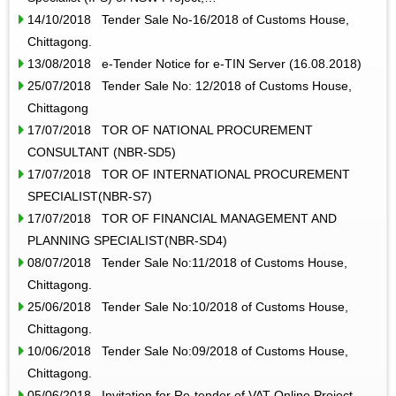
14/10/2018 Tender Sale No-16/2018 of Customs House,
Chittagong.
13/08/2018 e-Tender Notice for e-TIN Server (16.08.2018)
25/07/2018 Tender Sale No: 12/2018 of Customs House,
Chittagong
17/07/2018 TOR OF NATIONAL PROCUREMENT
CONSULTANT (NBR-SD5)
17/07/2018 TOR OF INTERNATIONAL PROCUREMENT
SPECIALIST(NBR-S7)
17/07/2018 TOR OF FINANCIAL MANAGEMENT AND
PLANNING SPECIALIST(NBR-SD4)
08/07/2018 Tender Sale No:11/2018 of Customs House,
Chittagong.
25/06/2018 Tender Sale No:10/2018 of Customs House,
Chittagong.
10/06/2018 Tender Sale No:09/2018 of Customs House,
Chittagong.
05/06/2018 Invitation for Re-tender of VAT Online Project