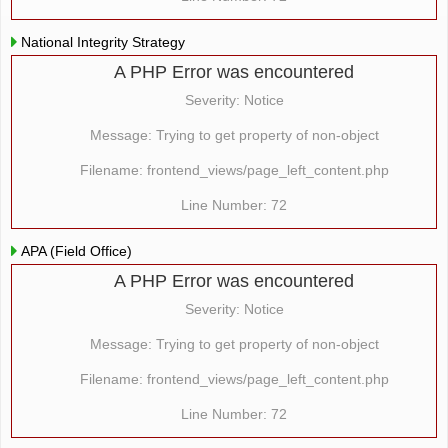
National Integrity Strategy
A PHP Error was encountered
Severity: Notice
Message: Trying to get property of non-object
Filename: frontend_views/page_left_content.php
Line Number: 72
APA (Field Office)
A PHP Error was encountered
Severity: Notice
Message: Trying to get property of non-object
Filename: frontend_views/page_left_content.php
Line Number: 72