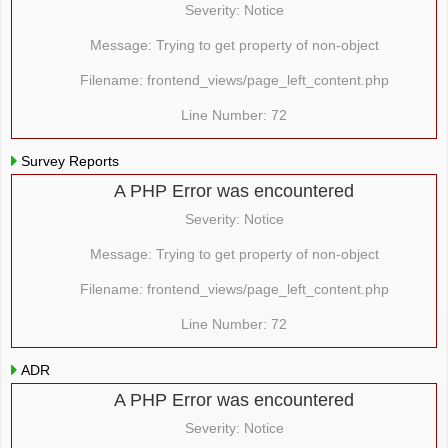
Severity: Notice
Message: Trying to get property of non-object
Filename: frontend_views/page_left_content.php
Line Number: 72
Survey Reports
A PHP Error was encountered
Severity: Notice
Message: Trying to get property of non-object
Filename: frontend_views/page_left_content.php
Line Number: 72
ADR
A PHP Error was encountered
Severity: Notice