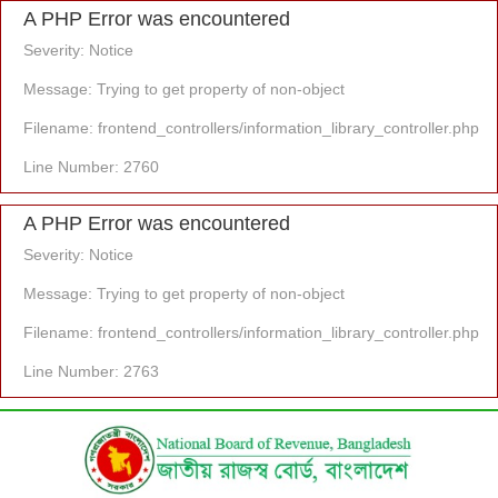
A PHP Error was encountered
Severity: Notice
Message: Trying to get property of non-object
Filename: frontend_controllers/information_library_controller.php
Line Number: 2760
A PHP Error was encountered
Severity: Notice
Message: Trying to get property of non-object
Filename: frontend_controllers/information_library_controller.php
Line Number: 2763