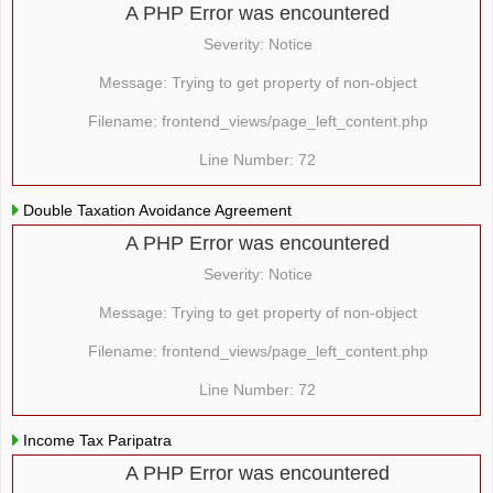
A PHP Error was encountered
Severity: Notice
Message: Trying to get property of non-object
Filename: frontend_views/page_left_content.php
Line Number: 72
Double Taxation Avoidance Agreement
A PHP Error was encountered
Severity: Notice
Message: Trying to get property of non-object
Filename: frontend_views/page_left_content.php
Line Number: 72
Income Tax Paripatra
A PHP Error was encountered