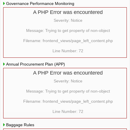
Governance Performance Monitoring
A PHP Error was encountered
Severity: Notice
Message: Trying to get property of non-object
Filename: frontend_views/page_left_content.php
Line Number: 72
Annual Procurement Plan (APP)
A PHP Error was encountered
Severity: Notice
Message: Trying to get property of non-object
Filename: frontend_views/page_left_content.php
Line Number: 72
Baggage Rules