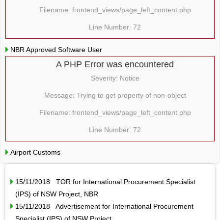
Filename: frontend_views/page_left_content.php
Line Number: 72
NBR Approved Software User
A PHP Error was encountered
Severity: Notice
Message: Trying to get property of non-object
Filename: frontend_views/page_left_content.php
Line Number: 72
Airport Customs
15/11/2018 TOR for International Procurement Specialist
(IPS) of NSW Project, NBR
15/11/2018 Advertisement for International Procurement
Specialist (IPS) of NSW Project,…