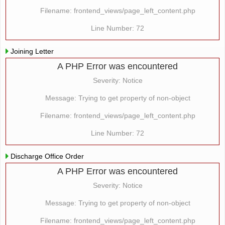
Filename: frontend_views/page_left_content.php
Line Number: 72
Joining Letter
A PHP Error was encountered
Severity: Notice
Message: Trying to get property of non-object
Filename: frontend_views/page_left_content.php
Line Number: 72
Discharge Office Order
A PHP Error was encountered
Severity: Notice
Message: Trying to get property of non-object
Filename: frontend_views/page_left_content.php