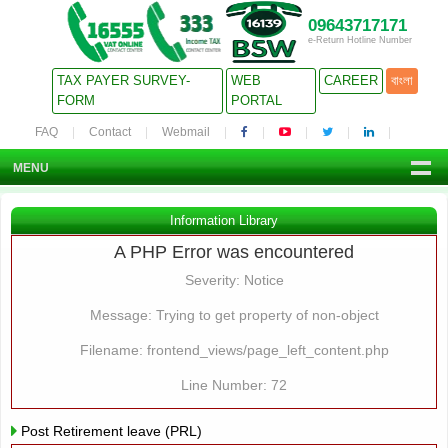
09643717171
e-Return Hotline Number
TAX PAYER SURVEY-
WEB
CAREER
বাংলা
FORM
PORTAL
FAQ
Contact
Webmail
MENU
Information Library
A PHP Error was encountered
Severity: Notice
Message: Trying to get property of non-object
Filename: frontend_views/page_left_content.php
Line Number: 72
Post Retirement leave (PRL)