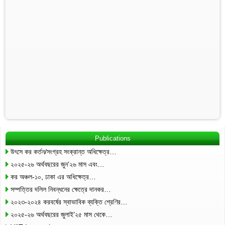
Publications
উৎসে কর কর্তন/সংগ্রহ সংক্রান্ত অধিক্ষেত্র…
২০২৫-২৬ অর্থবছরের জুন’২৬ মাস এবং…
কর অঞ্চল-১০, ঢাকা এর অধিক্ষেত্র…
সম্পত্তির দলিল নিবন্ধনের ক্ষেত্রে দানকর…
২০২৩-২০২৪ করবর্ষের স্বাভাবিক ব্যক্তি শ্রেণির…
২০২৫-২৬ অর্থবছরের জুলাই’২৫ মাস থেকে…