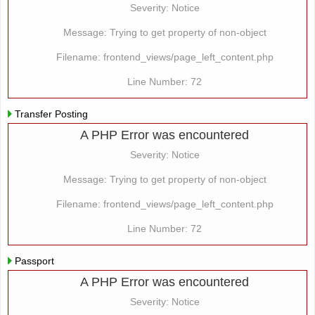
Severity: Notice
Message: Trying to get property of non-object
Filename: frontend_views/page_left_content.php
Line Number: 72
Transfer Posting
A PHP Error was encountered
Severity: Notice
Message: Trying to get property of non-object
Filename: frontend_views/page_left_content.php
Line Number: 72
Passport
A PHP Error was encountered
Severity: Notice