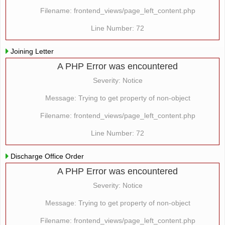
Filename: frontend_views/page_left_content.php
Line Number: 72
Joining Letter
A PHP Error was encountered
Severity: Notice
Message: Trying to get property of non-object
Filename: frontend_views/page_left_content.php
Line Number: 72
Discharge Office Order
A PHP Error was encountered
Severity: Notice
Message: Trying to get property of non-object
Filename: frontend_views/page_left_content.php