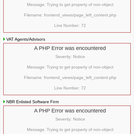
Message: Trying to get property of non-object
Filename: frontend_views/page_left_content.php
Line Number: 72
VAT Agents/Advisors
A PHP Error was encountered
Severity: Notice
Message: Trying to get property of non-object
Filename: frontend_views/page_left_content.php
Line Number: 72
NBR Enlisted Software Firm
A PHP Error was encountered
Severity: Notice
Message: Trying to get property of non-object