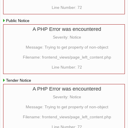
Line Number: 72
Public Notice
A PHP Error was encountered
Severity: Notice
Message: Trying to get property of non-object
Filename: frontend_views/page_left_content.php
Line Number: 72
Tender Notice
A PHP Error was encountered
Severity: Notice
Message: Trying to get property of non-object
Filename: frontend_views/page_left_content.php
Line Number: 72