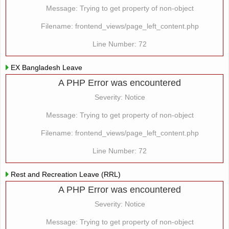
Message: Trying to get property of non-object
Filename: frontend_views/page_left_content.php
Line Number: 72
EX Bangladesh Leave
A PHP Error was encountered
Severity: Notice
Message: Trying to get property of non-object
Filename: frontend_views/page_left_content.php
Line Number: 72
Rest and Recreation Leave (RRL)
A PHP Error was encountered
Severity: Notice
Message: Trying to get property of non-object