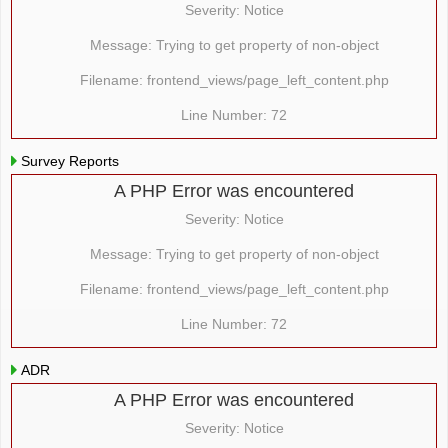
Severity: Notice
Message: Trying to get property of non-object
Filename: frontend_views/page_left_content.php
Line Number: 72
Survey Reports
A PHP Error was encountered
Severity: Notice
Message: Trying to get property of non-object
Filename: frontend_views/page_left_content.php
Line Number: 72
ADR
A PHP Error was encountered
Severity: Notice