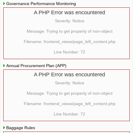
Governance Performance Monitoring
A PHP Error was encountered
Severity: Notice
Message: Trying to get property of non-object
Filename: frontend_views/page_left_content.php
Line Number: 72
Annual Procurement Plan (APP)
A PHP Error was encountered
Severity: Notice
Message: Trying to get property of non-object
Filename: frontend_views/page_left_content.php
Line Number: 72
Baggage Rules