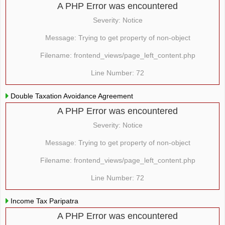
A PHP Error was encountered
Severity: Notice
Message: Trying to get property of non-object
Filename: frontend_views/page_left_content.php
Line Number: 72
Double Taxation Avoidance Agreement
A PHP Error was encountered
Severity: Notice
Message: Trying to get property of non-object
Filename: frontend_views/page_left_content.php
Line Number: 72
Income Tax Paripatra
A PHP Error was encountered