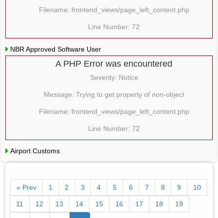
Filename: frontend_views/page_left_content.php
Line Number: 72
NBR Approved Software User
A PHP Error was encountered
Severity: Notice
Message: Trying to get property of non-object
Filename: frontend_views/page_left_content.php
Line Number: 72
Airport Customs
« Prev
1
2
3
4
5
6
7
8
9
10
11
12
13
14
15
16
17
18
19