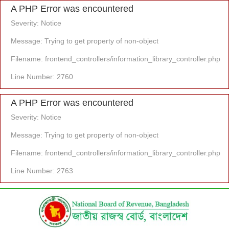
A PHP Error was encountered
Severity: Notice
Message: Trying to get property of non-object
Filename: frontend_controllers/information_library_controller.php
Line Number: 2760
A PHP Error was encountered
Severity: Notice
Message: Trying to get property of non-object
Filename: frontend_controllers/information_library_controller.php
Line Number: 2763