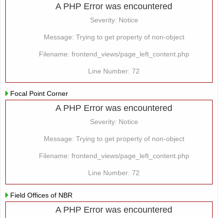
A PHP Error was encountered
Severity: Notice
Message: Trying to get property of non-object
Filename: frontend_views/page_left_content.php
Line Number: 72
Focal Point Corner
A PHP Error was encountered
Severity: Notice
Message: Trying to get property of non-object
Filename: frontend_views/page_left_content.php
Line Number: 72
Field Offices of NBR
A PHP Error was encountered