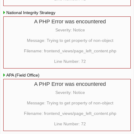
National Integrity Strategy
A PHP Error was encountered
Severity: Notice
Message: Trying to get property of non-object
Filename: frontend_views/page_left_content.php
Line Number: 72
APA (Field Office)
A PHP Error was encountered
Severity: Notice
Message: Trying to get property of non-object
Filename: frontend_views/page_left_content.php
Line Number: 72