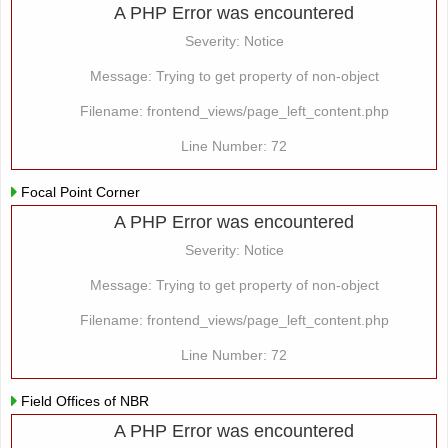
A PHP Error was encountered
Severity: Notice
Message: Trying to get property of non-object
Filename: frontend_views/page_left_content.php
Line Number: 72
Focal Point Corner
A PHP Error was encountered
Severity: Notice
Message: Trying to get property of non-object
Filename: frontend_views/page_left_content.php
Line Number: 72
Field Offices of NBR
A PHP Error was encountered