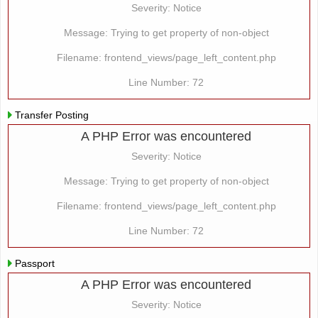
Severity: Notice
Message: Trying to get property of non-object
Filename: frontend_views/page_left_content.php
Line Number: 72
Transfer Posting
A PHP Error was encountered
Severity: Notice
Message: Trying to get property of non-object
Filename: frontend_views/page_left_content.php
Line Number: 72
Passport
A PHP Error was encountered
Severity: Notice