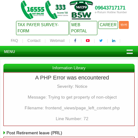
09643717171
e-Return Hotline Number
TAX PAYER SURVEY-
WEB
CAREER
বাংলা
FORM
PORTAL
FAQ
Contact
Webmail
MENU
Information Library
A PHP Error was encountered
Severity: Notice
Message: Trying to get property of non-object
Filename: frontend_views/page_left_content.php
Line Number: 72
Post Retirement leave (PRL)