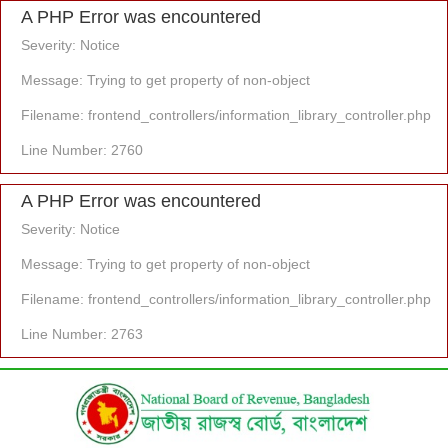
A PHP Error was encountered
Severity: Notice
Message: Trying to get property of non-object
Filename: frontend_controllers/information_library_controller.php
Line Number: 2760
A PHP Error was encountered
Severity: Notice
Message: Trying to get property of non-object
Filename: frontend_controllers/information_library_controller.php
Line Number: 2763