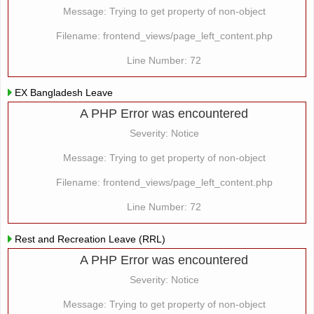
Message: Trying to get property of non-object
Filename: frontend_views/page_left_content.php
Line Number: 72
EX Bangladesh Leave
A PHP Error was encountered
Severity: Notice
Message: Trying to get property of non-object
Filename: frontend_views/page_left_content.php
Line Number: 72
Rest and Recreation Leave (RRL)
A PHP Error was encountered
Severity: Notice
Message: Trying to get property of non-object