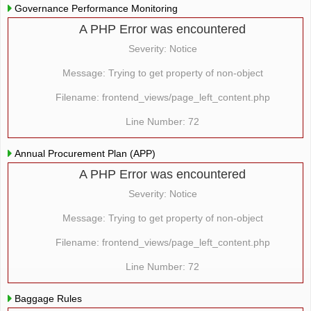
Governance Performance Monitoring
A PHP Error was encountered
Severity: Notice
Message: Trying to get property of non-object
Filename: frontend_views/page_left_content.php
Line Number: 72
Annual Procurement Plan (APP)
A PHP Error was encountered
Severity: Notice
Message: Trying to get property of non-object
Filename: frontend_views/page_left_content.php
Line Number: 72
Baggage Rules