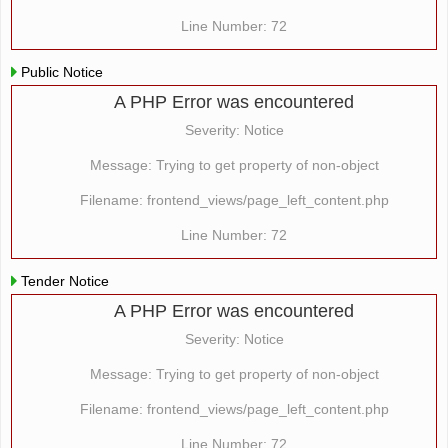
Line Number: 72
Public Notice
A PHP Error was encountered
Severity: Notice
Message: Trying to get property of non-object
Filename: frontend_views/page_left_content.php
Line Number: 72
Tender Notice
A PHP Error was encountered
Severity: Notice
Message: Trying to get property of non-object
Filename: frontend_views/page_left_content.php
Line Number: 72