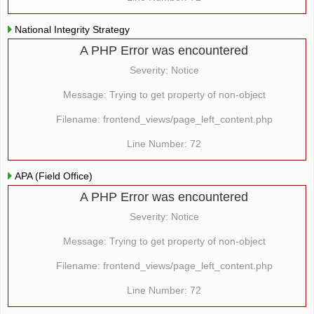
National Integrity Strategy
A PHP Error was encountered
Severity: Notice
Message: Trying to get property of non-object
Filename: frontend_views/page_left_content.php
Line Number: 72
APA (Field Office)
A PHP Error was encountered
Severity: Notice
Message: Trying to get property of non-object
Filename: frontend_views/page_left_content.php
Line Number: 72