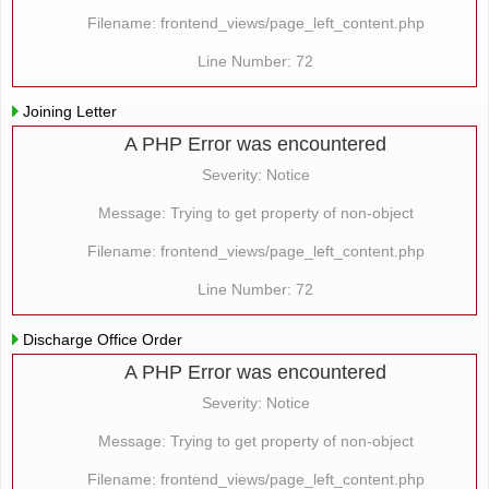
Filename: frontend_views/page_left_content.php
Line Number: 72
Joining Letter
A PHP Error was encountered
Severity: Notice
Message: Trying to get property of non-object
Filename: frontend_views/page_left_content.php
Line Number: 72
Discharge Office Order
A PHP Error was encountered
Severity: Notice
Message: Trying to get property of non-object
Filename: frontend_views/page_left_content.php