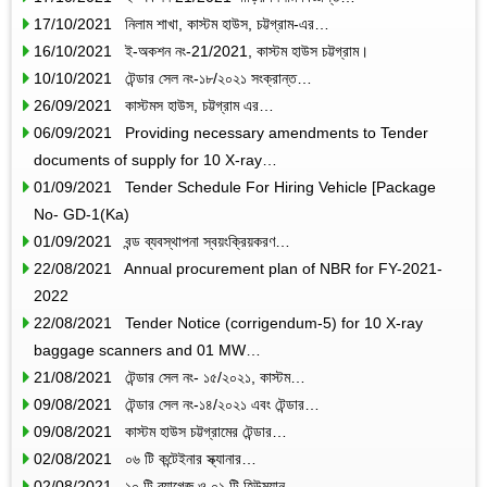
17/10/2021 নিলাম শাখা, কাস্টম হাউস, চট্টগ্রাম-এর…
16/10/2021 ই-অকশন নং-21/2021, কাস্টম হাউস চট্টগ্রাম।
10/10/2021 টেন্ডার সেল নং-১৮/২০২১ সংক্রান্ত…
26/09/2021 কাস্টমস হাউস, চট্টগ্রাম এর…
06/09/2021 Providing necessary amendments to Tender
documents of supply for 10 X-ray…
01/09/2021 Tender Schedule For Hiring Vehicle [Package
No- GD-1(Ka)
01/09/2021 বন্ড ব্যবস্থাপনা স্বয়ংক্রিয়করণ…
22/08/2021 Annual procurement plan of NBR for FY-2021-
2022
22/08/2021 Tender Notice (corrigendum-5) for 10 X-ray
baggage scanners and 01 MW…
21/08/2021 টেন্ডার সেল নং- ১৫/২০২১, কাস্টম…
09/08/2021 টেন্ডার সেল নং-১৪/২০২১ এবং টেন্ডার…
09/08/2021 কাস্টম হাউস চট্টগ্রামের টেন্ডার…
02/08/2021 ০৬ টি কন্টেইনার স্ক্যানার…
02/08/2021 ১০ টি ব্যাগেজ ও ০১ টি হিউম্যান…