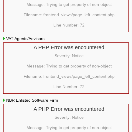
Message: Trying to get property of non-object
Filename: frontend_views/page_left_content.php
Line Number: 72
VAT Agents/Advisors
A PHP Error was encountered
Severity: Notice
Message: Trying to get property of non-object
Filename: frontend_views/page_left_content.php
Line Number: 72
NBR Enlisted Software Firm
A PHP Error was encountered
Severity: Notice
Message: Trying to get property of non-object