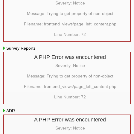
Severity: Notice
Message: Trying to get property of non-object
Filename: frontend_views/page_left_content.php
Line Number: 72
Survey Reports
A PHP Error was encountered
Severity: Notice
Message: Trying to get property of non-object
Filename: frontend_views/page_left_content.php
Line Number: 72
ADR
A PHP Error was encountered
Severity: Notice