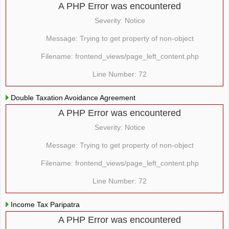
A PHP Error was encountered
Severity: Notice
Message: Trying to get property of non-object
Filename: frontend_views/page_left_content.php
Line Number: 72
Double Taxation Avoidance Agreement
A PHP Error was encountered
Severity: Notice
Message: Trying to get property of non-object
Filename: frontend_views/page_left_content.php
Line Number: 72
Income Tax Paripatra
A PHP Error was encountered