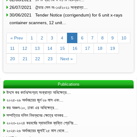
26/07/2021 টেন্ডার সেল নং-১৩/২০২১ সংক্রান্ত…
30/06/2021 Tender Notice (corrigendum) for 6 unit x-rays
container scanners, 12 unit…
« Prev
1
2
3
4
5
6
7
8
9
10
11
12
13
14
15
16
17
18
19
20
21
22
23
Next »
Publications
উৎসে কর কর্তন/সংগ্রহ সংক্রান্ত অধিক্ষেত্র…
২০২৫-২৬ অর্থবছরের জুন’২৬ মাস এবং…
কর অঞ্চল-১০, ঢাকা এর অধিক্ষেত্র…
সম্পত্তির দলিল নিবন্ধনের ক্ষেত্রে দানকর…
২০২৩-২০২৪ করবর্ষের স্বাভাবিক ব্যক্তি শ্রেণির…
২০২৫-২৬ অর্থবছরের জুলাই’২৫ মাস থেকে…