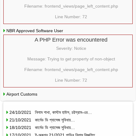
Filename: frontend_views/page_left_content.php
Line Number: 72
NBR Approved Software User
A PHP Error was encountered
Severity: Notice
Message: Trying to get property of non-object
Filename: frontend_views/page_left_content.php
Line Number: 72
Airport Customs
24/10/2021 নিলাম শাখা, কাস্টম হাউস, চট্টগ্রাম-এর…
21/10/2021 কার্নেড ডি প্যাসেজ সুবিধায়…
18/10/2021 কার্নেড ডি প্যাসেজ সুবিধায়…
17/10/2021 ই-অকশন 21/2021 গাড়ির নিলাম বিজ্ঞপ্তি…