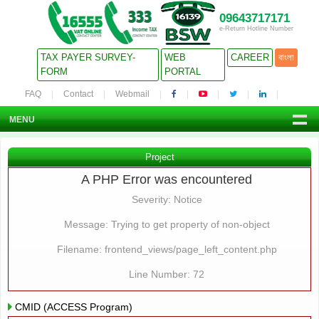
09643717171
e-Return Hotline Number
TAX PAYER SURVEY-
WEB
CAREER
বাংলা
FORM
PORTAL
FAQ
Contact
Webmail
MENU
Project
A PHP Error was encountered
Severity: Notice
Message: Trying to get property of non-object
Filename: frontend_views/page_left_content.php
Line Number: 72
CMID (ACCESS Program)