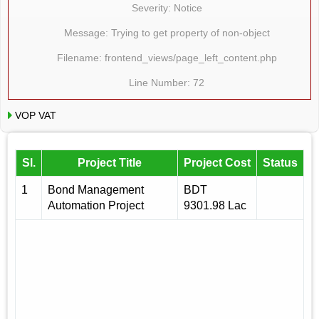
Severity: Notice
Message: Trying to get property of non-object
Filename: frontend_views/page_left_content.php
Line Number: 72
VOP VAT
Sl.
Project Title
Project Cost
Status
1
Bond Management
BDT
Automation Project
9301.98 Lac