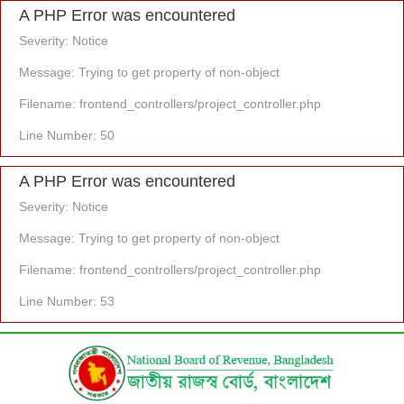
A PHP Error was encountered
Severity: Notice
Message: Trying to get property of non-object
Filename: frontend_controllers/project_controller.php
Line Number: 50
A PHP Error was encountered
Severity: Notice
Message: Trying to get property of non-object
Filename: frontend_controllers/project_controller.php
Line Number: 53