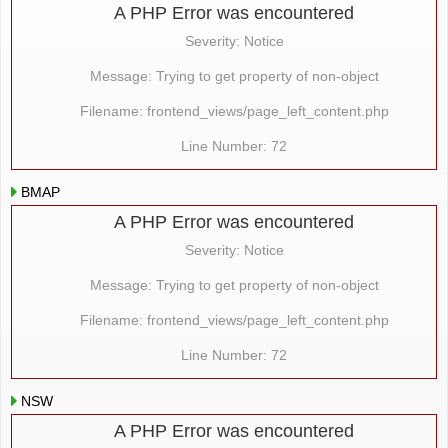
A PHP Error was encountered
Severity: Notice
Message: Trying to get property of non-object
Filename: frontend_views/page_left_content.php
Line Number: 72
BMAP
A PHP Error was encountered
Severity: Notice
Message: Trying to get property of non-object
Filename: frontend_views/page_left_content.php
Line Number: 72
NSW
A PHP Error was encountered