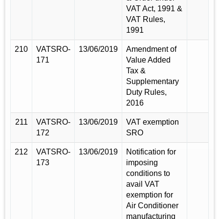
VAT Act, 1991 &
VAT Rules,
1991
210
VATSRO-
13/06/2019
Amendment of
171
Value Added
Tax &
Supplementary
Duty Rules,
2016
211
VATSRO-
13/06/2019
VAT exemption
172
SRO
212
VATSRO-
13/06/2019
Notification for
173
imposing
conditions to
avail VAT
exemption for
Air Conditioner
manufacturing