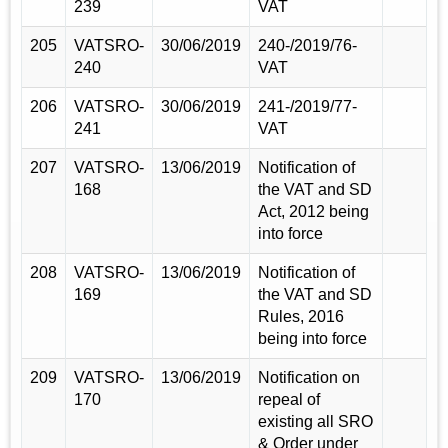
239
VAT
205
VATSRO-
30/06/2019
240-/2019/76-
240
VAT
206
VATSRO-
30/06/2019
241-/2019/77-
241
VAT
207
VATSRO-
13/06/2019
Notification of
168
the VAT and SD
Act, 2012 being
into force
208
VATSRO-
13/06/2019
Notification of
169
the VAT and SD
Rules, 2016
being into force
209
VATSRO-
13/06/2019
Notification on
170
repeal of
existing all SRO
& Order under