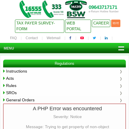
09643717171
e-Return Hotline Number
TAX PAYER SURVEY-
WEB
CAREER
বাংলা
FORM
PORTAL
FAQ
Contact
Webmail
MENU
Regulations
Instructions
Acts
Rules
SROs
General Orders
A PHP Error was encountered
Severity: Notice
Message: Trying to get property of non-object