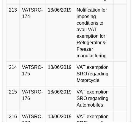
213
VATSRO-
13/06/2019
Notification for
174
imposing
conditions to
avail VAT
exemption for
Refrigerator &
Freezer
manufacturing
214
VATSRO-
13/06/2019
VAT exemption
175
SRO regarding
Motorcycle
215
VATSRO-
13/06/2019
VAT exemption
176
SRO regarding
Automobiles
216
VATSRO-
13/06/2019
VAT exemption
177
SRO regarding
Mobile Phone