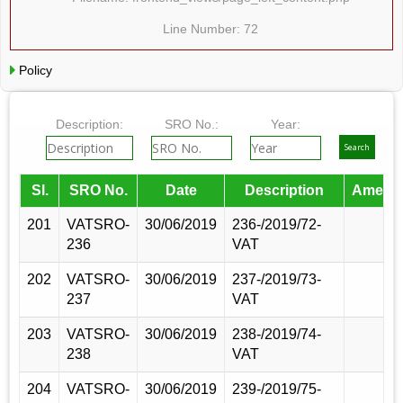
Line Number: 72
Policy
Description:
SRO No.:
Year:
Sl.
SRO No.
Date
Description
Amend
201
VATSRO-
30/06/2019
236-/2019/72-
236
VAT
202
VATSRO-
30/06/2019
237-/2019/73-
237
VAT
203
VATSRO-
30/06/2019
238-/2019/74-
238
VAT
204
VATSRO-
30/06/2019
239-/2019/75-