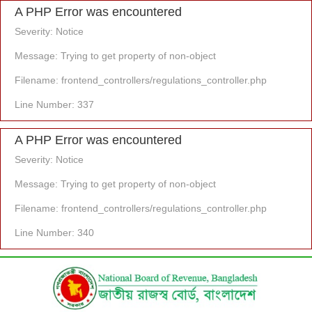
A PHP Error was encountered
Severity: Notice
Message: Trying to get property of non-object
Filename: frontend_controllers/regulations_controller.php
Line Number: 337
A PHP Error was encountered
Severity: Notice
Message: Trying to get property of non-object
Filename: frontend_controllers/regulations_controller.php
Line Number: 340