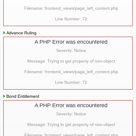
Filename: frontend_views/page_left_content.php
Line Number: 72
Advance Ruling
A PHP Error was encountered
Severity: Notice
Message: Trying to get property of non-object
Filename: frontend_views/page_left_content.php
Line Number: 72
Bond Entitlement
A PHP Error was encountered
Severity: Notice
Message: Trying to get property of non-object
Filename: frontend_views/page_left_content.php